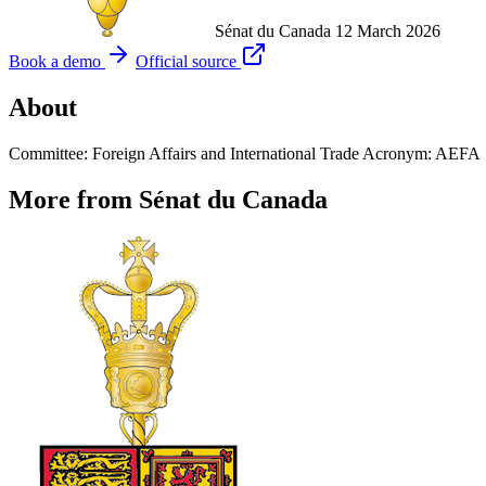
Sénat du Canada
12 March 2026
Book a demo
Official source
About
Committee: Foreign Affairs and International Trade Acronym: AEFA
More from Sénat du Canada