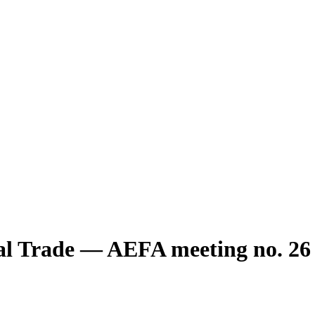
nal Trade — AEFA meeting no. 26