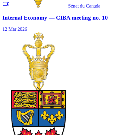
Sénat du Canada
Internal Economy — CIBA meeting no. 10
12 Mar 2026