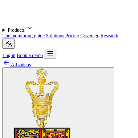
Products
The monitoring guide
Solutions
Pricing
Coverage
Research
Log in
Book a demo
All videos