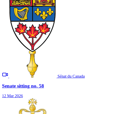
Sénat du Canada
Senate sitting no. 58
12 Mar 2026