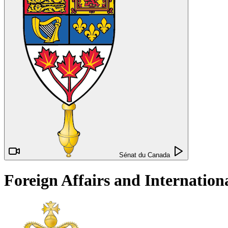
Sénat du Canada
Foreign Affairs and Internatio