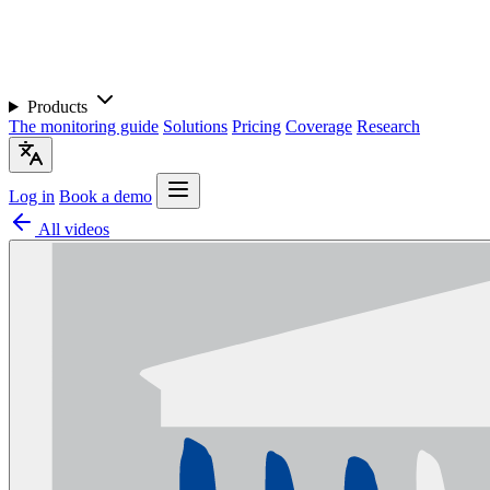
Products
The monitoring guide
Solutions
Pricing
Coverage
Research
Log in
Book a demo
All videos