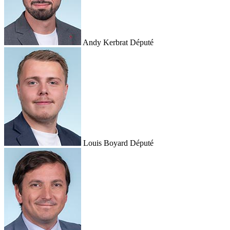
Andy Kerbrat
Député
Louis Boyard
Député