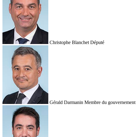
Christophe Blanchet
Député
Gérald Darmanin
Membre du gouvernement