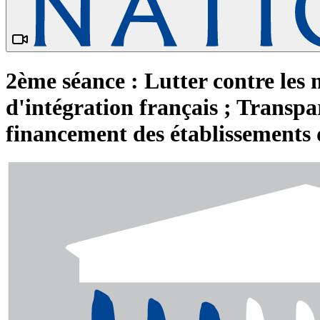
2ème séance : Lutter contre les 
d'intégration français ; Transpar
financement des établissements 