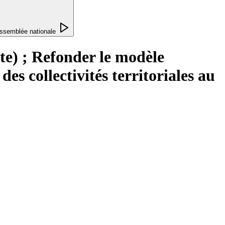
ssemblée nationale
te) ; Refonder le modèle
es collectivités territoriales au