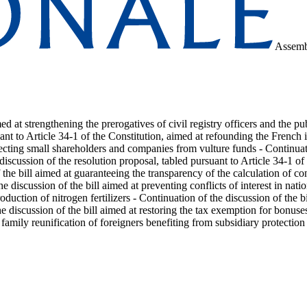
Assemb
med at strengthening the prerogatives of civil registry officers and the 
uant to Article 34-1 of the Constitution, aimed at refounding the French
tecting small shareholders and companies from vulture funds - Continuati
 discussion of the resolution proposal, tabled pursuant to Article 34-1 of
he bill aimed at guaranteeing the transparency of the calculation of cont
he discussion of the bill aimed at preventing conflicts of interest in na
duction of nitrogen fertilizers - Continuation of the discussion of the
the discussion of the bill aimed at restoring the tax exemption for bonus
 family reunification of foreigners benefiting from subsidiary protection