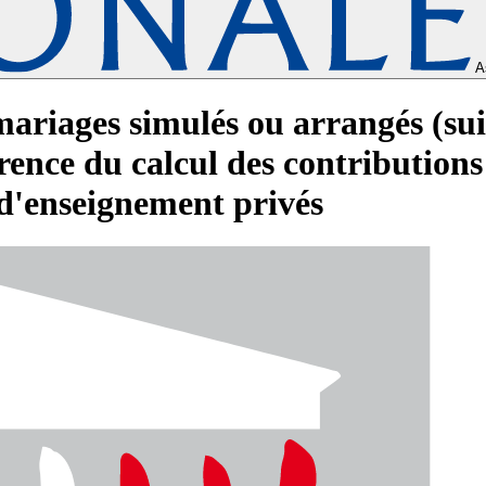
A
mariages simulés ou arrangés (sui
ence du calcul des contributions d
d'enseignement privés