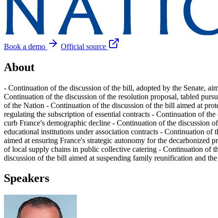
Book a demo
Official source
About
- Continuation of the discussion of the bill, adopted by the Senate, ai
Continuation of the discussion of the resolution proposal, tabled purs
of the Nation - Continuation of the discussion of the bill aimed at pro
regulating the subscription of essential contracts - Continuation of the
curb France's demographic decline - Continuation of the discussion of t
educational institutions under association contracts - Continuation of t
aimed at ensuring France's strategic autonomy for the decarbonized pro
of local supply chains in public collective catering - Continuation of 
discussion of the bill aimed at suspending family reunification and the
Speakers