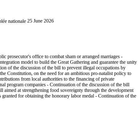
lée nationale
25 June 2026
public prosecutor's office to combat sham or arranged marriages -
 integration model to build the Great Gathering and guarantee the unity
on of the discussion of the bill to prevent illegal occupations by
 the Constitution, on the need for an ambitious pro-natalist policy to
ributions from local authorities to the financing of private
tional program companies - Continuation of the discussion of the bill
 bill aimed at strengthening food sovereignty through the development
es granted for obtaining the honorary labor medal - Continuation of the