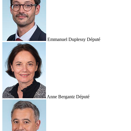
Emmanuel Duplessy
Député
Anne Bergantz
Député