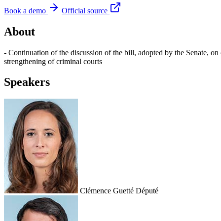
Book a demo
Official source
About
- Continuation of the discussion of the bill, adopted by the Senate, on 
strengthening of criminal courts
Speakers
Clémence Guetté
Député