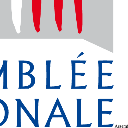
Assemb