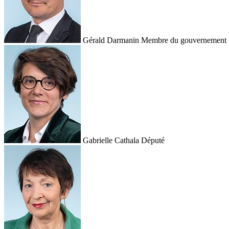
Gérald Darmanin
Membre du gouvernement
Gabrielle Cathala
Député