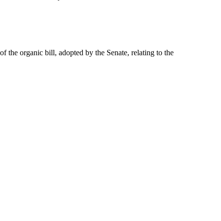
of the organic bill, adopted by the Senate, relating to the