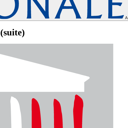
A
(suite)