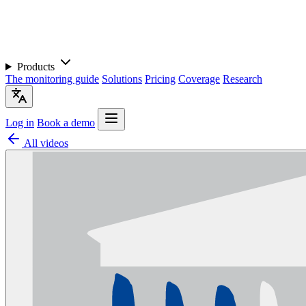
Products
The monitoring guide
Solutions
Pricing
Coverage
Research
Log in
Book a demo
All videos