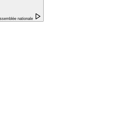
ssemblée nationale