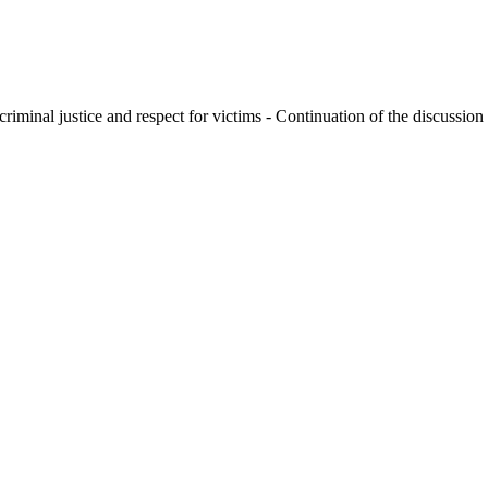
criminal justice and respect for victims - Continuation of the discussion 