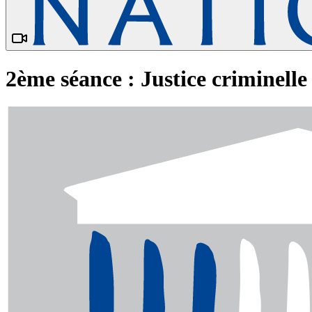
2ème séance : Justice criminelle 