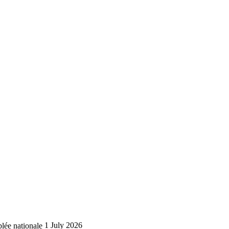
lée nationale
1 July 2026