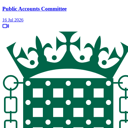
Public Accounts Committee
16 Jul 2026