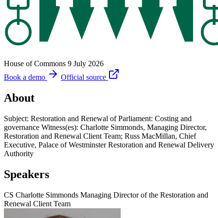
House of Commons
9 July 2026
Book a demo
Official source
About
Subject: Restoration and Renewal of Parliament: Costing and
governance Witness(es): Charlotte Simmonds, Managing Director,
Restoration and Renewal Client Team; Russ MacMillan, Chief
Executive, Palace of Westminster Restoration and Renewal Delivery
Authority
Speakers
CS
Charlotte Simmonds
Managing Director of the Restoration and
Renewal Client Team