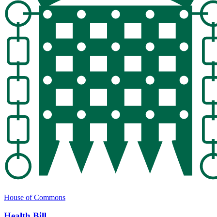
House of Commons
Health Bill