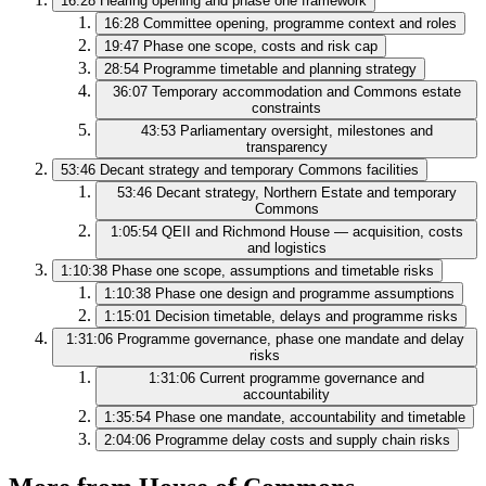
16:28
Hearing opening and phase one framework
16:28
Committee opening, programme context and roles
19:47
Phase one scope, costs and risk cap
28:54
Programme timetable and planning strategy
36:07
Temporary accommodation and Commons estate
constraints
43:53
Parliamentary oversight, milestones and
transparency
53:46
Decant strategy and temporary Commons facilities
53:46
Decant strategy, Northern Estate and temporary
Commons
1:05:54
QEII and Richmond House — acquisition, costs
and logistics
1:10:38
Phase one scope, assumptions and timetable risks
1:10:38
Phase one design and programme assumptions
1:15:01
Decision timetable, delays and programme risks
1:31:06
Programme governance, phase one mandate and delay
risks
1:31:06
Current programme governance and
accountability
1:35:54
Phase one mandate, accountability and timetable
2:04:06
Programme delay costs and supply chain risks