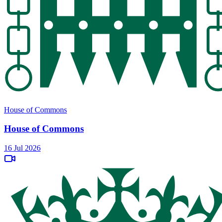
House of Commons
House of Commons
16 Jul 2026