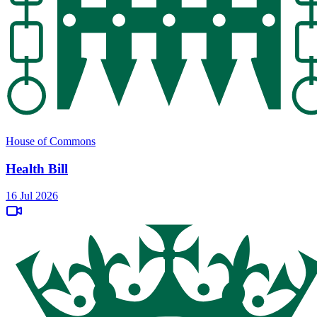
House of Commons
Health Bill
16 Jul 2026