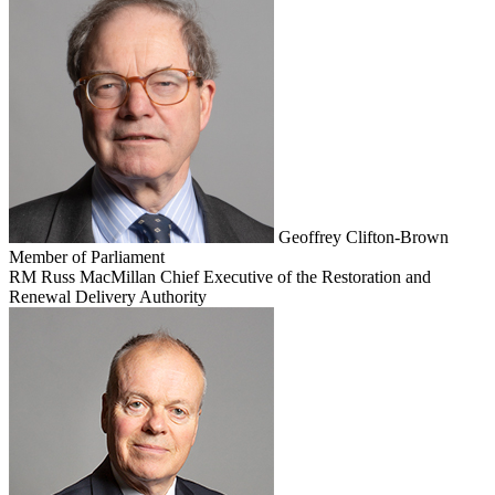
Geoffrey Clifton-Brown
Member of Parliament
RM
Russ MacMillan
Chief Executive of the Restoration and
Renewal Delivery Authority