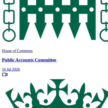
House of Commons
Public Accounts Committee
16 Jul 2026