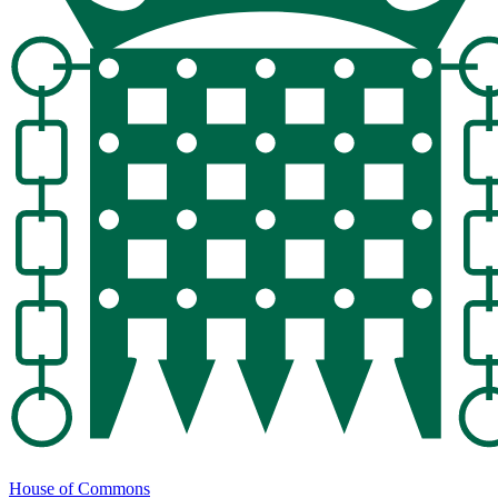
House of Commons