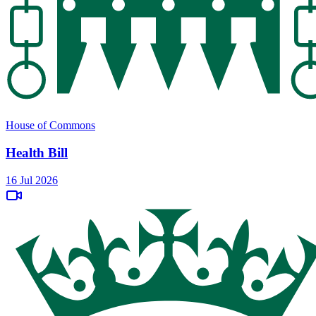
House of Commons
Health Bill
16 Jul 2026