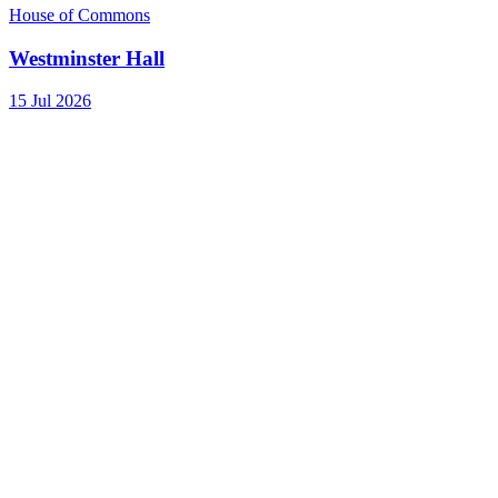
House of Commons
Westminster Hall
15 Jul 2026