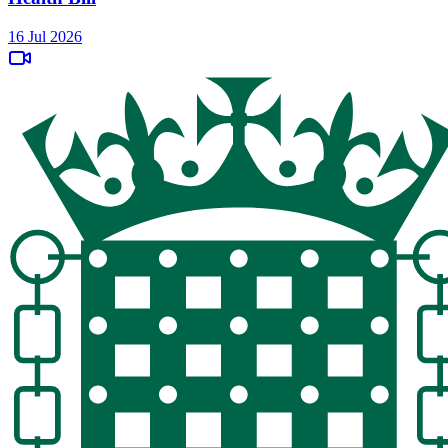
16 Jul 2026