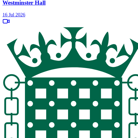
Westminster Hall
16 Jul 2026