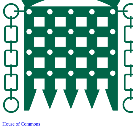
House of Commons