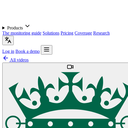
Products
The monitoring guide
Solutions
Pricing
Coverage
Research
Log in
Book a demo
All videos