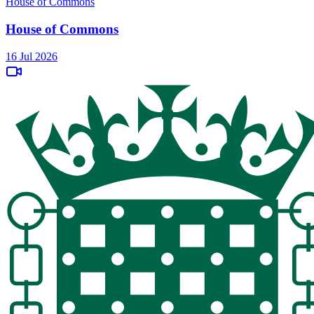
House of Commons
House of Commons
16 Jul 2026