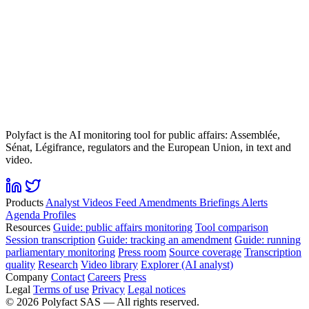
Polyfact is the AI monitoring tool for public affairs: Assemblée,
Sénat, Légifrance, regulators and the European Union, in text and
video.
Products
Analyst
Videos
Feed
Amendments
Briefings
Alerts
Agenda
Profiles
Resources
Guide: public affairs monitoring
Tool comparison
Session transcription
Guide: tracking an amendment
Guide: running
parliamentary monitoring
Press room
Source coverage
Transcription
quality
Research
Video library
Explorer (AI analyst)
Company
Contact
Careers
Press
Legal
Terms of use
Privacy
Legal notices
©
2026
Polyfact SAS —
All rights reserved.