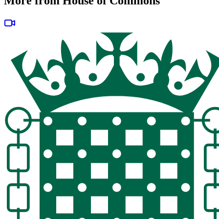
More from House of Commons