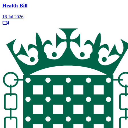
Health Bill
16 Jul 2026