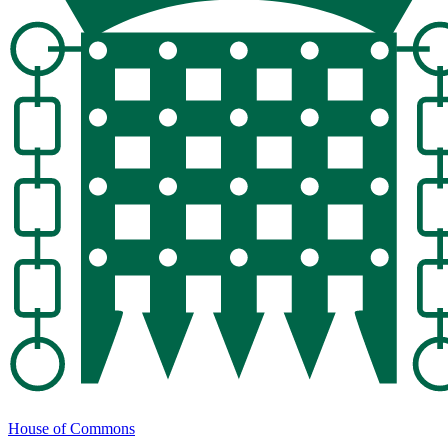
House of Commons