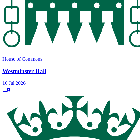
House of Commons
Westminster Hall
16 Jul 2026