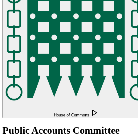
House of Commons
Public Accounts Committee