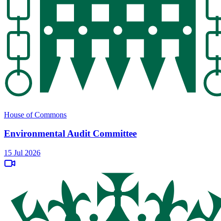
House of Commons
Environmental Audit Committee
15 Jul 2026