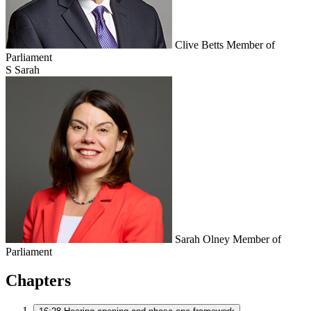
Clive Betts
Member of
Parliament
S
Sarah
Sarah Olney
Member of
Parliament
Chapters