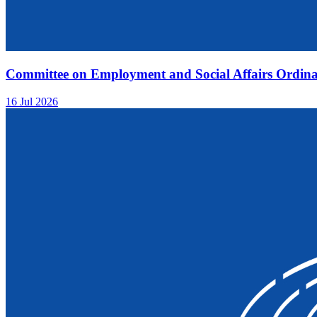
Committee on Employment and Social Affairs Ordina
16 Jul 2026