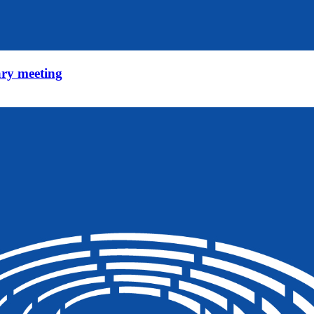
ry meeting