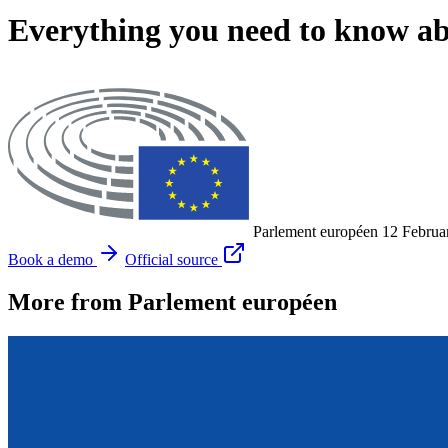
Everything you need to know 
Parlement européen
12 Februa
Book a demo
Official source
More from Parlement européen