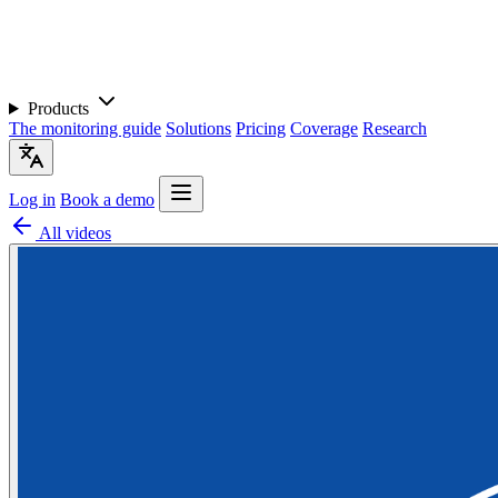
Products
The monitoring guide
Solutions
Pricing
Coverage
Research
Log in
Book a demo
All videos