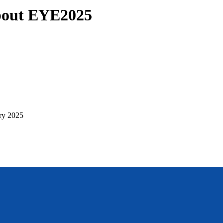
about EYE2025
ry 2025