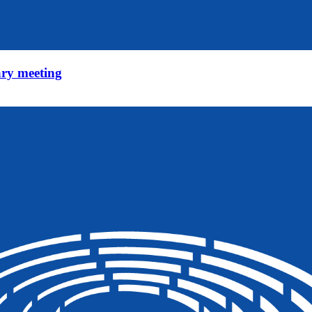
ry meeting