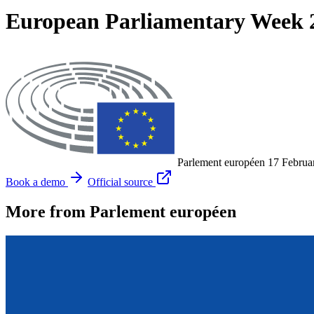
European Parliamentary Week 20
Parlement européen
17 Februa
Book a demo
Official source
More from Parlement européen