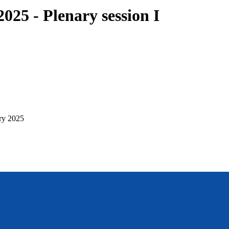
25 - Plenary session I
ry 2025