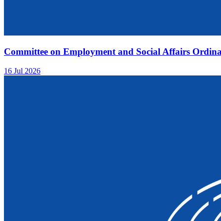
Committee on Employment and Social Affairs Ordina
16 Jul 2026