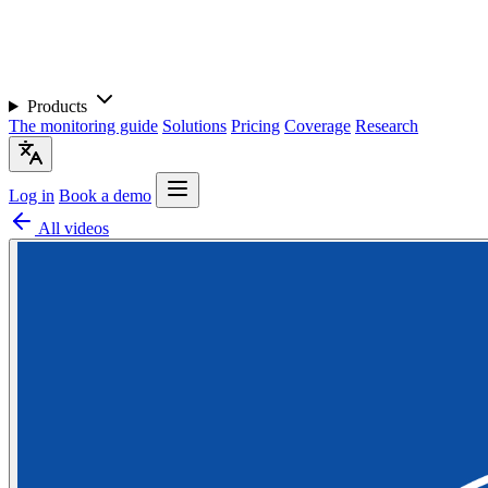
Products
The monitoring guide
Solutions
Pricing
Coverage
Research
Log in
Book a demo
All videos