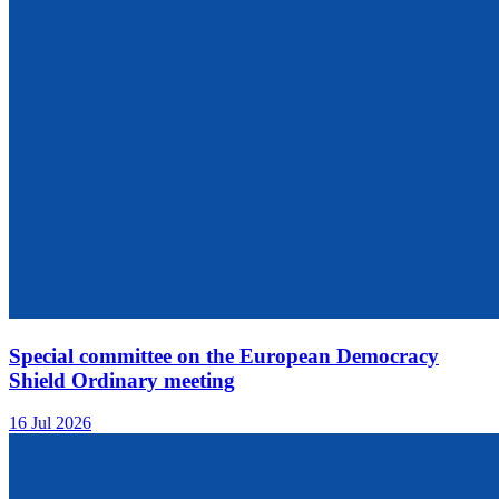
Special committee on the European Democracy
Shield Ordinary meeting
16 Jul 2026