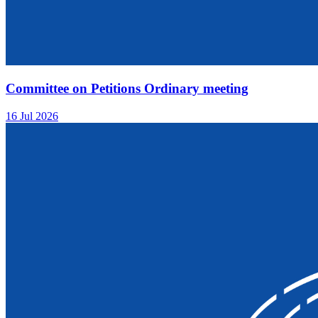
Committee on Petitions Ordinary meeting
16 Jul 2026