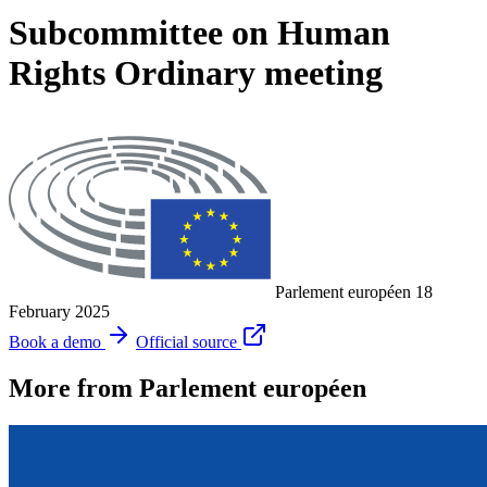
Subcommittee on Human
Rights Ordinary meeting
Parlement européen
18
February 2025
Book a demo
Official source
More from Parlement européen