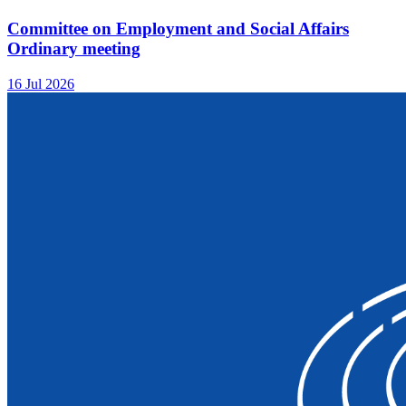
Committee on Employment and Social Affairs
Ordinary meeting
16 Jul 2026