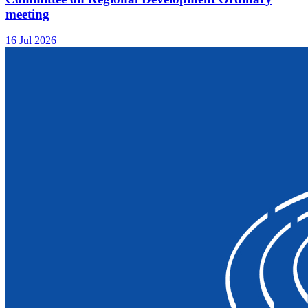
meeting
16 Jul 2026