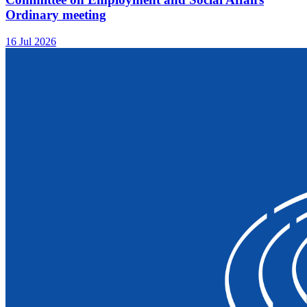
Ordinary meeting
16 Jul 2026