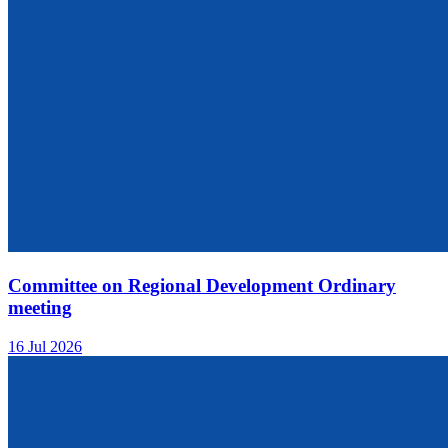
Committee on Regional Development Ordinary
meeting
16 Jul 2026