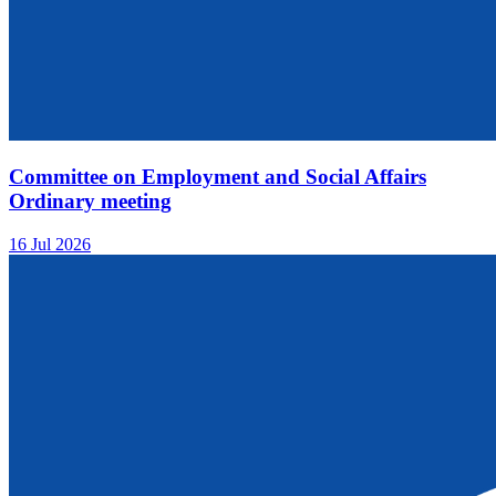
Committee on Employment and Social Affairs
Ordinary meeting
16 Jul 2026