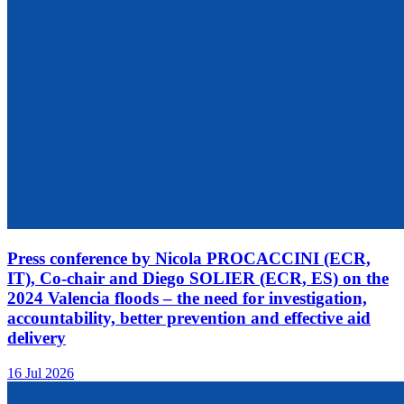
Press conference by Nicola PROCACCINI (ECR,
IT), Co-chair and Diego SOLIER (ECR, ES) on the
2024 Valencia floods – the need for investigation,
accountability, better prevention and effective aid
delivery
16 Jul 2026