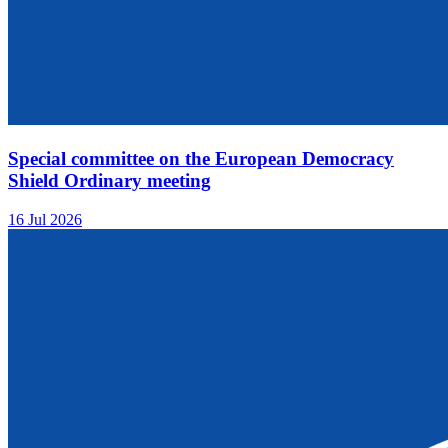
Special committee on the European Democracy
Shield Ordinary meeting
16 Jul 2026