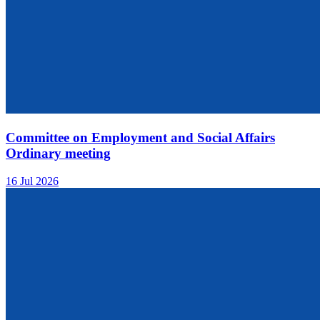
Committee on Employment and Social Affairs
Ordinary meeting
16 Jul 2026