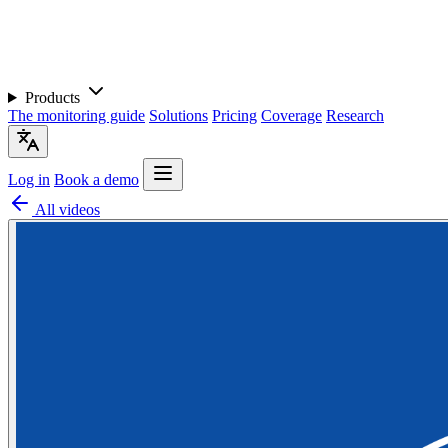
Products
The monitoring guide
Solutions
Pricing
Coverage
Research
Log in
Book a demo
All videos