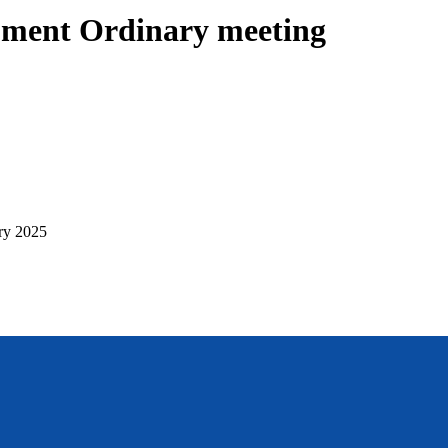
pment Ordinary meeting
ry 2025