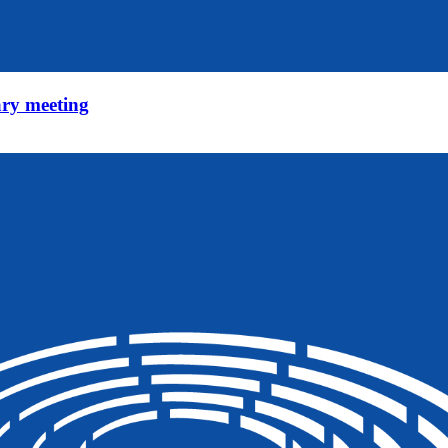
ry meeting