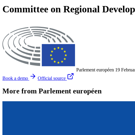
Committee on Regional Develo
Parlement européen
19 Februa
Book a demo
Official source
More from Parlement européen