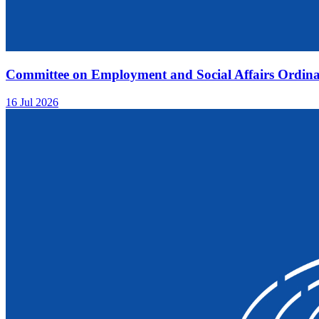
Committee on Employment and Social Affairs Ordina
16 Jul 2026