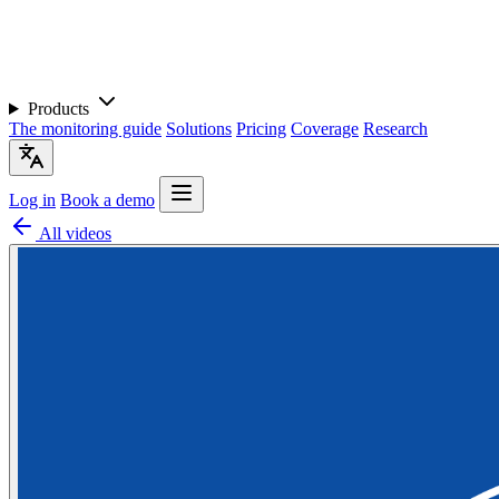
Products
The monitoring guide
Solutions
Pricing
Coverage
Research
Log in
Book a demo
All videos