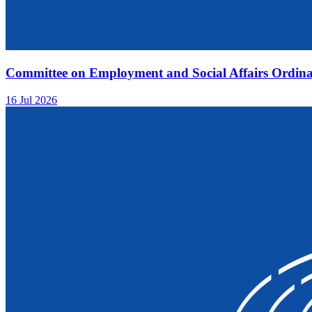
Committee on Employment and Social Affairs Ordina
16 Jul 2026