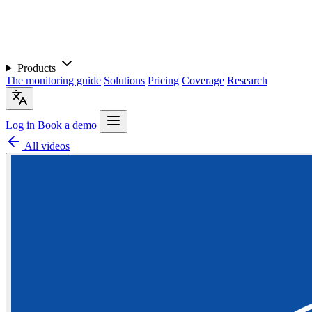
Products
The monitoring guide
Solutions
Pricing
Coverage
Research
Log in
Book a demo
All videos