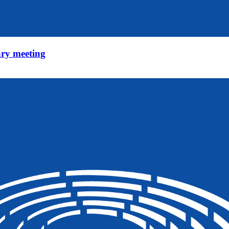
ry meeting