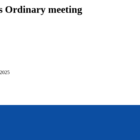
 Ordinary meeting
 2025