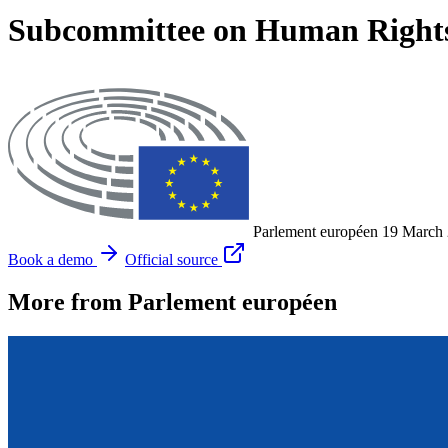
Subcommittee on Human Rights
Parlement européen
19 March
Book a demo
Official source
More from Parlement européen