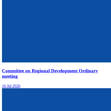
Committee on Regional Development Ordinary
meeting
16 Jul 2026