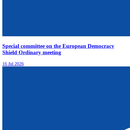
Special committee on the European Democracy
Shield Ordinary meeting
16 Jul 2026