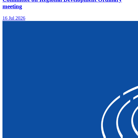
meeting
16 Jul 2026