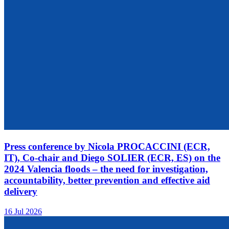
Press conference by Nicola PROCACCINI (ECR,
IT), Co-chair and Diego SOLIER (ECR, ES) on the
2024 Valencia floods – the need for investigation,
accountability, better prevention and effective aid
delivery
16 Jul 2026