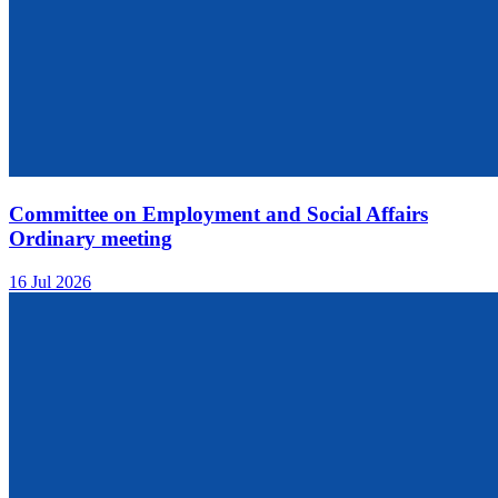
Committee on Employment and Social Affairs
Ordinary meeting
16 Jul 2026