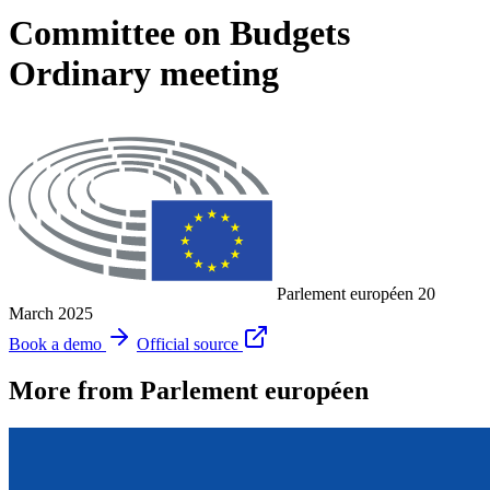
Committee on Budgets
Ordinary meeting
Parlement européen
20
March 2025
Book a demo
Official source
More from Parlement européen