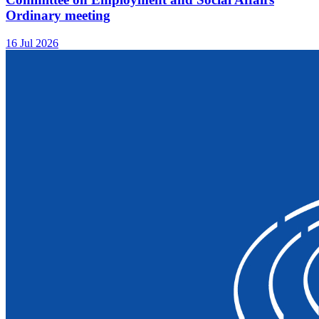
Ordinary meeting
16 Jul 2026