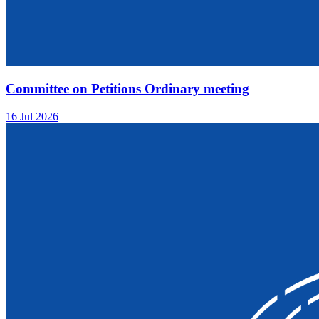
Committee on Petitions Ordinary meeting
16 Jul 2026