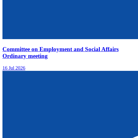
Committee on Employment and Social Affairs
Ordinary meeting
16 Jul 2026