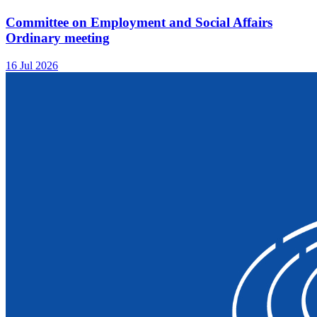
Committee on Employment and Social Affairs
Ordinary meeting
16 Jul 2026