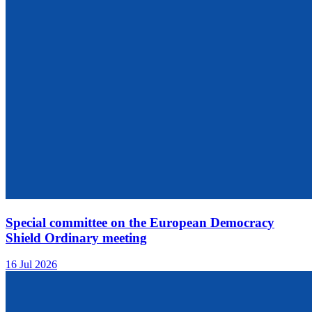
Special committee on the European Democracy
Shield Ordinary meeting
16 Jul 2026