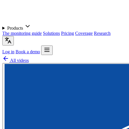
Products
The monitoring guide
Solutions
Pricing
Coverage
Research
Log in
Book a demo
All videos