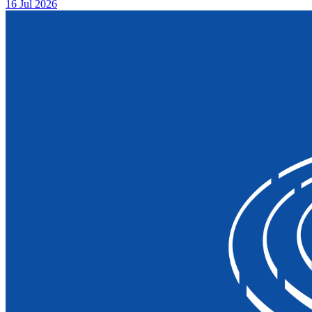
16 Jul 2026