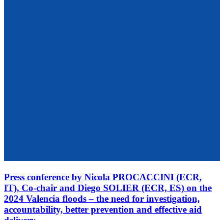
Press conference by Nicola PROCACCINI (ECR,
IT), Co-chair and Diego SOLIER (ECR, ES) on the
2024 Valencia floods – the need for investigation,
accountability, better prevention and effective aid