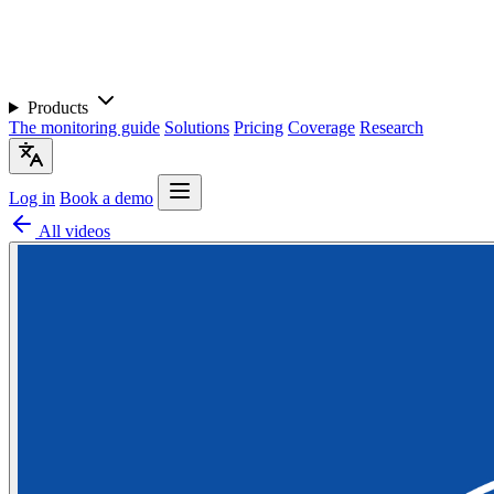
Products
The monitoring guide
Solutions
Pricing
Coverage
Research
Log in
Book a demo
All videos