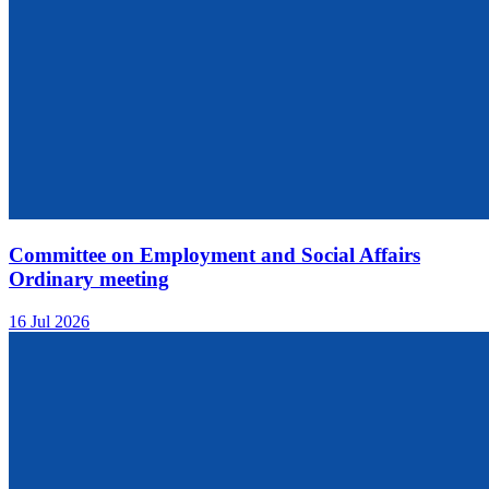
Committee on Employment and Social Affairs
Ordinary meeting
16 Jul 2026