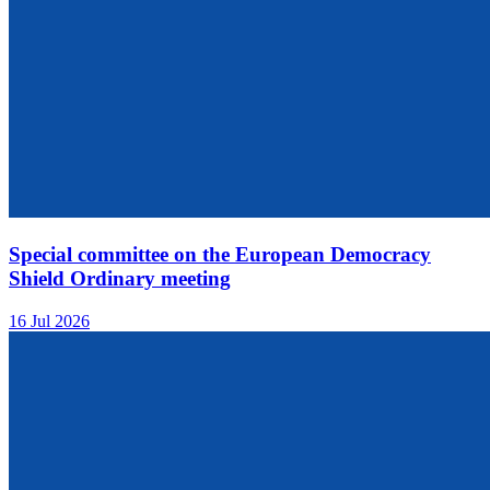
Special committee on the European Democracy
Shield Ordinary meeting
16 Jul 2026