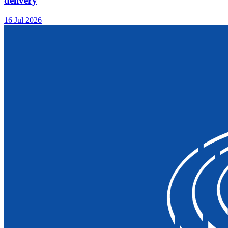
delivery
16 Jul 2026