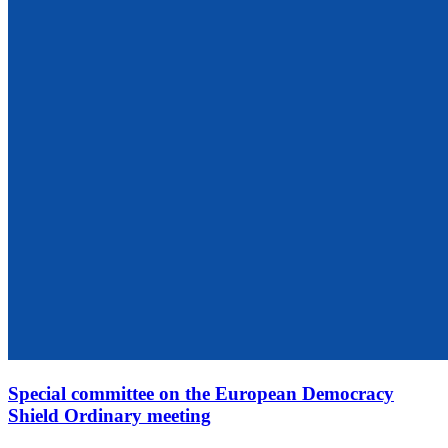
Special committee on the European Democracy
Shield Ordinary meeting