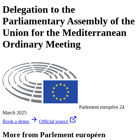
Delegation to the
Parliamentary Assembly of the
Union for the Mediterranean
Ordinary Meeting
Parlement européen
24
March 2025
Book a demo
Official source
More from Parlement européen