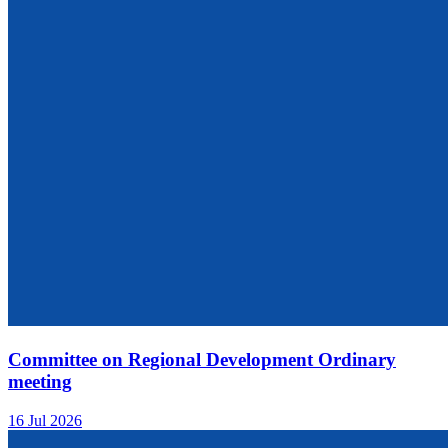
Committee on Regional Development Ordinary
meeting
16 Jul 2026