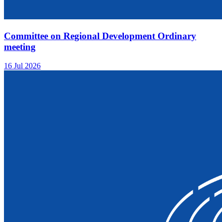
Committee on Regional Development Ordinary
meeting
16 Jul 2026