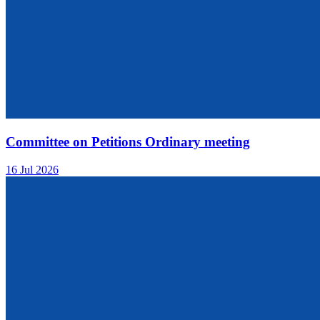
Committee on Petitions Ordinary meeting
16 Jul 2026