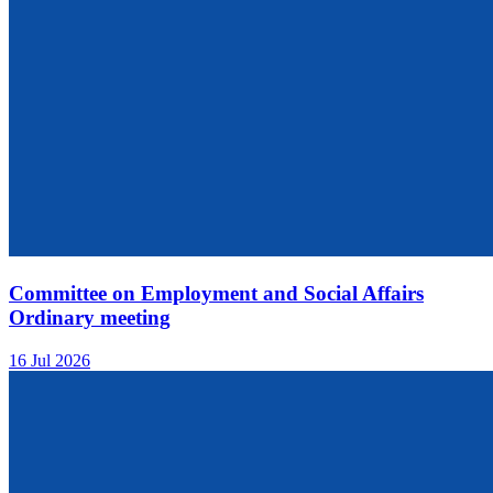
Committee on Employment and Social Affairs
Ordinary meeting
16 Jul 2026