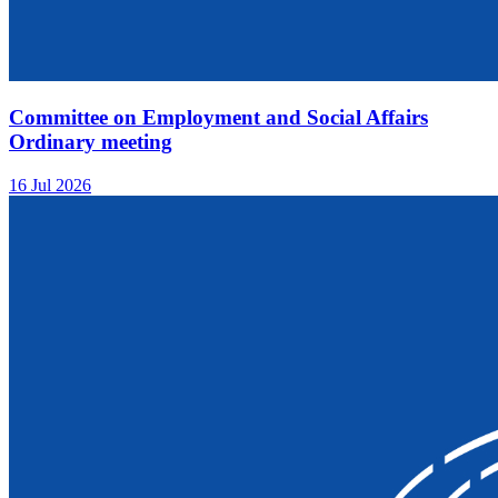
Committee on Employment and Social Affairs
Ordinary meeting
16 Jul 2026