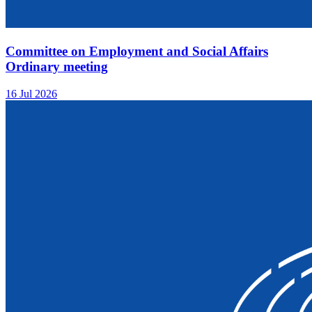
Committee on Employment and Social Affairs
Ordinary meeting
16 Jul 2026