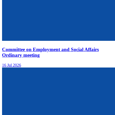
Committee on Employment and Social Affairs
Ordinary meeting
16 Jul 2026