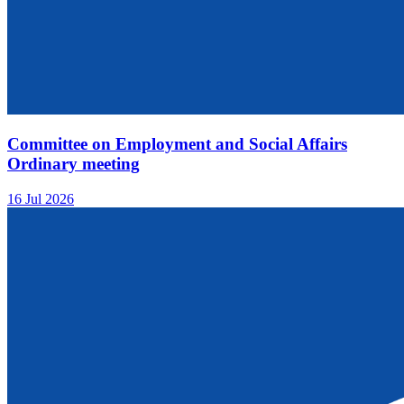
Committee on Employment and Social Affairs
Ordinary meeting
16 Jul 2026