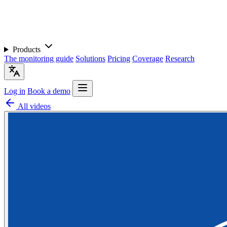
Products
The monitoring guide
Solutions
Pricing
Coverage
Research
Log in
Book a demo
All videos