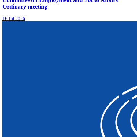
Ordinary meeting
16 Jul 2026