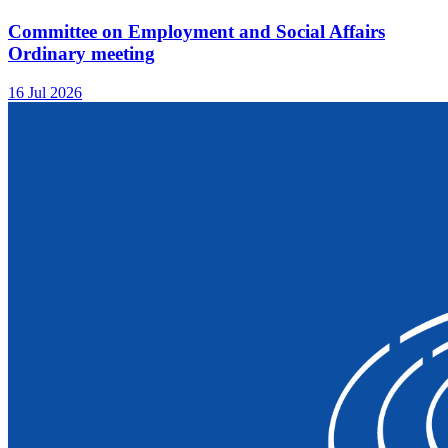
Committee on Employment and Social Affairs
Ordinary meeting
16 Jul 2026