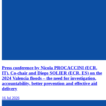
Press conference by Nicola PROCACCINI (ECR,
IT), Co-chair and Diego SOLIER (ECR, ES) on the
2024 Valencia floods – the need for investigation,
accountability, better prevention and effective aid
delivery
16 Jul 2026