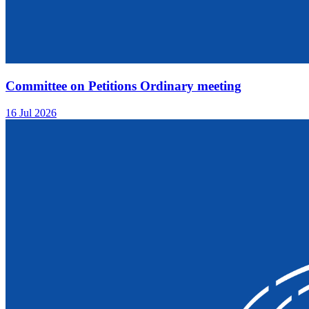
Committee on Petitions Ordinary meeting
16 Jul 2026