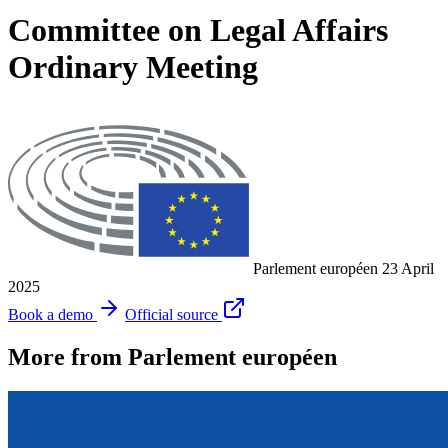
Committee on Legal Affairs
Ordinary Meeting
Parlement européen
23 April
2025
Book a demo
Official source
More from Parlement européen