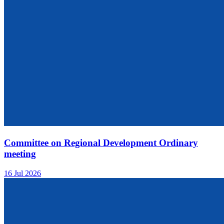
Committee on Regional Development Ordinary
meeting
16 Jul 2026