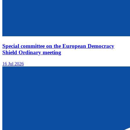
Special committee on the European Democracy
Shield Ordinary meeting
16 Jul 2026