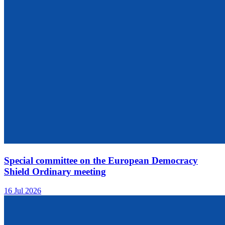
Special committee on the European Democracy
Shield Ordinary meeting
16 Jul 2026