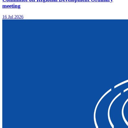
meeting
16 Jul 2026