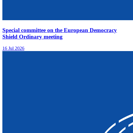
Special committee on the European Democracy
Shield Ordinary meeting
16 Jul 2026