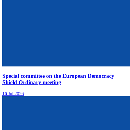
Special committee on the European Democracy
Shield Ordinary meeting
16 Jul 2026