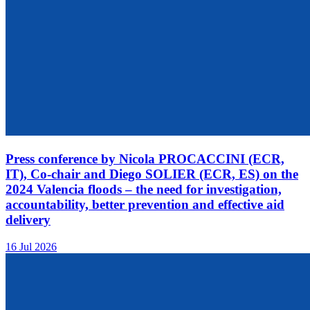
Press conference by Nicola PROCACCINI (ECR,
IT), Co-chair and Diego SOLIER (ECR, ES) on the
2024 Valencia floods – the need for investigation,
accountability, better prevention and effective aid
delivery
16 Jul 2026