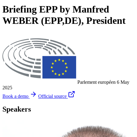
Briefing EPP by Manfred
WEBER (EPP,DE), President
Parlement européen
6 May
2025
Book a demo
Official source
Speakers