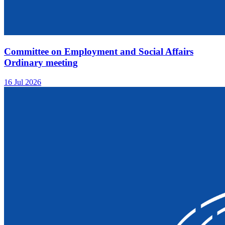
Committee on Employment and Social Affairs
Ordinary meeting
16 Jul 2026