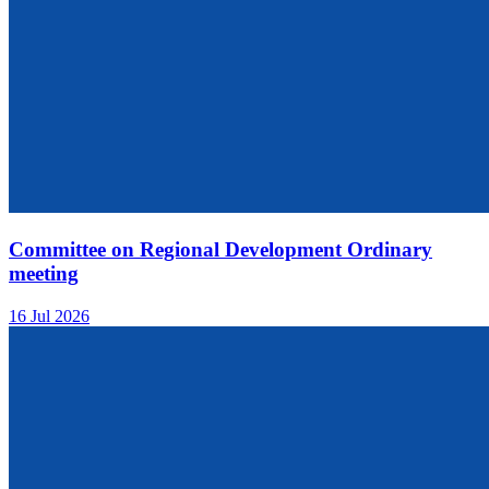
Committee on Regional Development Ordinary
meeting
16 Jul 2026