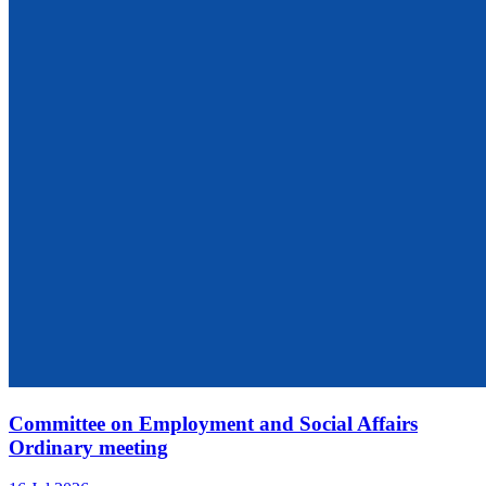
Committee on Employment and Social Affairs
Ordinary meeting