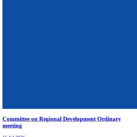
Committee on Regional Development Ordinary
meeting