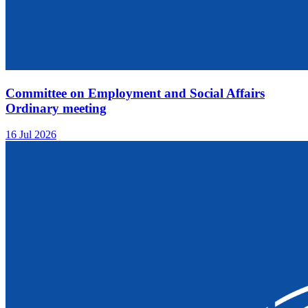
Committee on Employment and Social Affairs
Ordinary meeting
16 Jul 2026