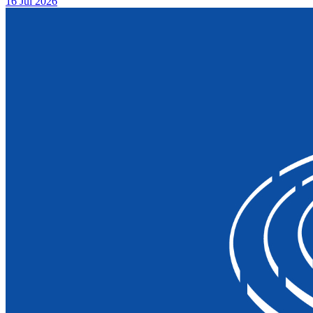
16 Jul 2026