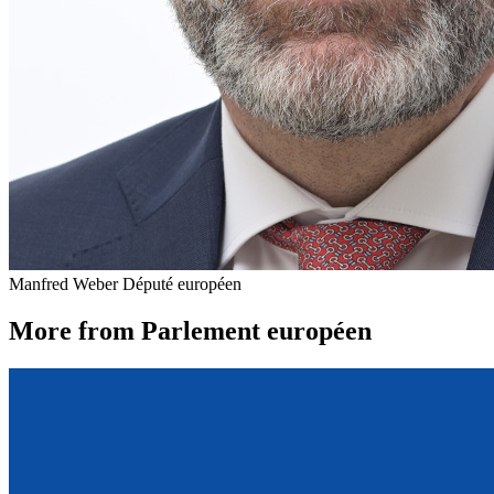
Manfred Weber
Député européen
More from Parlement européen