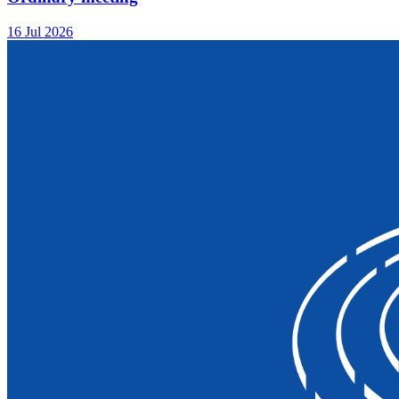
16 Jul 2026