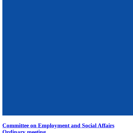
Committee on Employment and Social Affairs
Ordinary meeting