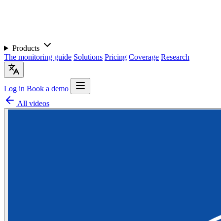
Products
The monitoring guide
Solutions
Pricing
Coverage
Research
Log in
Book a demo
All videos