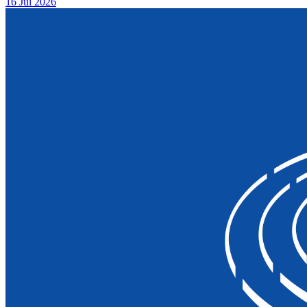
16 Jul 2026