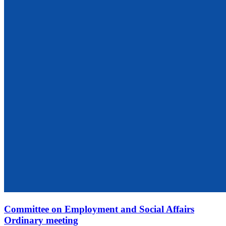
Committee on Employment and Social Affairs
Ordinary meeting