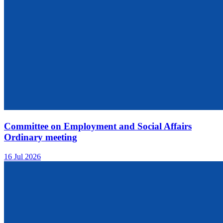
Committee on Employment and Social Affairs
Ordinary meeting
16 Jul 2026