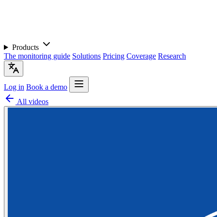
Products
The monitoring guide
Solutions
Pricing
Coverage
Research
Log in
Book a demo
All videos