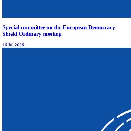
Special committee on the European Democracy
Shield Ordinary meeting
16 Jul 2026