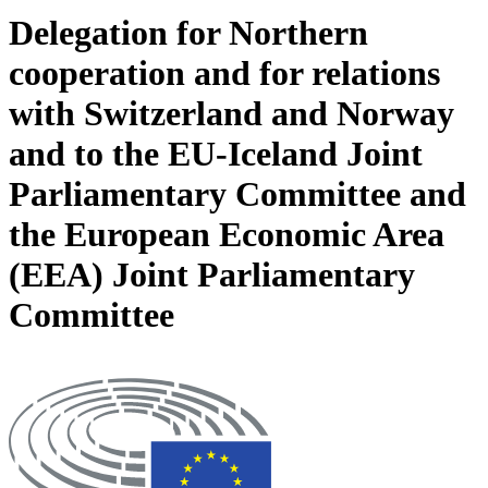
Delegation for Northern
cooperation and for relations
with Switzerland and Norway
and to the EU-Iceland Joint
Parliamentary Committee and
the European Economic Area
(EEA) Joint Parliamentary
Committee