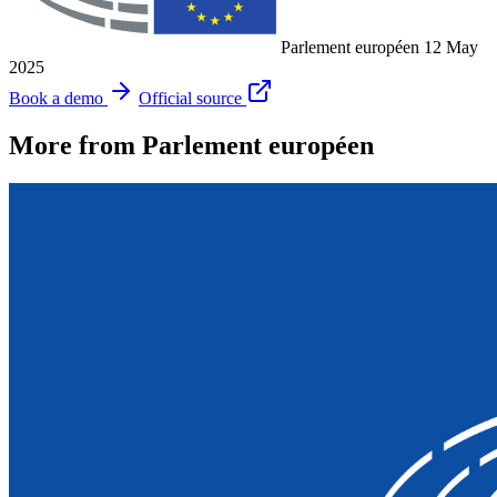
Parlement européen
12 May
2025
Book a demo
Official source
More from Parlement européen