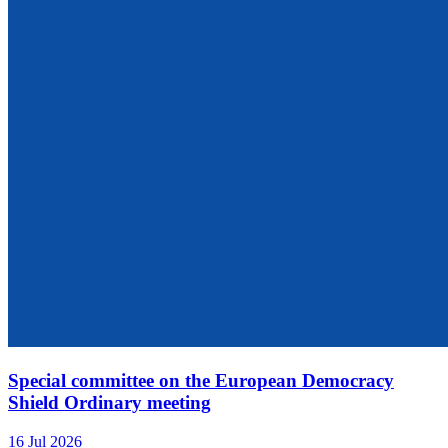
Special committee on the European Democracy
Shield Ordinary meeting
16 Jul 2026