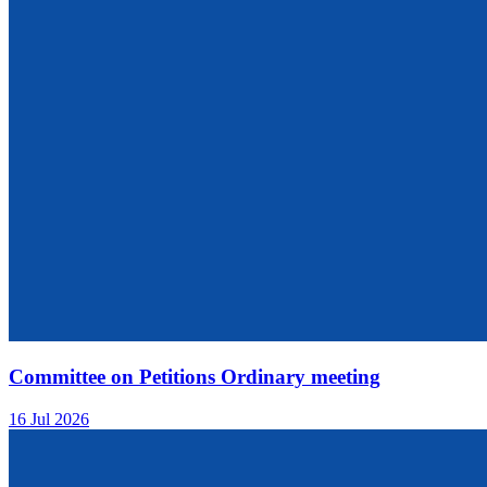
Committee on Petitions Ordinary meeting
16 Jul 2026