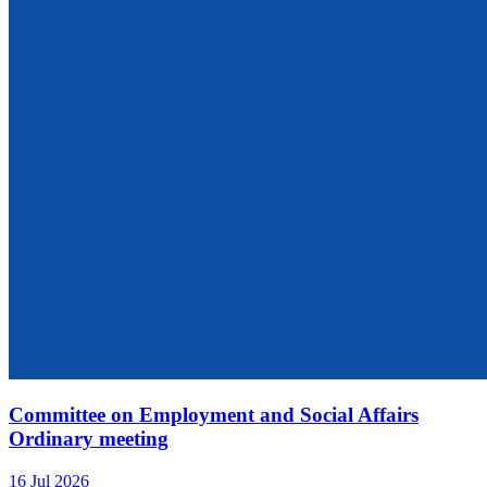
Committee on Employment and Social Affairs
Ordinary meeting
16 Jul 2026