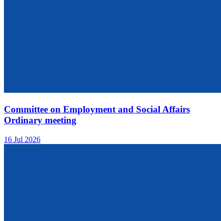
Committee on Employment and Social Affairs
Ordinary meeting
16 Jul 2026