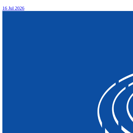
16 Jul 2026