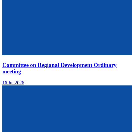
Committee on Regional Development Ordinary
meeting
16 Jul 2026