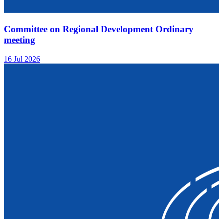
Committee on Regional Development Ordinary
meeting
16 Jul 2026