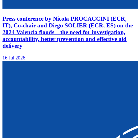
Press conference by Nicola PROCACCINI (ECR,
IT), Co-chair and Diego SOLIER (ECR, ES) on the
2024 Valencia floods – the need for investigation,
accountability, better prevention and effective aid
delivery
16 Jul 2026