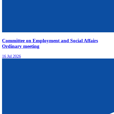
Committee on Employment and Social Affairs
Ordinary meeting
16 Jul 2026