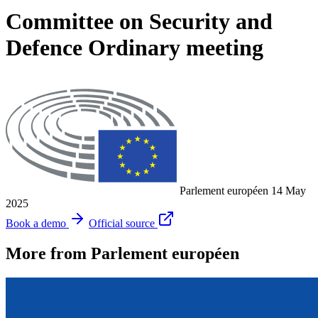
Committee on Security and
Defence Ordinary meeting
Parlement européen
14 May
2025
Book a demo
Official source
More from Parlement européen