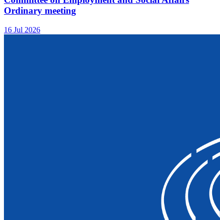
Ordinary meeting
16 Jul 2026