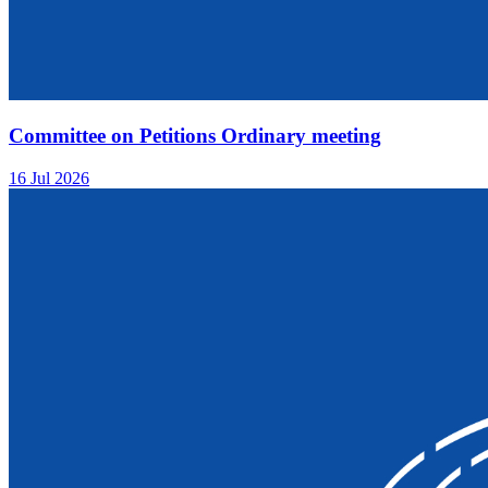
Committee on Petitions Ordinary meeting
16 Jul 2026