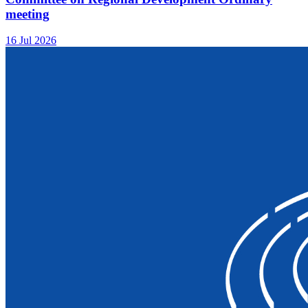
meeting
16 Jul 2026