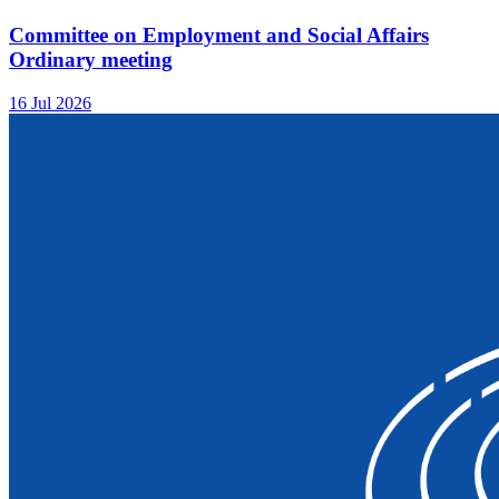
Committee on Employment and Social Affairs
Ordinary meeting
16 Jul 2026