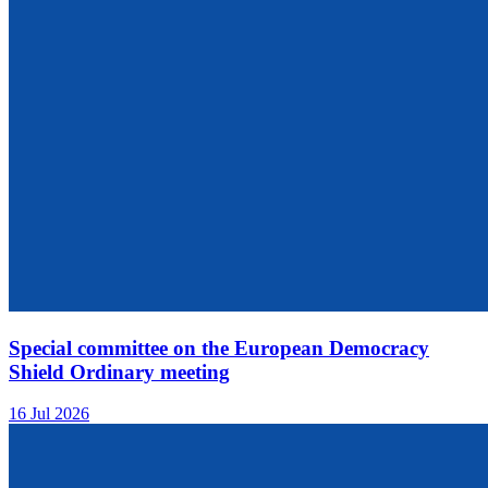
Special committee on the European Democracy
Shield Ordinary meeting
16 Jul 2026