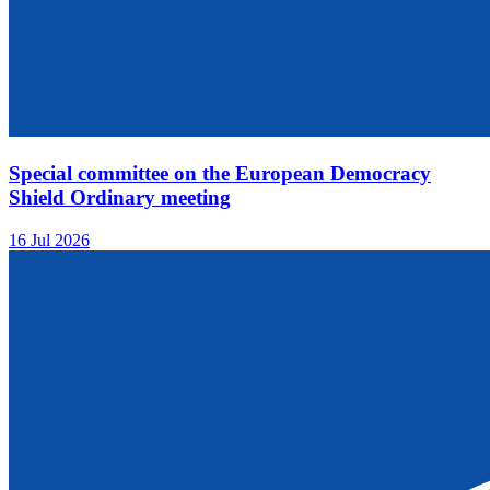
Special committee on the European Democracy
Shield Ordinary meeting
16 Jul 2026