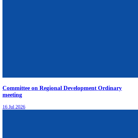
Committee on Regional Development Ordinary
meeting
16 Jul 2026