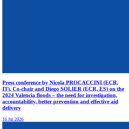
Press conference by Nicola PROCACCINI (ECR,
IT), Co-chair and Diego SOLIER (ECR, ES) on the
2024 Valencia floods – the need for investigation,
accountability, better prevention and effective aid
delivery
16 Jul 2026