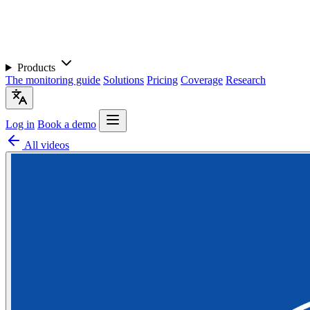
Products
The monitoring guide
Solutions
Pricing
Coverage
Research
Log in
Book a demo
All videos