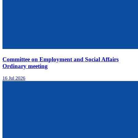
Committee on Employment and Social Affairs
Ordinary meeting
16 Jul 2026