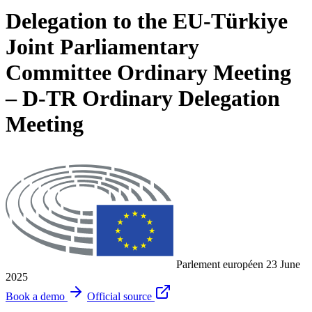
Delegation to the EU-Türkiye
Joint Parliamentary
Committee Ordinary Meeting
– D-TR Ordinary Delegation
Meeting
Parlement européen
23 June
2025
Book a demo
Official source