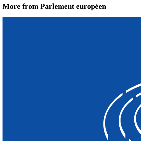
More from Parlement européen