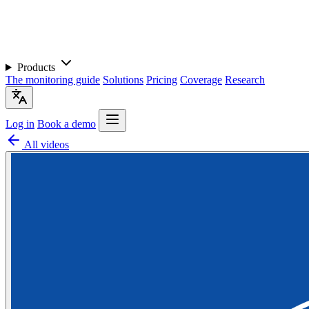
Products
The monitoring guide
Solutions
Pricing
Coverage
Research
Log in
Book a demo
All videos