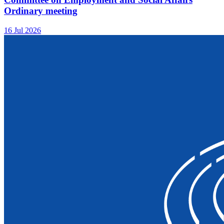
Ordinary meeting
16 Jul 2026