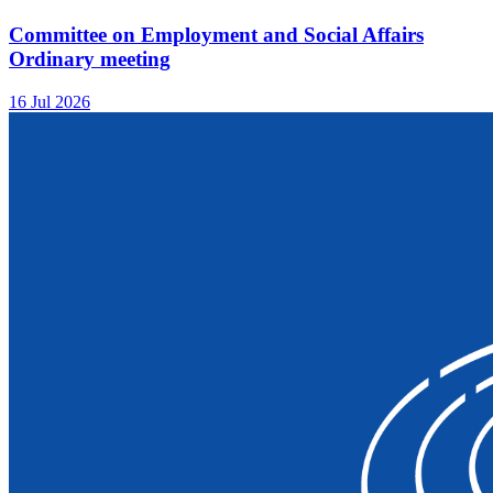
Committee on Employment and Social Affairs
Ordinary meeting
16 Jul 2026