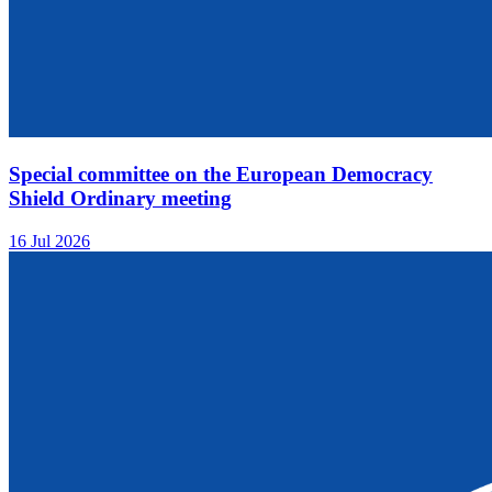
Special committee on the European Democracy
Shield Ordinary meeting
16 Jul 2026