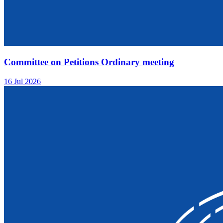
Committee on Petitions Ordinary meeting
16 Jul 2026