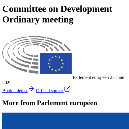
Committee on Development
Ordinary meeting
Parlement européen
25 June
2025
Book a demo
Official source
More from Parlement européen