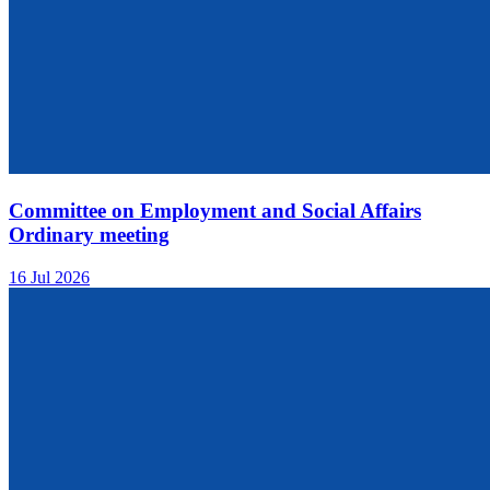
Committee on Employment and Social Affairs
Ordinary meeting
16 Jul 2026