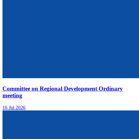
Committee on Regional Development Ordinary
meeting
16 Jul 2026