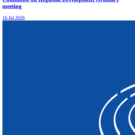
meeting
16 Jul 2026