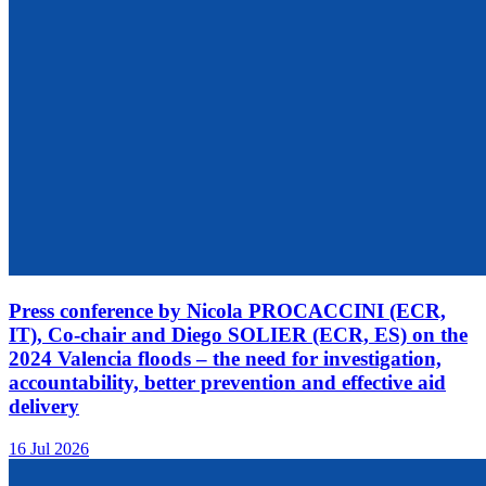
Press conference by Nicola PROCACCINI (ECR,
IT), Co-chair and Diego SOLIER (ECR, ES) on the
2024 Valencia floods – the need for investigation,
accountability, better prevention and effective aid
delivery
16 Jul 2026