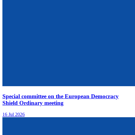
Special committee on the European Democracy
Shield Ordinary meeting
16 Jul 2026