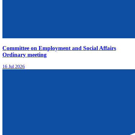
Committee on Employment and Social Affairs
Ordinary meeting
16 Jul 2026