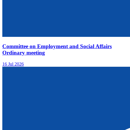
Committee on Employment and Social Affairs
Ordinary meeting
16 Jul 2026