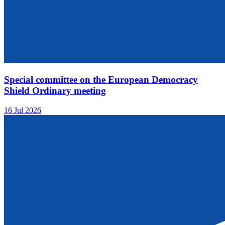
Special committee on the European Democracy
Shield Ordinary meeting
16 Jul 2026