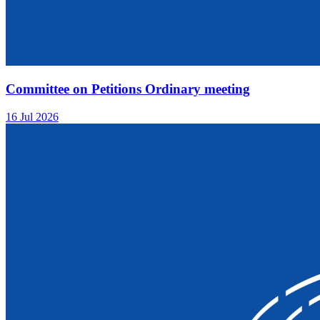
Committee on Petitions Ordinary meeting
16 Jul 2026