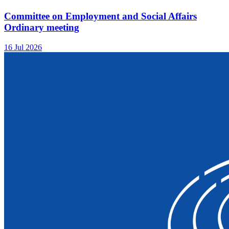
Committee on Employment and Social Affairs
Ordinary meeting
16 Jul 2026