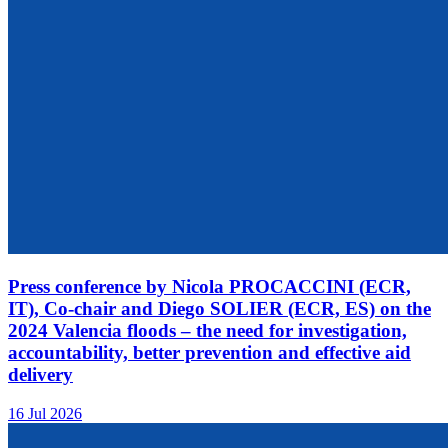
Press conference by Nicola PROCACCINI (ECR,
IT), Co-chair and Diego SOLIER (ECR, ES) on the
2024 Valencia floods – the need for investigation,
accountability, better prevention and effective aid
delivery
16 Jul 2026