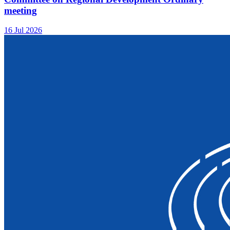
meeting
16 Jul 2026