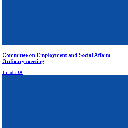
Committee on Employment and Social Affairs
Ordinary meeting
16 Jul 2026