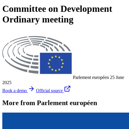
Committee on Development
Ordinary meeting
Parlement européen
25 June
2025
Book a demo
Official source
More from Parlement européen