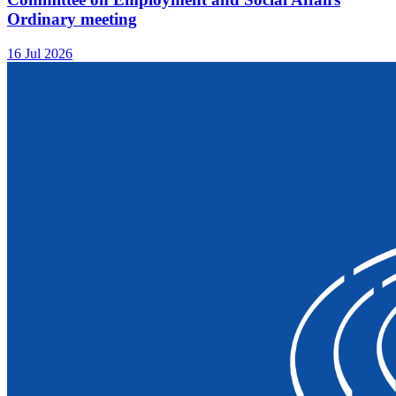
Ordinary meeting
16 Jul 2026