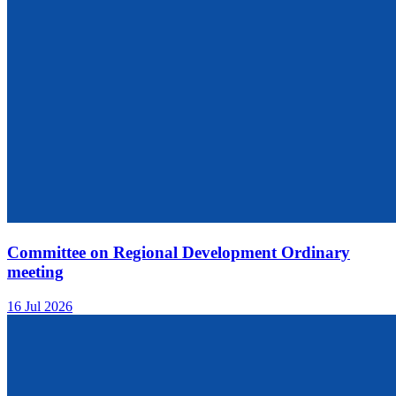
Committee on Regional Development Ordinary
meeting
16 Jul 2026