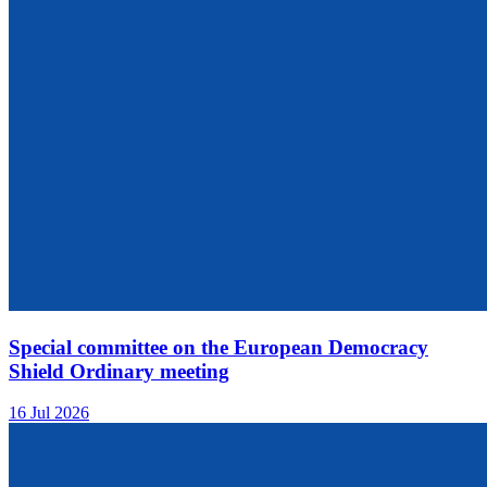
Special committee on the European Democracy
Shield Ordinary meeting
16 Jul 2026