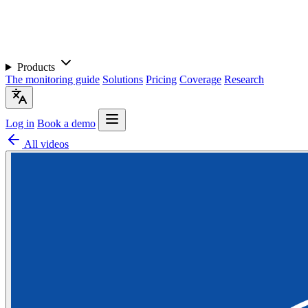
Products
The monitoring guide
Solutions
Pricing
Coverage
Research
Log in
Book a demo
All videos