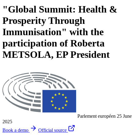
"Global Summit: Health &
Prosperity Through
Immunisation" with the
participation of Roberta
METSOLA, EP President
Parlement européen
25 June
2025
Book a demo
Official source