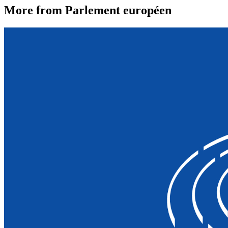
More from Parlement européen