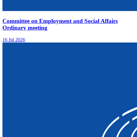
Committee on Employment and Social Affairs
Ordinary meeting
16 Jul 2026