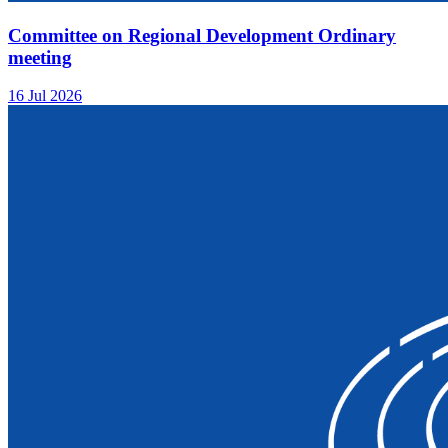
Committee on Regional Development Ordinary
meeting
16 Jul 2026