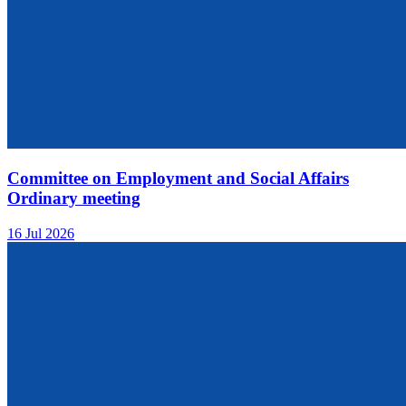
Committee on Employment and Social Affairs
Ordinary meeting
16 Jul 2026