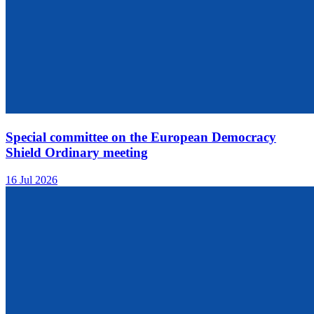
Special committee on the European Democracy
Shield Ordinary meeting
16 Jul 2026