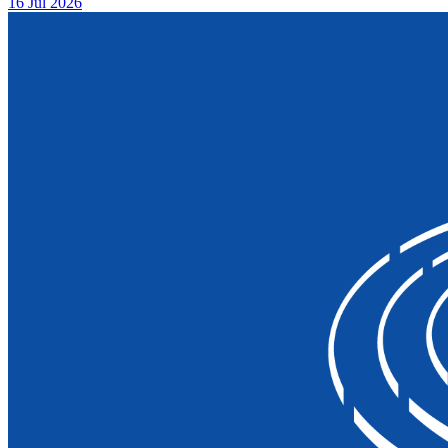
16 Jul 2026