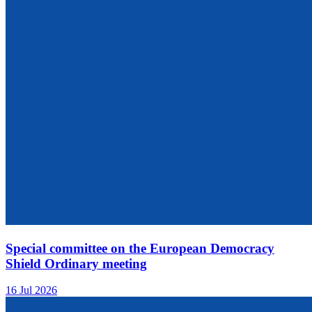
Special committee on the European Democracy
Shield Ordinary meeting
16 Jul 2026