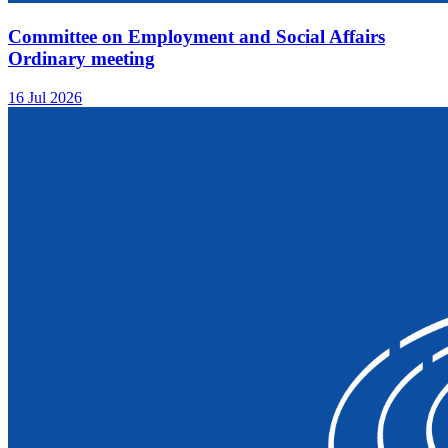
Committee on Employment and Social Affairs
Ordinary meeting
16 Jul 2026