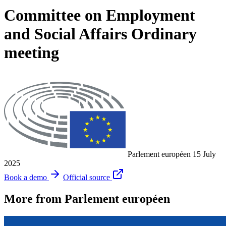
Committee on Employment
and Social Affairs Ordinary
meeting
Parlement européen
15 July
2025
Book a demo
Official source
More from Parlement européen