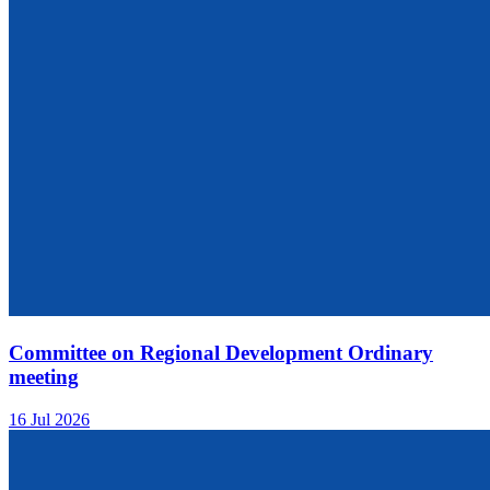
Committee on Regional Development Ordinary
meeting
16 Jul 2026