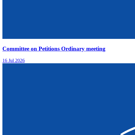
Committee on Petitions Ordinary meeting
16 Jul 2026