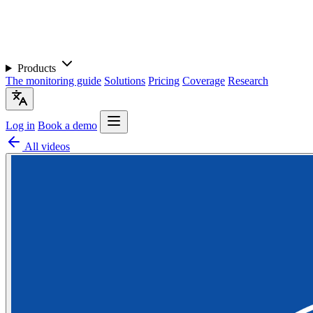
Products
The monitoring guide
Solutions
Pricing
Coverage
Research
Log in
Book a demo
All videos