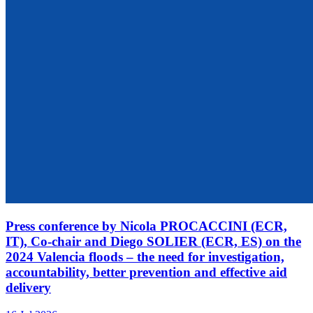
Press conference by Nicola PROCACCINI (ECR,
IT), Co-chair and Diego SOLIER (ECR, ES) on the
2024 Valencia floods – the need for investigation,
accountability, better prevention and effective aid
delivery