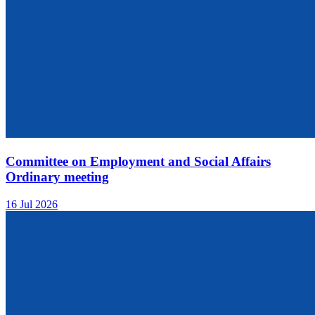
Committee on Employment and Social Affairs
Ordinary meeting
16 Jul 2026