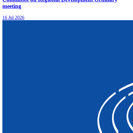
meeting
16 Jul 2026