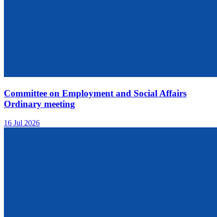
Committee on Employment and Social Affairs
Ordinary meeting
16 Jul 2026