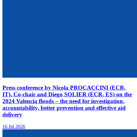
Press conference by Nicola PROCACCINI (ECR,
IT), Co-chair and Diego SOLIER (ECR, ES) on the
2024 Valencia floods – the need for investigation,
accountability, better prevention and effective aid
delivery
16 Jul 2026