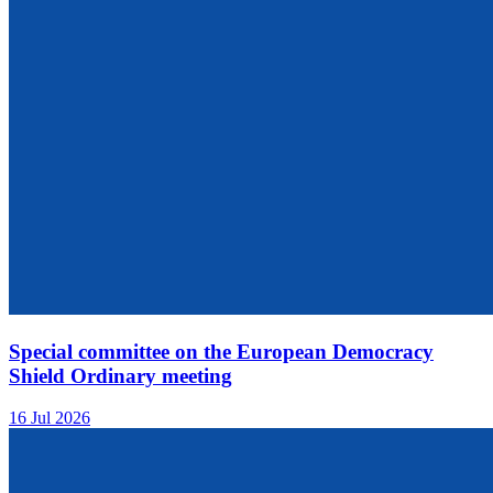
Special committee on the European Democracy
Shield Ordinary meeting
16 Jul 2026