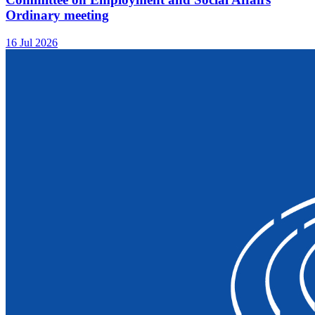
Ordinary meeting
16 Jul 2026