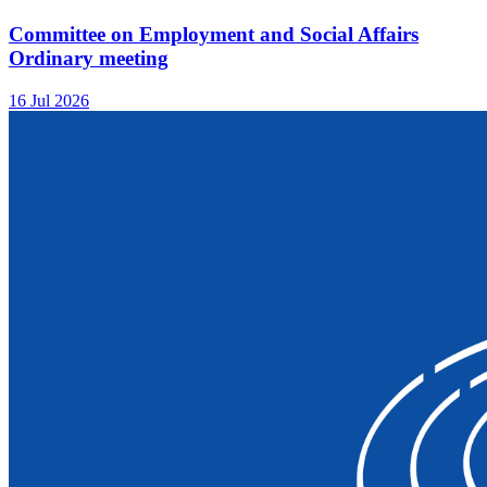
Committee on Employment and Social Affairs
Ordinary meeting
16 Jul 2026