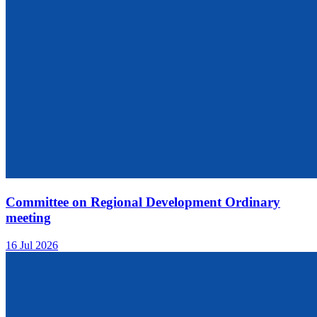
Committee on Regional Development Ordinary
meeting
16 Jul 2026