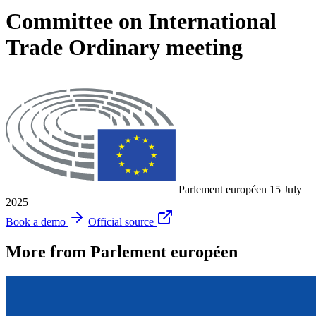
Committee on International
Trade Ordinary meeting
Parlement européen
15 July
2025
Book a demo
Official source
More from Parlement européen