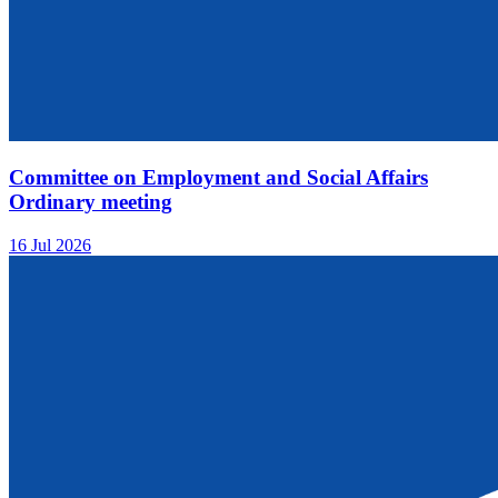
Committee on Employment and Social Affairs
Ordinary meeting
16 Jul 2026