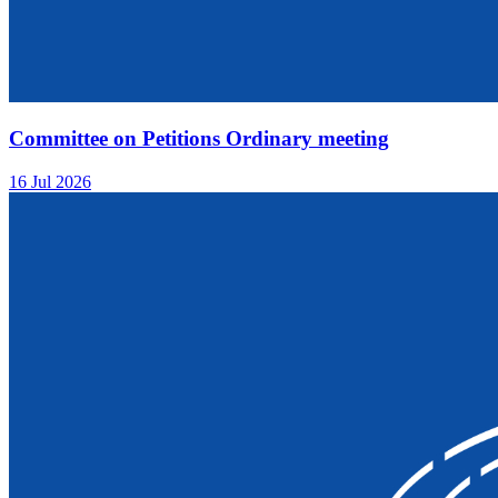
Committee on Petitions Ordinary meeting
16 Jul 2026