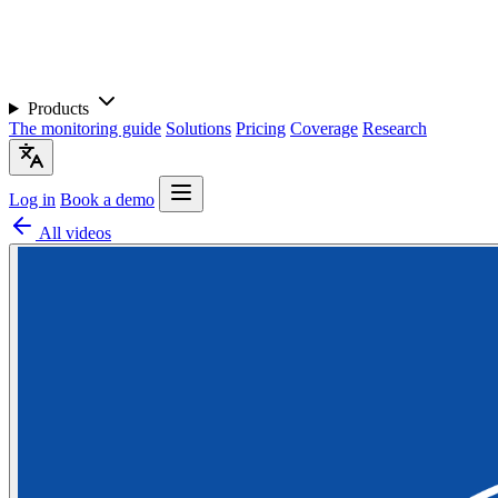
Products
The monitoring guide
Solutions
Pricing
Coverage
Research
Log in
Book a demo
All videos