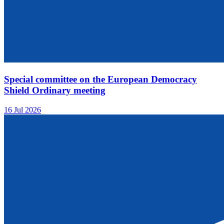
Special committee on the European Democracy
Shield Ordinary meeting
16 Jul 2026