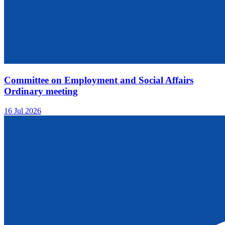
Committee on Employment and Social Affairs
Ordinary meeting
16 Jul 2026