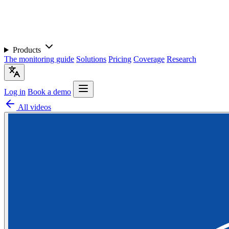
Products
The monitoring guide
Solutions
Pricing
Coverage
Research
Log in
Book a demo
All videos