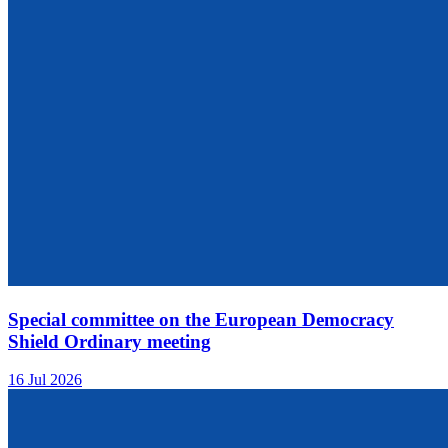
Special committee on the European Democracy
Shield Ordinary meeting
16 Jul 2026