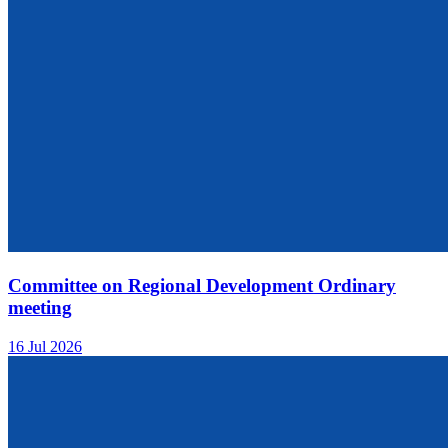
Committee on Regional Development Ordinary
meeting
16 Jul 2026