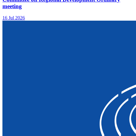
meeting
16 Jul 2026