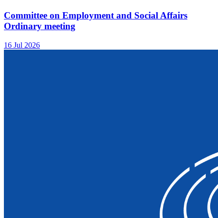
Committee on Employment and Social Affairs
Ordinary meeting
16 Jul 2026