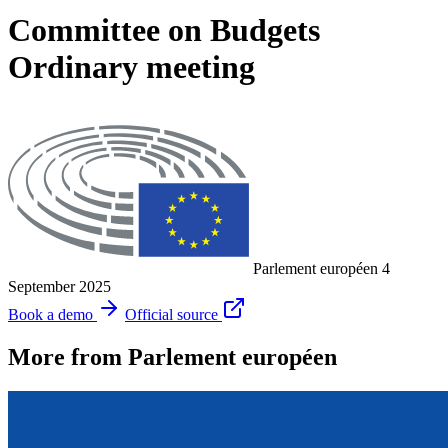
Committee on Budgets
Ordinary meeting
Parlement européen
4
September 2025
Book a demo
Official source
More from Parlement européen