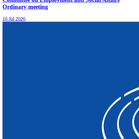
Ordinary meeting
16 Jul 2026