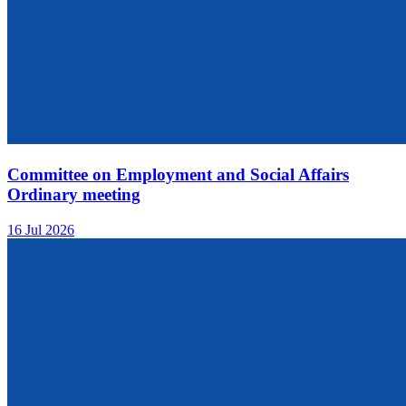
Committee on Employment and Social Affairs
Ordinary meeting
16 Jul 2026