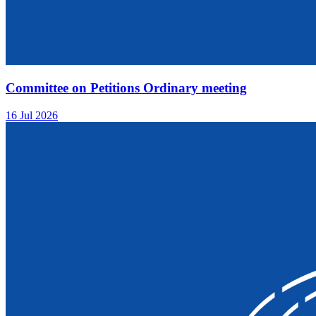
Committee on Petitions Ordinary meeting
16 Jul 2026