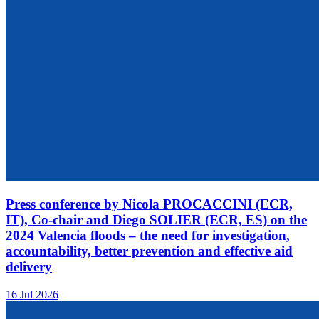
Press conference by Nicola PROCACCINI (ECR,
IT), Co-chair and Diego SOLIER (ECR, ES) on the
2024 Valencia floods – the need for investigation,
accountability, better prevention and effective aid
delivery
16 Jul 2026