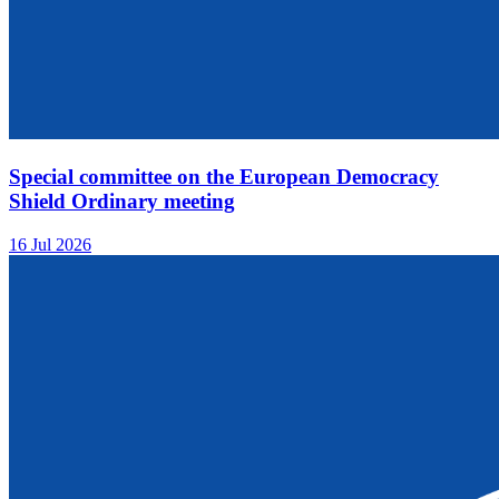
Special committee on the European Democracy
Shield Ordinary meeting
16 Jul 2026