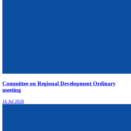
Committee on Regional Development Ordinary
meeting
16 Jul 2026