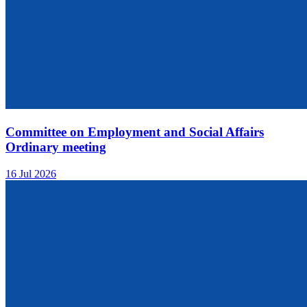
Committee on Employment and Social Affairs
Ordinary meeting
16 Jul 2026