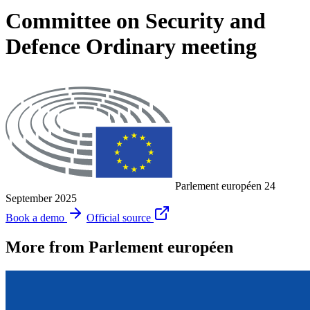
Committee on Security and
Defence Ordinary meeting
Parlement européen
24
September 2025
Book a demo
Official source
More from Parlement européen