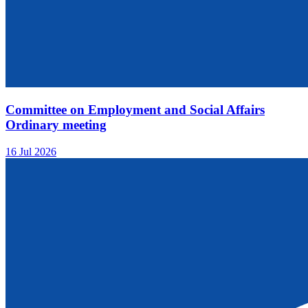
Committee on Employment and Social Affairs
Ordinary meeting
16 Jul 2026