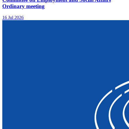
Ordinary meeting
16 Jul 2026