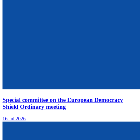
Special committee on the European Democracy
Shield Ordinary meeting
16 Jul 2026