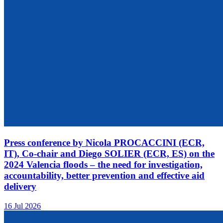
Press conference by Nicola PROCACCINI (ECR,
IT), Co-chair and Diego SOLIER (ECR, ES) on the
2024 Valencia floods – the need for investigation,
accountability, better prevention and effective aid
delivery
16 Jul 2026