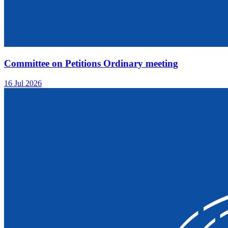
Committee on Petitions Ordinary meeting
16 Jul 2026