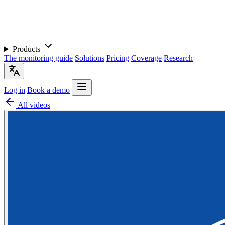
Products
The monitoring guide
Solutions
Pricing
Coverage
Research
Log in
Book a demo
All videos