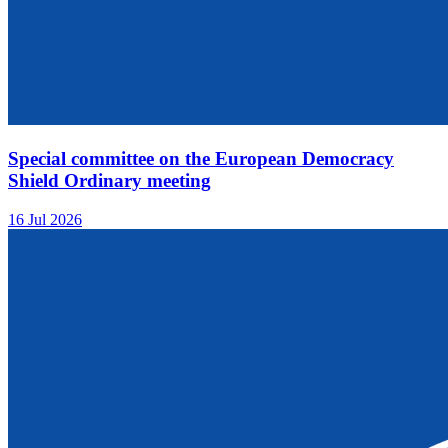
Special committee on the European Democracy
Shield Ordinary meeting
16 Jul 2026