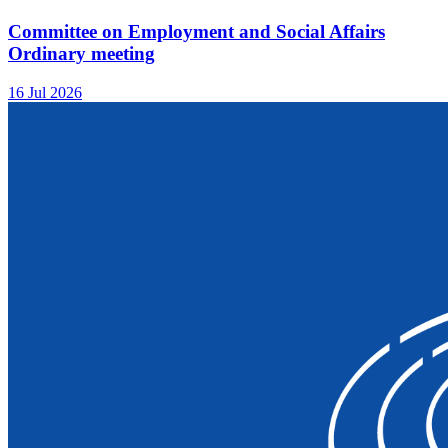
Committee on Employment and Social Affairs
Ordinary meeting
16 Jul 2026