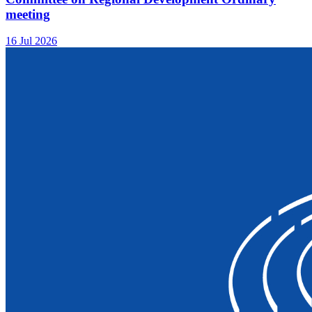
meeting
16 Jul 2026