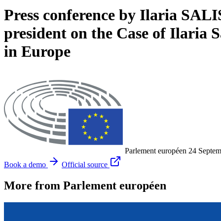
Press conference by Ilaria SA
president on the Case of Ilari
in Europe
Parlement européen
24 Septem
Book a demo
Official source
More from Parlement européen