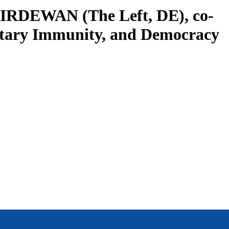
CHIRDEWAN (The Left, DE), co-
entary Immunity, and Democracy