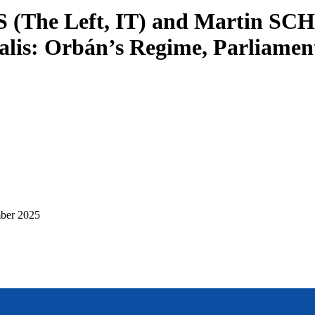
LIS (The Left, IT) and Martin S
a Salis: Orbán’s Regime, Parliam
ber 2025