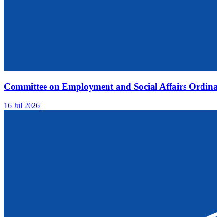
Committee on Employment and Social Affairs Ordina
16 Jul 2026