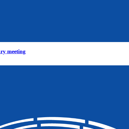
ry meeting