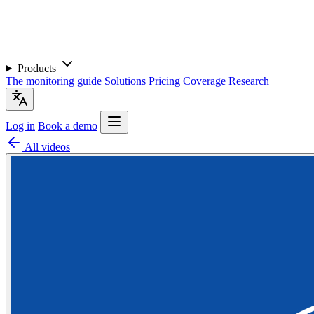
Products
The monitoring guide
Solutions
Pricing
Coverage
Research
Log in
Book a demo
All videos