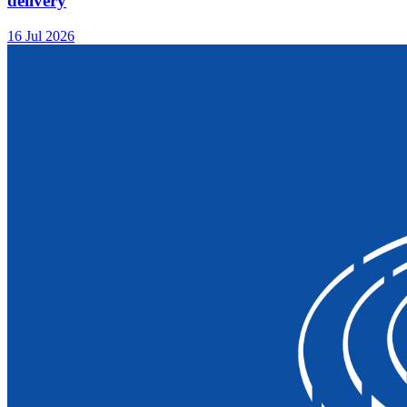
delivery
16 Jul 2026