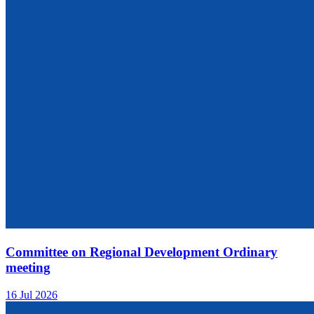
Committee on Regional Development Ordinary
meeting
16 Jul 2026