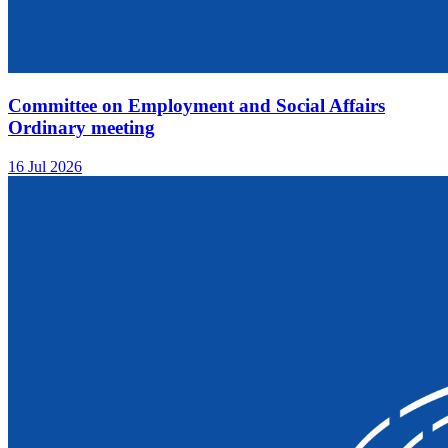
Committee on Employment and Social Affairs
Ordinary meeting
16 Jul 2026