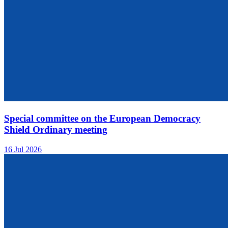
Special committee on the European Democracy
Shield Ordinary meeting
16 Jul 2026