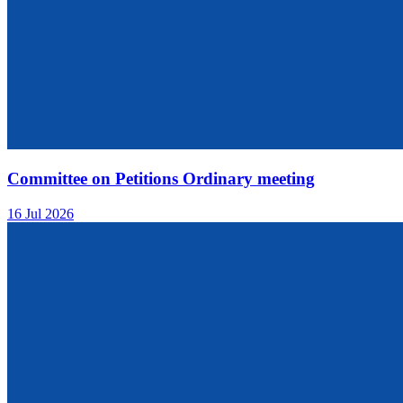
Committee on Petitions Ordinary meeting
16 Jul 2026