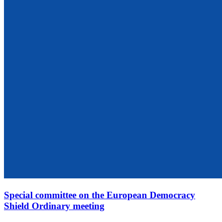
Special committee on the European Democracy
Shield Ordinary meeting