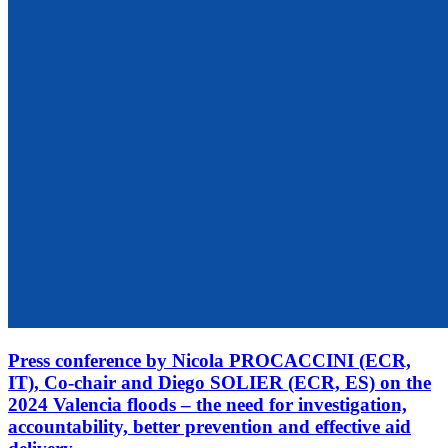
Press conference by Nicola PROCACCINI (ECR,
IT), Co-chair and Diego SOLIER (ECR, ES) on the
2024 Valencia floods – the need for investigation,
accountability, better prevention and effective aid