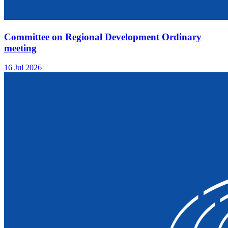
Committee on Regional Development Ordinary
meeting
16 Jul 2026