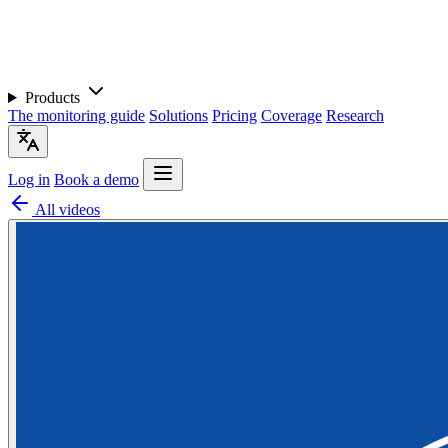
Products
The monitoring guide
Solutions
Pricing
Coverage
Research
Log in
Book a demo
All videos