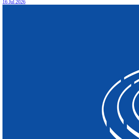
16 Jul 2026