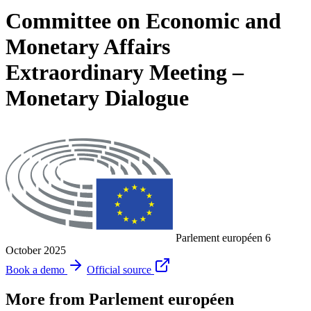
Committee on Economic and
Monetary Affairs
Extraordinary Meeting –
Monetary Dialogue
Parlement européen
6
October 2025
Book a demo
Official source
More from Parlement européen