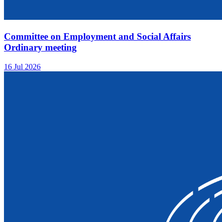
Committee on Employment and Social Affairs
Ordinary meeting
16 Jul 2026