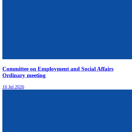
Committee on Employment and Social Affairs
Ordinary meeting
16 Jul 2026