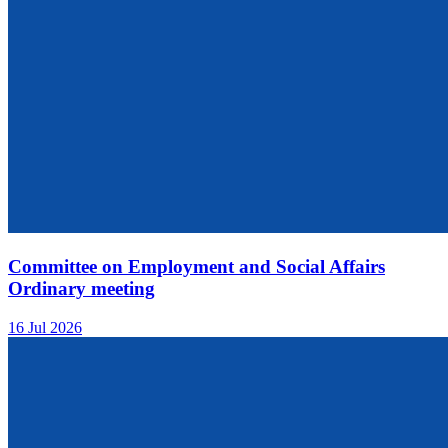
Committee on Employment and Social Affairs
Ordinary meeting
16 Jul 2026