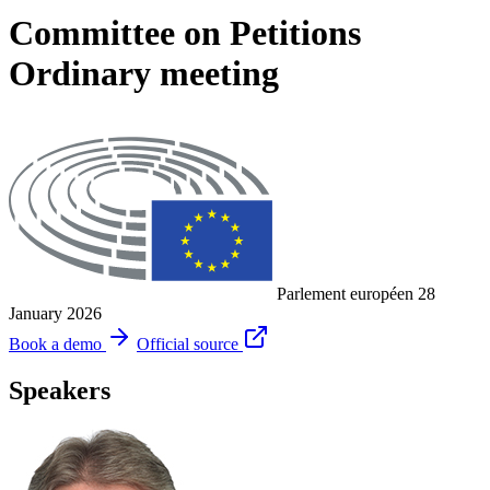
Committee on Petitions
Ordinary meeting
Parlement européen
28
January 2026
Book a demo
Official source
Speakers