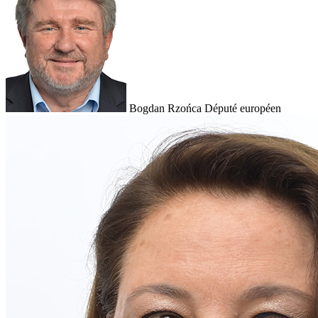
Bogdan Rzońca
Député européen