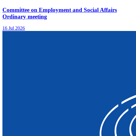
Committee on Employment and Social Affairs
Ordinary meeting
16 Jul 2026