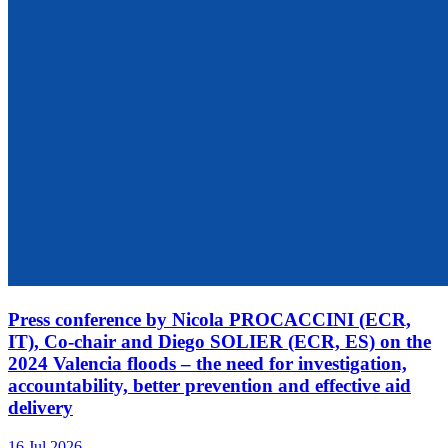
Press conference by Nicola PROCACCINI (ECR,
IT), Co-chair and Diego SOLIER (ECR, ES) on the
2024 Valencia floods – the need for investigation,
accountability, better prevention and effective aid
delivery
16 Jul 2026