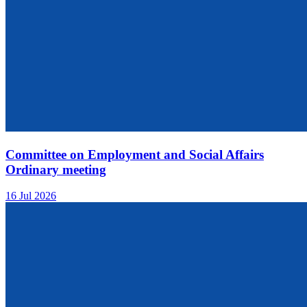
Committee on Employment and Social Affairs
Ordinary meeting
16 Jul 2026