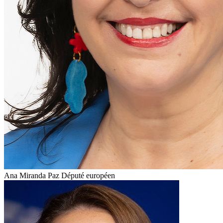
Ana Miranda Paz
Député européen