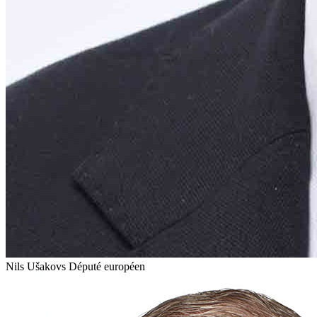
Nils Ušakovs
Député européen