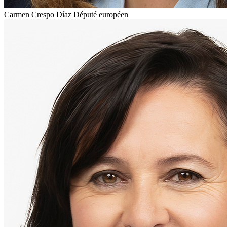
Carmen Crespo Díaz
Député européen