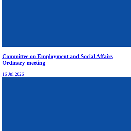
Committee on Employment and Social Affairs
Ordinary meeting
16 Jul 2026