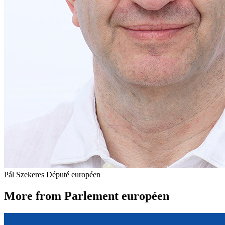
Pál Szekeres
Député européen
More from Parlement européen