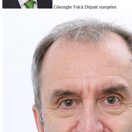
Gheorghe Falcă
Député européen