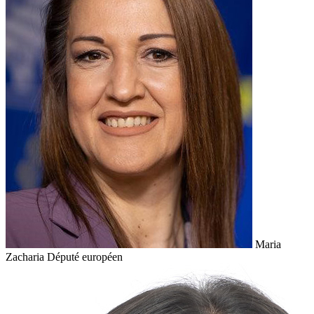
Maria
Zacharia
Député européen