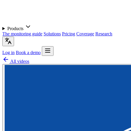
Products
The monitoring guide
Solutions
Pricing
Coverage
Research
Log in
Book a demo
All videos