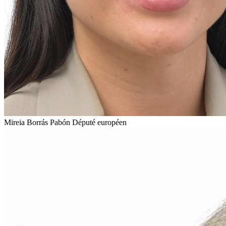
Mireia Borrás Pabón
Député européen