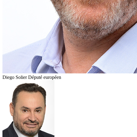
Diego Solier
Député européen