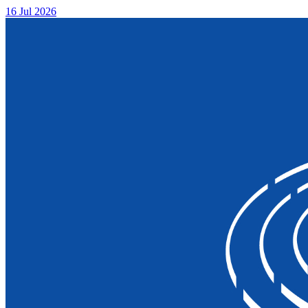
16 Jul 2026