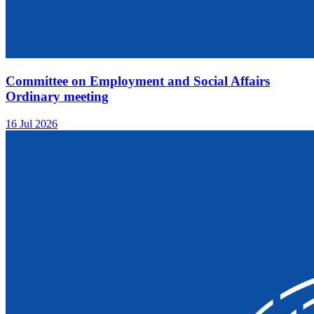
Committee on Employment and Social Affairs
Ordinary meeting
16 Jul 2026