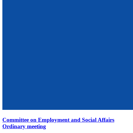
Committee on Employment and Social Affairs
Ordinary meeting