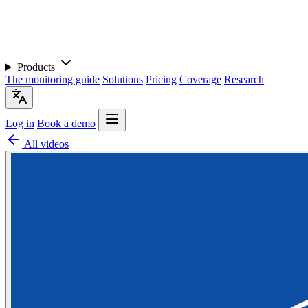
Products
The monitoring guide
Solutions
Pricing
Coverage
Research
Log in
Book a demo
All videos