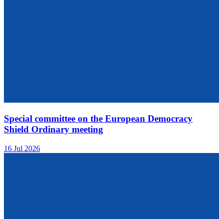
Special committee on the European Democracy
Shield Ordinary meeting
16 Jul 2026