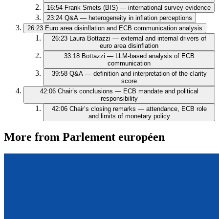
16:54
Frank Smets (BIS) — international survey evidence
23:24
Q&A — heterogeneity in inflation perceptions
26:23
Euro area disinflation and ECB communication analysis
26:23
Laura Bottazzi — external and internal drivers of
euro area disinflation
33:18
Bottazzi — LLM-based analysis of ECB
communication
39:58
Q&A — definition and interpretation of the clarity
score
42:06
Chair’s conclusions — ECB mandate and political
responsibility
42:06
Chair’s closing remarks — attendance, ECB role
and limits of monetary policy
More from Parlement européen