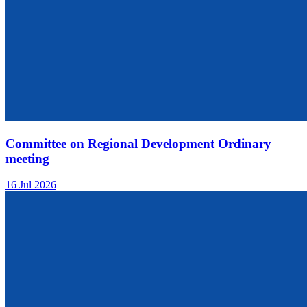
Committee on Regional Development Ordinary
meeting
16 Jul 2026