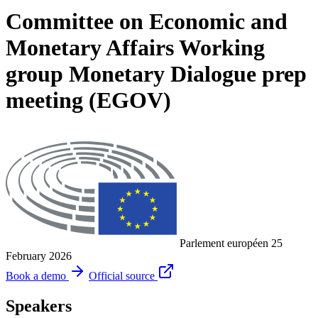
Committee on Economic and
Monetary Affairs Working
group Monetary Dialogue prep
meeting (EGOV)
Parlement européen
25
February 2026
Book a demo
Official source
Speakers