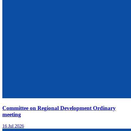
Committee on Regional Development Ordinary
meeting
16 Jul 2026