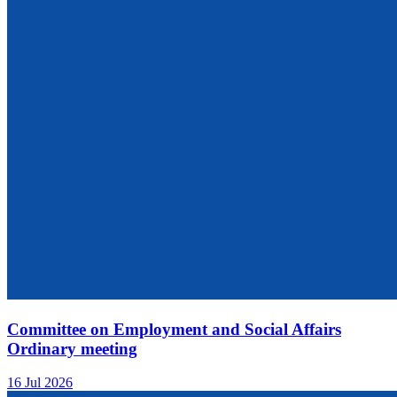
Committee on Employment and Social Affairs
Ordinary meeting
16 Jul 2026