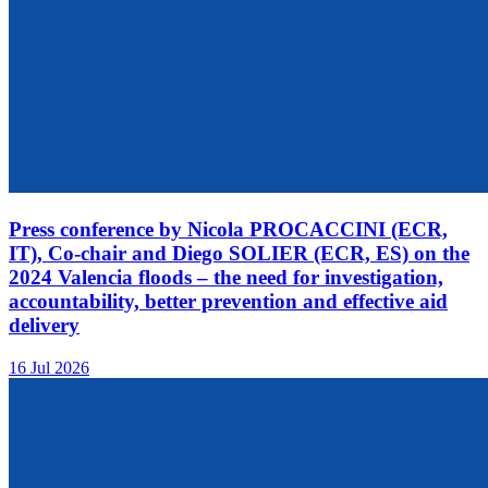
Press conference by Nicola PROCACCINI (ECR,
IT), Co-chair and Diego SOLIER (ECR, ES) on the
2024 Valencia floods – the need for investigation,
accountability, better prevention and effective aid
delivery
16 Jul 2026