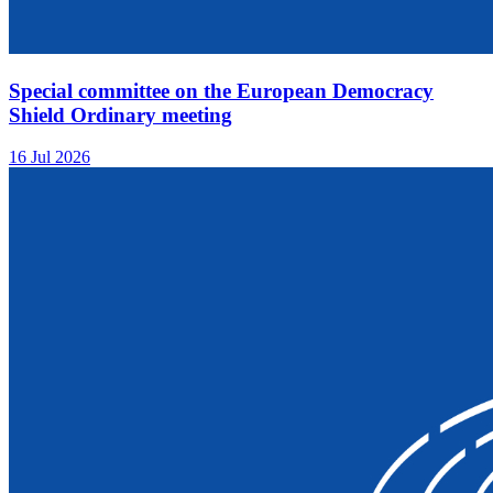
Special committee on the European Democracy
Shield Ordinary meeting
16 Jul 2026