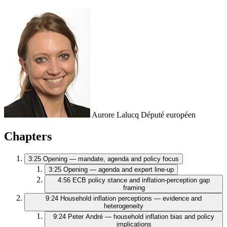
Aurore Lalucq
Député européen
Chapters
3:25
Opening — mandate, agenda and policy focus
3:25
Opening — agenda and expert line-up
4:56
ECB policy stance and inflation-perception gap
framing
9:24
Household inflation perceptions — evidence and
heterogeneity
9:24
Peter André — household inflation bias and policy
implications