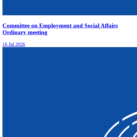
Committee on Employment and Social Affairs
Ordinary meeting
16 Jul 2026