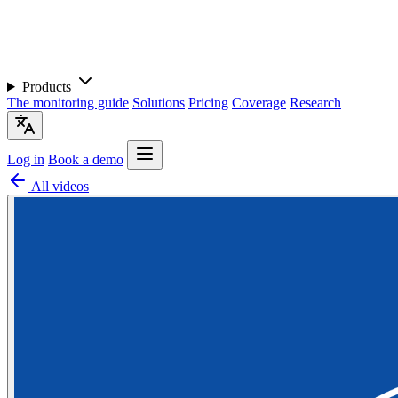
Products
The monitoring guide
Solutions
Pricing
Coverage
Research
Log in
Book a demo
All videos