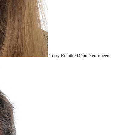
Terry Reintke
Député européen