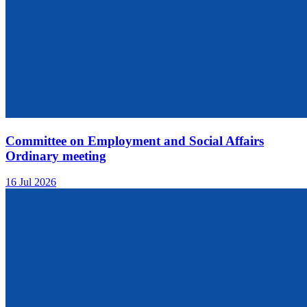
Committee on Employment and Social Affairs
Ordinary meeting
16 Jul 2026