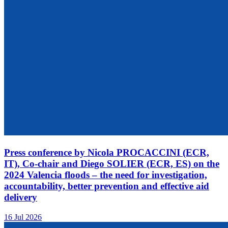
Press conference by Nicola PROCACCINI (ECR,
IT), Co-chair and Diego SOLIER (ECR, ES) on the
2024 Valencia floods – the need for investigation,
accountability, better prevention and effective aid
delivery
16 Jul 2026