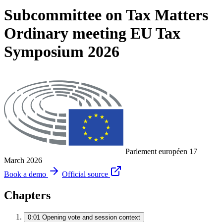
Subcommittee on Tax Matters
Ordinary meeting EU Tax
Symposium 2026
Parlement européen
17
March 2026
Book a demo
Official source
Chapters
0:01
Opening vote and session context