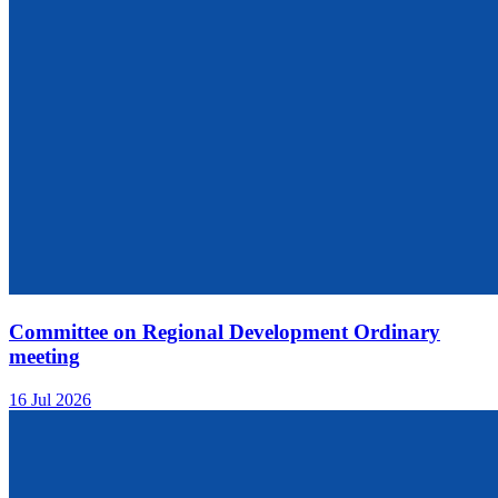
Committee on Regional Development Ordinary
meeting
16 Jul 2026