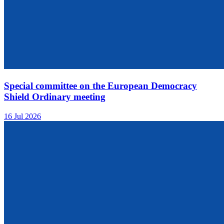
Special committee on the European Democracy
Shield Ordinary meeting
16 Jul 2026