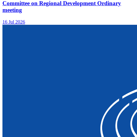
Committee on Regional Development Ordinary
meeting
16 Jul 2026