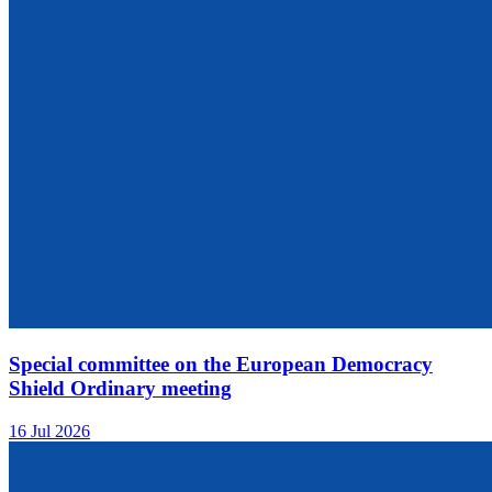
Special committee on the European Democracy
Shield Ordinary meeting
16 Jul 2026