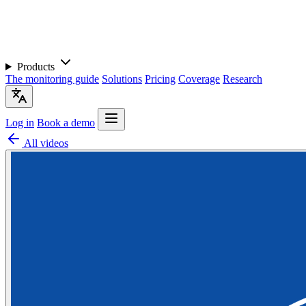
Products
The monitoring guide
Solutions
Pricing
Coverage
Research
Log in
Book a demo
All videos