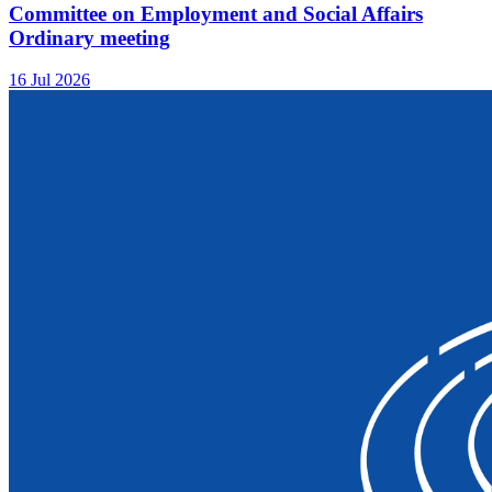
Committee on Employment and Social Affairs
Ordinary meeting
16 Jul 2026