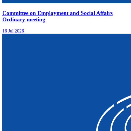
Committee on Employment and Social Affairs
Ordinary meeting
16 Jul 2026