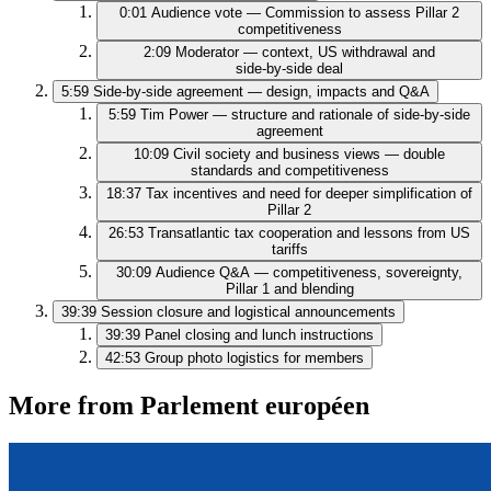
0:01
Audience vote — Commission to assess Pillar 2
competitiveness
2:09
Moderator — context, US withdrawal and
side‑by‑side deal
5:59
Side‑by‑side agreement — design, impacts and Q&A
5:59
Tim Power — structure and rationale of side‑by‑side
agreement
10:09
Civil society and business views — double
standards and competitiveness
18:37
Tax incentives and need for deeper simplification of
Pillar 2
26:53
Transatlantic tax cooperation and lessons from US
tariffs
30:09
Audience Q&A — competitiveness, sovereignty,
Pillar 1 and blending
39:39
Session closure and logistical announcements
39:39
Panel closing and lunch instructions
42:53
Group photo logistics for members
More from Parlement européen