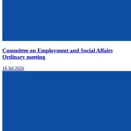
Committee on Employment and Social Affairs
Ordinary meeting
16 Jul 2026