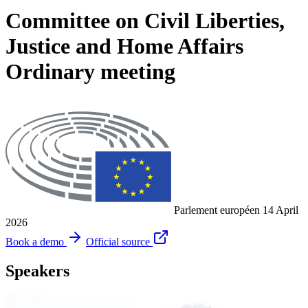
Committee on Civil Liberties,
Justice and Home Affairs
Ordinary meeting
Parlement européen
14 April
2026
Book a demo
Official source
Speakers