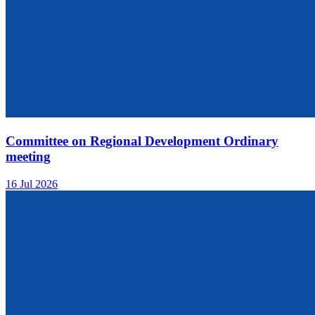
Committee on Regional Development Ordinary
meeting
16 Jul 2026