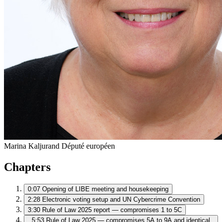
Marina Kaljurand
Député européen
Chapters
0:07
Opening of LIBE meeting and housekeeping
2:28
Electronic voting setup and UN Cybercrime Convention
3:30
Rule of Law 2025 report — compromises 1 to 5C
5:53
Rule of Law 2025 — compromises 5A to 9A and identical