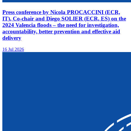
Press conference by Nicola PROCACCINI (ECR,
IT), Co-chair and Diego SOLIER (ECR, ES) on the
2024 Valencia floods – the need for investigation,
accountability, better prevention and effective aid
delivery
16 Jul 2026