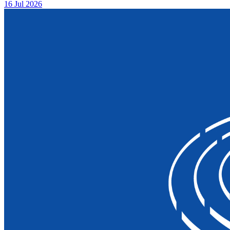
16 Jul 2026