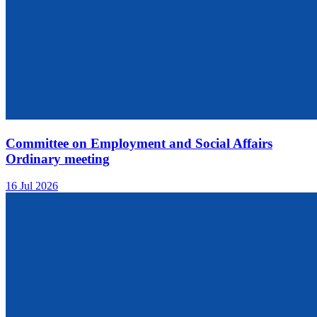
Committee on Employment and Social Affairs
Ordinary meeting
16 Jul 2026