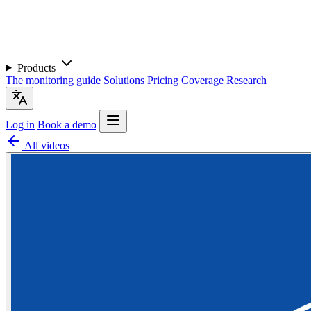
Products
The monitoring guide
Solutions
Pricing
Coverage
Research
Log in
Book a demo
All videos