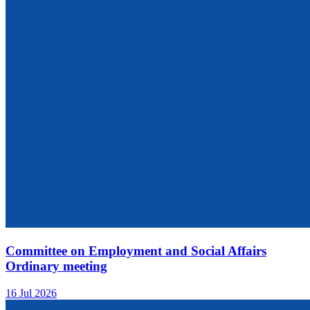
Committee on Employment and Social Affairs
Ordinary meeting
16 Jul 2026