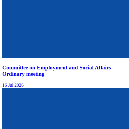
Committee on Employment and Social Affairs
Ordinary meeting
16 Jul 2026