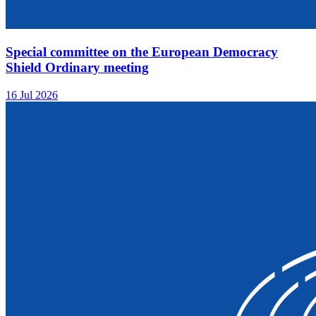
Special committee on the European Democracy
Shield Ordinary meeting
16 Jul 2026