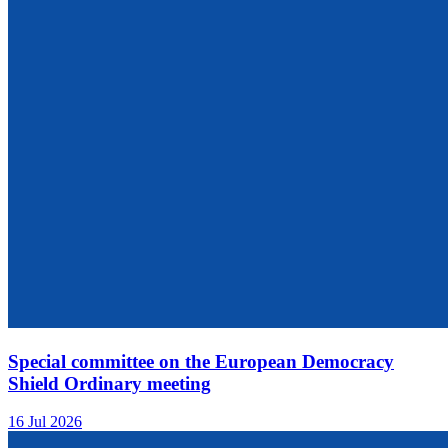
Special committee on the European Democracy
Shield Ordinary meeting
16 Jul 2026