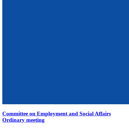
Committee on Employment and Social Affairs
Ordinary meeting