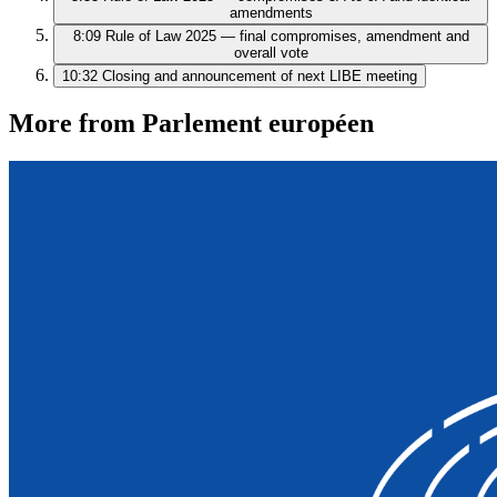
amendments
8:09
Rule of Law 2025 — final compromises, amendment and
overall vote
10:32
Closing and announcement of next LIBE meeting
More from Parlement européen