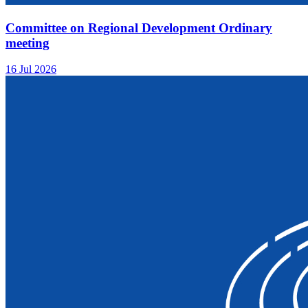
Committee on Regional Development Ordinary
meeting
16 Jul 2026