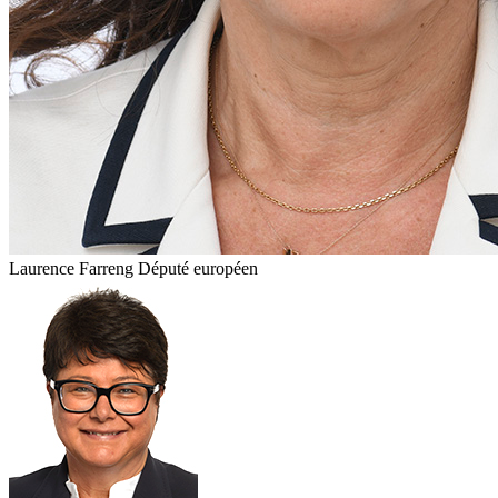
Laurence Farreng
Député européen