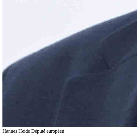
Hannes Heide
Député européen