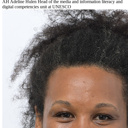
AH
Adeline Hulen
Head of the media and information literacy and
digital competencies unit at UNESCO