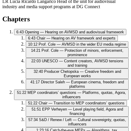
LR
Lucia Ricardo Langarico
Head of the unit for audiovisual
industry and media support programs at DG Connect
Chapters
6:43
Opening — Hearing on AVMSD and audiovisual framework
6:43
Chair — Hearing on AV framework and experts
10:12
Prof. Cole — AVMSD in the wider EU media regime
14:21
Prof. Cole — Protection of minors, enforcement,
prominence
22:03
UNESCO — Content creators, AVMSD tensions
and training
32:40
Producer Chetopska — Creative freedom and
European works
41:17
Director Saleh — European cinema, freedom and
platforms
51:22
MEP coordinators’ questions — Platforms, quotas, Agora,
influencers
51:22
Chair — Transition to MEP coordinators’ questions
51:51
EPP Verheyen — Level playing field, Agora and
financing
57:34
S&D / Renew / Left — Cultural sovereignty, quotas,
influencers
1:23:16
Catch‑the‑eye MEPs — Algorithms, tax,