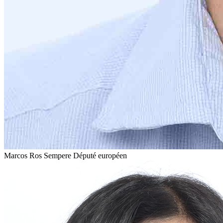
Marcos Ros Sempere
Député européen