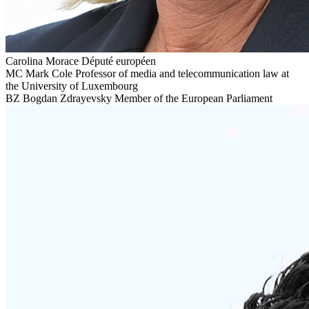
Carolina Morace
Député européen
MC
Mark Cole
Professor of media and telecommunication law at
the University of Luxembourg
BZ
Bogdan Zdrayevsky
Member of the European Parliament