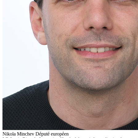
Nikola Minchev
Député européen