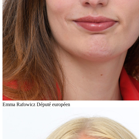
Emma Rafowicz
Député européen