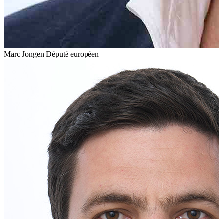
Marc Jongen
Député européen