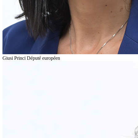
Giusi Princi
Député européen