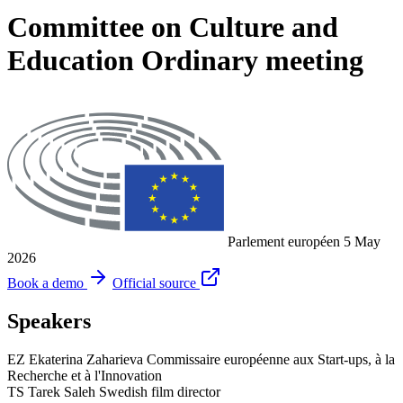
Committee on Culture and
Education Ordinary meeting
Parlement européen
5 May
2026
Book a demo
Official source
Speakers
EZ
Ekaterina Zaharieva
Commissaire européenne aux Start-ups, à la
Recherche et à l'Innovation
TS
Tarek Saleh
Swedish film director