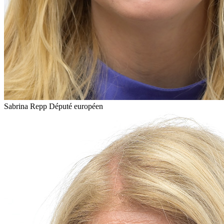
Sabrina Repp
Député européen