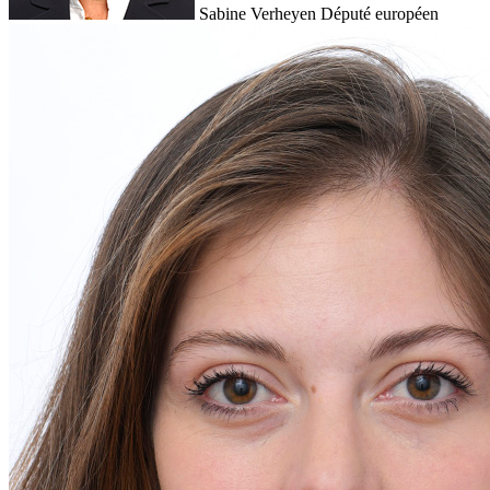
Sabine Verheyen
Député européen