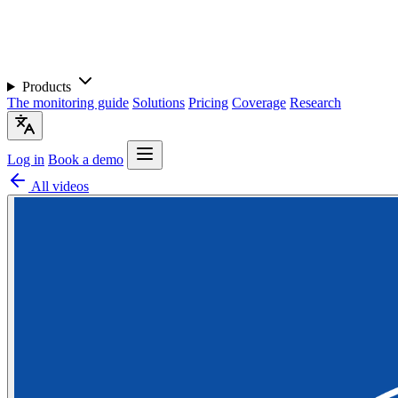
Products
The monitoring guide
Solutions
Pricing
Coverage
Research
Log in
Book a demo
All videos