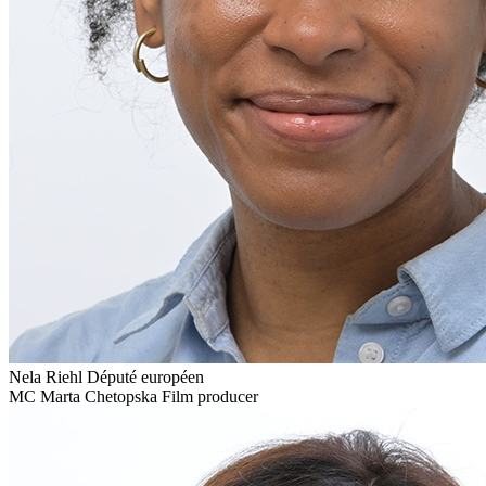
Nela Riehl
Député européen
MC
Marta Chetopska
Film producer