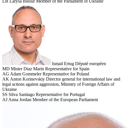
LB
Larysa Bilosir
Member of the Parliament of Ukraine
Ismail Ertug
Député européen
MD
Mister Diaz Marin
Representative for Spain
AG
Adam Gommeler
Representative for Poland
AK
Anton Korinevskiy
Director general for international law and
legal actions against aggression, Ministry of Foreign Affairs of
Ukraine
SS
Silva Santiago
Representative for Portugal
AJ
Anna Jordan
Member of the European Parliament