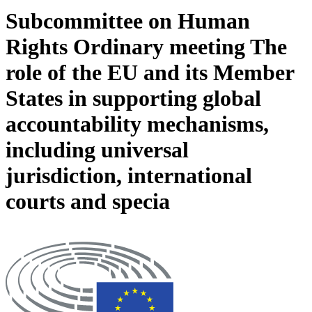
Subcommittee on Human
Rights Ordinary meeting The
role of the EU and its Member
States in supporting global
accountability mechanisms,
including universal
jurisdiction, international
courts and specia