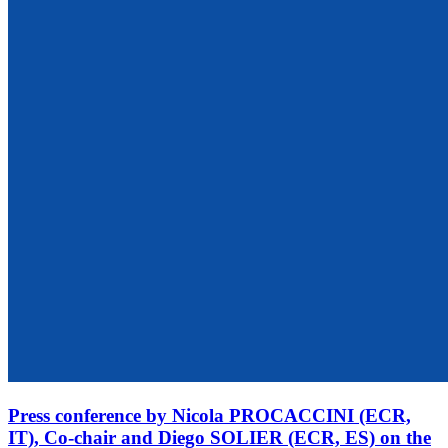
Press conference by Nicola PROCACCINI (ECR,
IT), Co-chair and Diego SOLIER (ECR, ES) on the