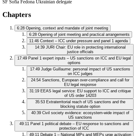
SF
Sofia Fedona
Ukrainian delegate
Chapters
6:28
Opening, context and mandate of joint meeting
6:28
Opening of joint meeting and practical arrangements
11:46
Context – ICC under pressure and panel 1 agenda
14:39
JURI Chair: EU role in protecting international
justice officials
17:49
Panel 1 expert inputs – US sanctions on ICC and EU legal
options
17:49
Judge Guillaume: personal impact of US sanctions
on ICC judges
24:54
Sanctions, European over‑compliance and call for
EU legal response
31:19
EEAS legal service: EU support to ICC and critique
of US order 14203
35:53
Extraterritorial reach of US sanctions and the
blocking statute option
40:39
Civil society evidence: ecosystem‑wide impact of
US sanctions
49:11
Panel 1 political debate – EU response to sanctions and
protection of ICC
49:11
Debate 1 – National MPs and MEPs urge activation