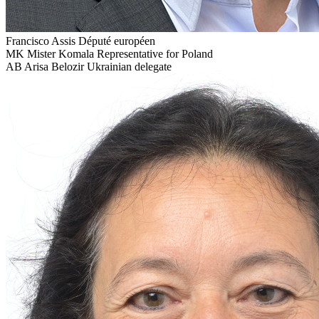
Francisco Assis
Député européen
MK
Mister Komala
Representative for Poland
AB
Arisa Belozir
Ukrainian delegate