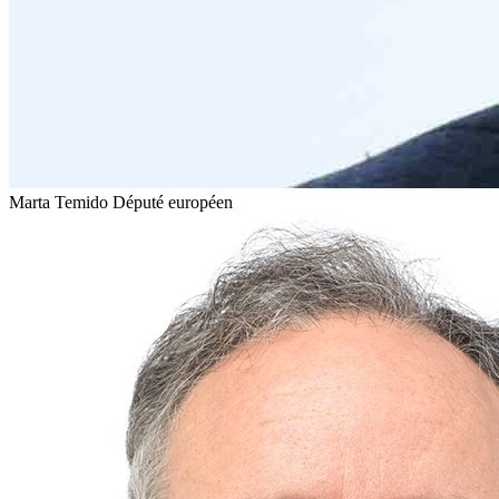
Marta Temido
Député européen