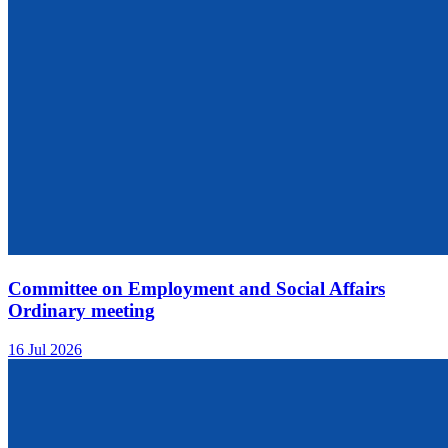
Committee on Employment and Social Affairs
Ordinary meeting
16 Jul 2026