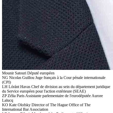
Mounir Satouri
Député européen
NG
Nicolas Guillou
Juge français à la Cour pénale internationale
(CPI)
LH
Lóránt Havas
Chef de division au sein du département juridique
du Service européen pour l'action extérieure (SEAE)
ZP
Zélia Paris
Assistante parlementaire de l'eurodéputée Aurore
Lalucq
KO
Kate Olofsky
Director of The Hague Office of The
International Bar Association