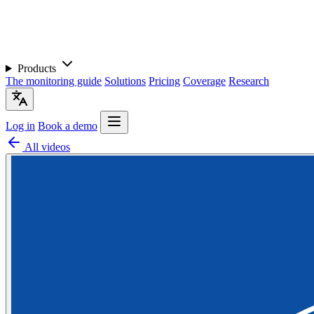
Products
The monitoring guide
Solutions
Pricing
Coverage
Research
Log in
Book a demo
All videos