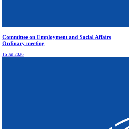
Committee on Employment and Social Affairs
Ordinary meeting
16 Jul 2026