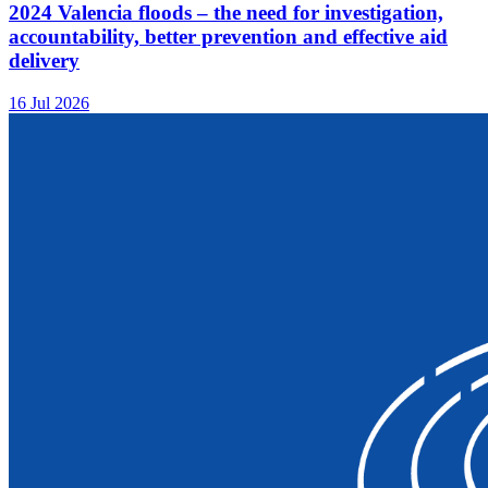
2024 Valencia floods – the need for investigation,
accountability, better prevention and effective aid
delivery
16 Jul 2026