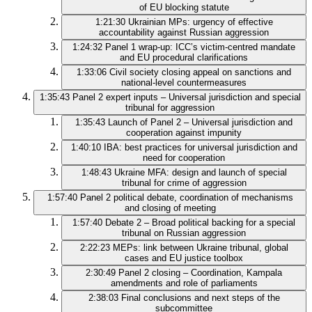
of EU blocking statute
1:21:30
Ukrainian MPs: urgency of effective
accountability against Russian aggression
1:24:32
Panel 1 wrap‑up: ICC’s victim‑centred mandate
and EU procedural clarifications
1:33:06
Civil society closing appeal on sanctions and
national‑level countermeasures
1:35:43
Panel 2 expert inputs – Universal jurisdiction and special
tribunal for aggression
1:35:43
Launch of Panel 2 – Universal jurisdiction and
cooperation against impunity
1:40:10
IBA: best practices for universal jurisdiction and
need for cooperation
1:48:43
Ukraine MFA: design and launch of special
tribunal for crime of aggression
1:57:40
Panel 2 political debate, coordination of mechanisms
and closing of meeting
1:57:40
Debate 2 – Broad political backing for a special
tribunal on Russian aggression
2:22:23
MEPs: link between Ukraine tribunal, global
cases and EU justice toolbox
2:30:49
Panel 2 closing – Coordination, Kampala
amendments and role of parliaments
2:38:03
Final conclusions and next steps of the
subcommittee