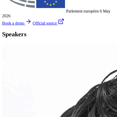
Parlement européen
6 May
2026
Book a demo
Official source
Speakers