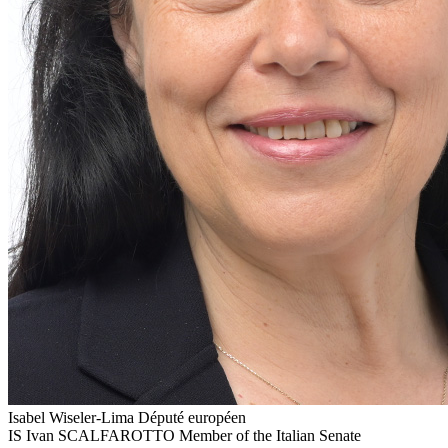
Isabel Wiseler-Lima
Député européen
IS
Ivan SCALFAROTTO
Member of the Italian Senate