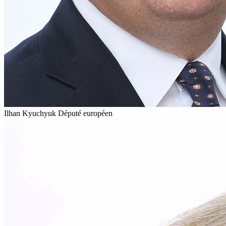
Ilhan Kyuchyuk
Député européen