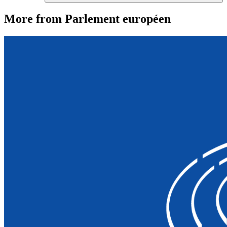
More from Parlement européen