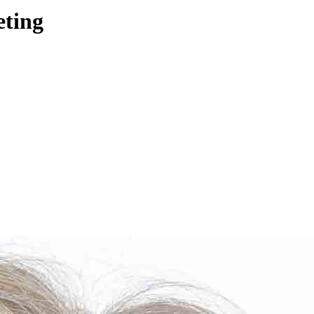
eting