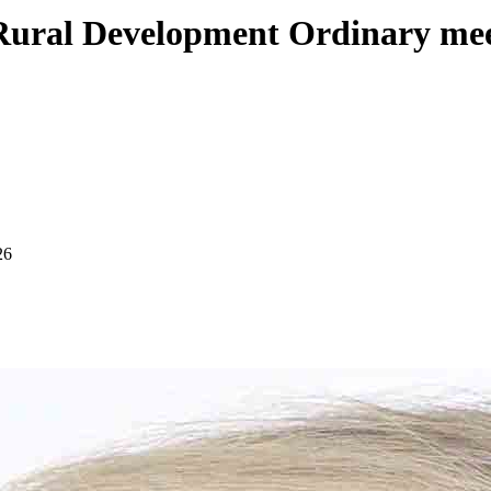
Rural Development Ordinary me
26