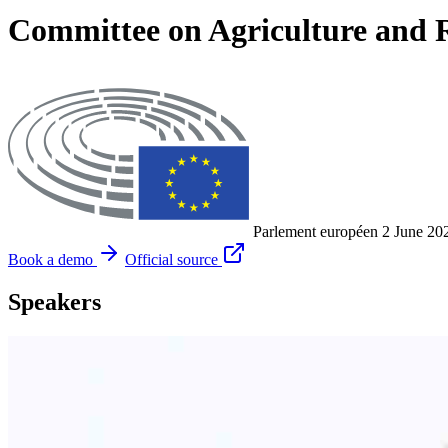
Committee on Agriculture and 
Parlement européen
2 June 20
Book a demo
Official source
Speakers