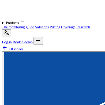
Products
The monitoring guide
Solutions
Pricing
Coverage
Research
Log in
Book a demo
All videos