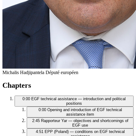
Michalis Hadjipantela
Député européen
Chapters
0:00
EGF technical assistance — introduction and political
positions
0:00
Opening and introduction of EGF technical
assistance item
2:45
Rapporteur Yar — objectives and shortcomings of
EGF use
4:51
EPP (Poland) — conditions on EGF technical