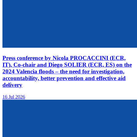
Press conference by Nicola PROCACCINI (ECR,
IT), Co-chair and Diego SOLIER (ECR, ES) on the
2024 Valencia floods – the need for investigation,
accountability, better prevention and effective aid
delivery
16 Jul 2026