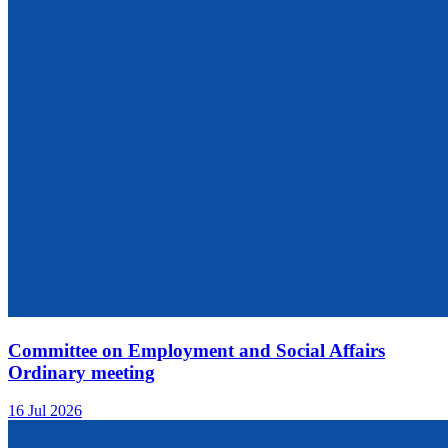
Committee on Employment and Social Affairs
Ordinary meeting
16 Jul 2026