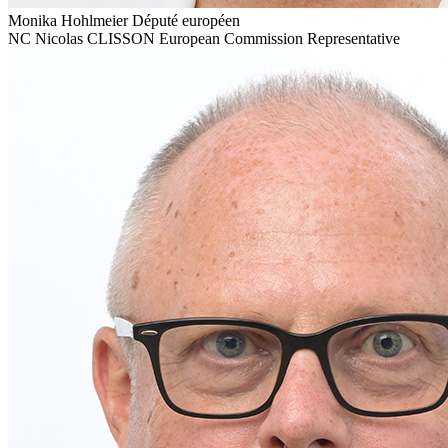
Monika Hohlmeier
Député européen
NC
Nicolas CLISSON
European Commission Representative