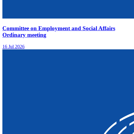
Committee on Employment and Social Affairs
Ordinary meeting
16 Jul 2026