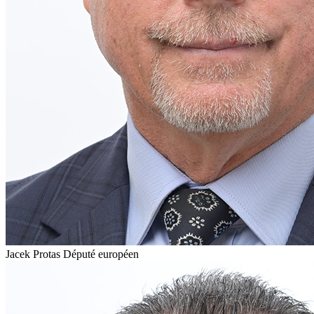
Jacek Protas
Député européen