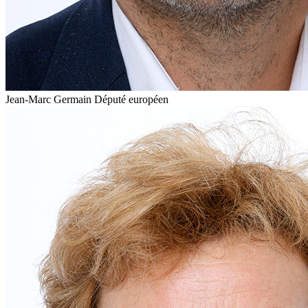
Jean-Marc Germain
Député européen