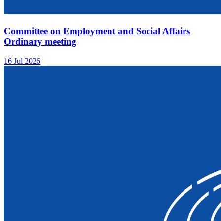
Committee on Employment and Social Affairs
Ordinary meeting
16 Jul 2026