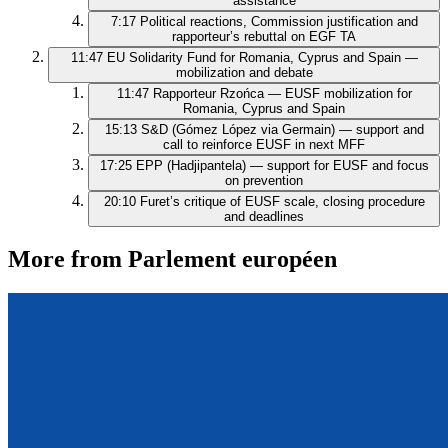
assistance
7:17
Political reactions, Commission justification and
rapporteur’s rebuttal on EGF TA
11:47
EU Solidarity Fund for Romania, Cyprus and Spain —
mobilization and debate
11:47
Rapporteur Rzońca — EUSF mobilization for
Romania, Cyprus and Spain
15:13
S&D (Gómez López via Germain) — support and
call to reinforce EUSF in next MFF
17:25
EPP (Hadjipantela) — support for EUSF and focus
on prevention
20:10
Furet’s critique of EUSF scale, closing procedure
and deadlines
More from Parlement européen