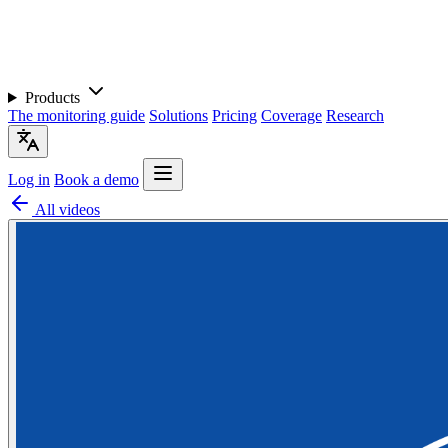
Products
The monitoring guide
Solutions
Pricing
Coverage
Research
Log in
Book a demo
All videos