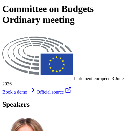
Committee on Budgets
Ordinary meeting
Parlement européen
3 June
2026
Book a demo
Official source
Speakers