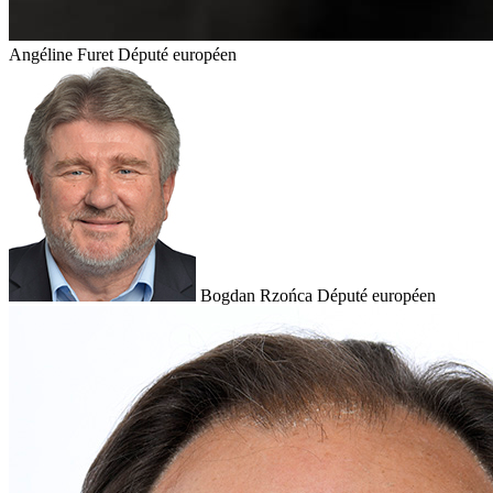
Angéline Furet
Député européen
Bogdan Rzońca
Député européen