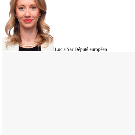
Lucia Yar
Député européen