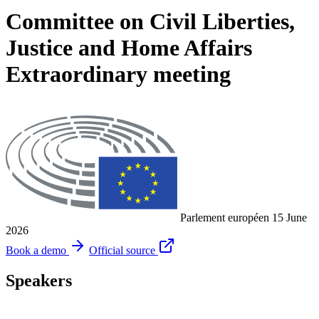
Committee on Civil Liberties,
Justice and Home Affairs
Extraordinary meeting
Parlement européen
15 June
2026
Book a demo
Official source
Speakers