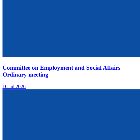
Committee on Employment and Social Affairs
Ordinary meeting
16 Jul 2026