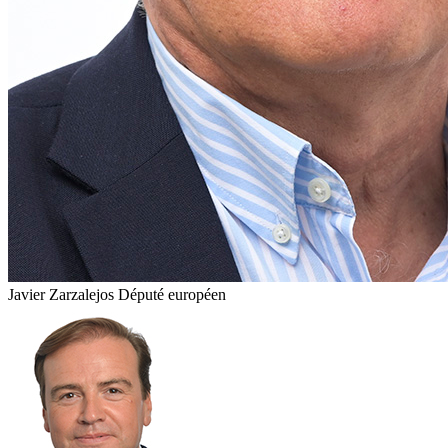
Javier Zarzalejos
Député européen