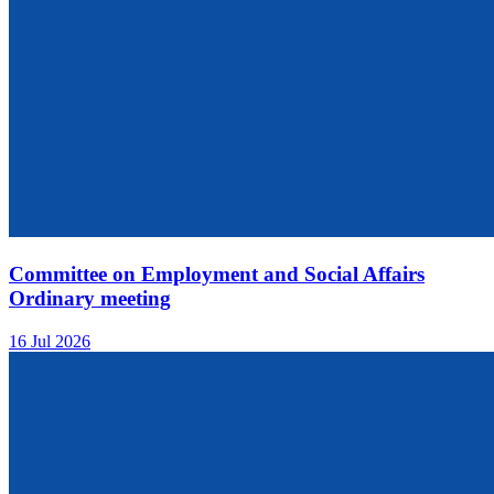
Committee on Employment and Social Affairs
Ordinary meeting
16 Jul 2026