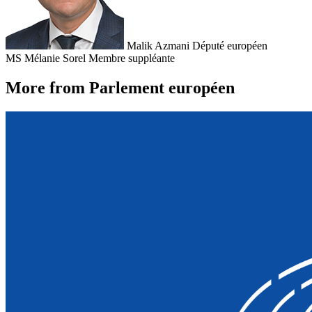
Malik Azmani
Député européen
MS
Mélanie Sorel
Membre suppléante
More from Parlement européen