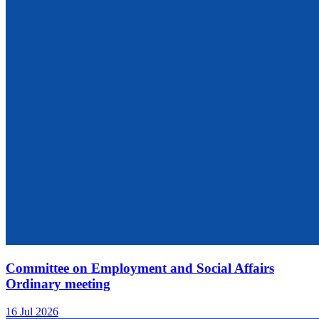
Committee on Employment and Social Affairs
Ordinary meeting
16 Jul 2026