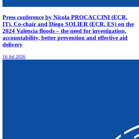
Press conference by Nicola PROCACCINI (ECR,
IT), Co-chair and Diego SOLIER (ECR, ES) on the
2024 Valencia floods – the need for investigation,
accountability, better prevention and effective aid
delivery
16 Jul 2026