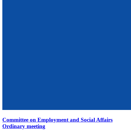
Committee on Employment and Social Affairs
Ordinary meeting