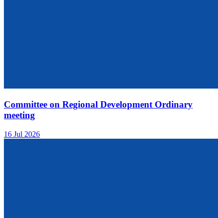
Committee on Regional Development Ordinary
meeting
16 Jul 2026