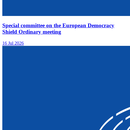
Special committee on the European Democracy
Shield Ordinary meeting
16 Jul 2026