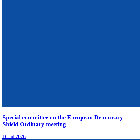
Special committee on the European Democracy
Shield Ordinary meeting
16 Jul 2026