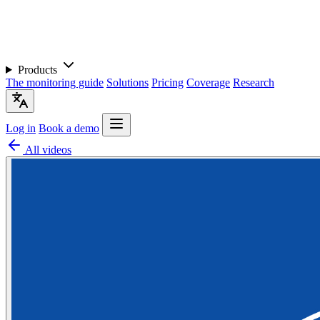
Products
The monitoring guide
Solutions
Pricing
Coverage
Research
Log in
Book a demo
All videos