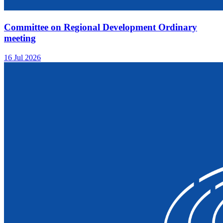
Committee on Regional Development Ordinary
meeting
16 Jul 2026