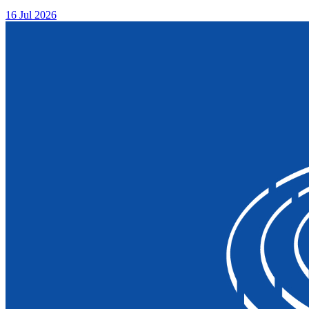
16 Jul 2026