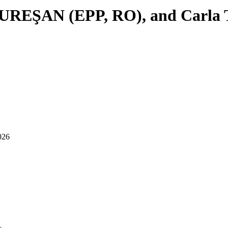
 MUREŞAN (EPP, RO), and Carla T
026