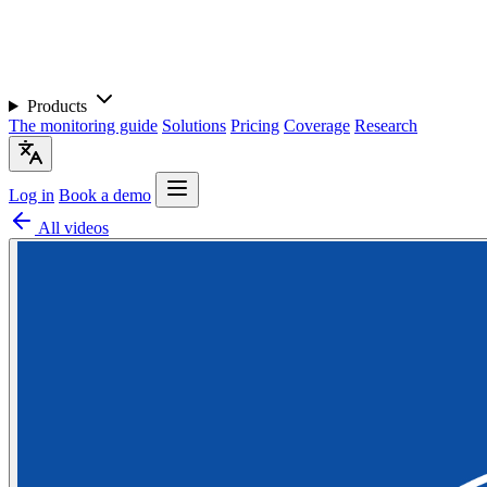
Products
The monitoring guide
Solutions
Pricing
Coverage
Research
Log in
Book a demo
All videos