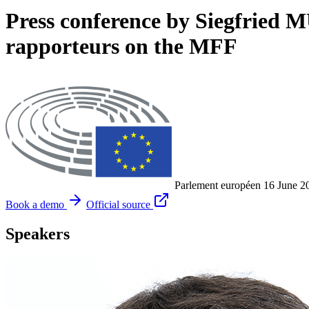
Press conference by Siegfried
rapporteurs on the MFF
Parlement européen
16 June 2
Book a demo
Official source
Speakers