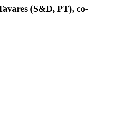
avares (S&D, PT), co-