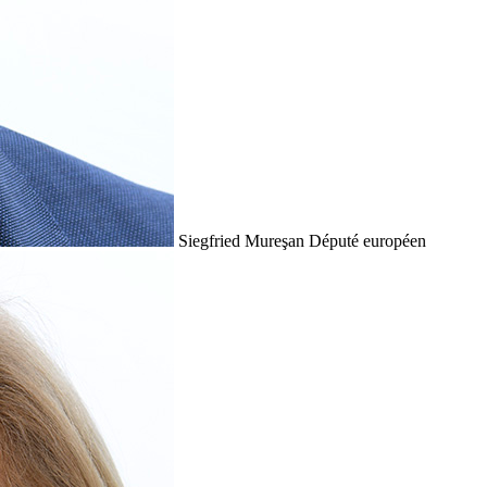
Siegfried Mureşan
Député européen