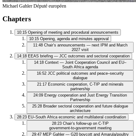
Michael Gahler
Député européen
Chapters
10:15
Opening of meeting and procedural announcements
10:15
Opening, agenda and minutes approval
11:48
Chair’s announcements — next IPM and March
2027 visit
14:18
EEAS briefing — JCC outcomes and sectoral cooperation
14:18
Context — Joint Cooperation Council and EU–
South Africa agenda
16:52
JCC political outcomes and peace–security
dialogue
21:17
Economic cooperation, C‑TIP and minerals
partnership
24:09
Energy cooperation and Just Energy Transition
Partnership
25:28
Broader sectoral cooperation and future dialogue
architecture
28:23
EU–South Africa economic and multilateral coordination
28:23
Chair’s follow‑up on C‑TIP
government‑to‑government meeting
29:47
MEP Gahler — G20 boycott and Amarula/poultry