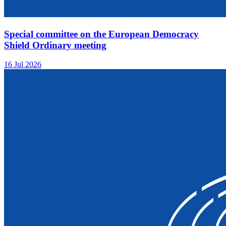
Special committee on the European Democracy
Shield Ordinary meeting
16 Jul 2026