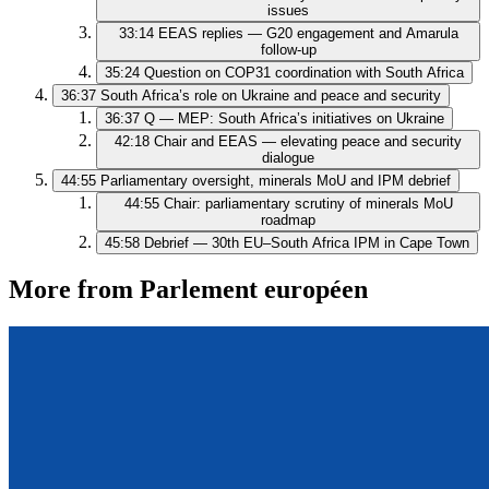
issues
33:14
EEAS replies — G20 engagement and Amarula
follow‑up
35:24
Question on COP31 coordination with South Africa
36:37
South Africa’s role on Ukraine and peace and security
36:37
Q — MEP: South Africa’s initiatives on Ukraine
42:18
Chair and EEAS — elevating peace and security
dialogue
44:55
Parliamentary oversight, minerals MoU and IPM debrief
44:55
Chair: parliamentary scrutiny of minerals MoU
roadmap
45:58
Debrief — 30th EU–South Africa IPM in Cape Town
More from Parlement européen