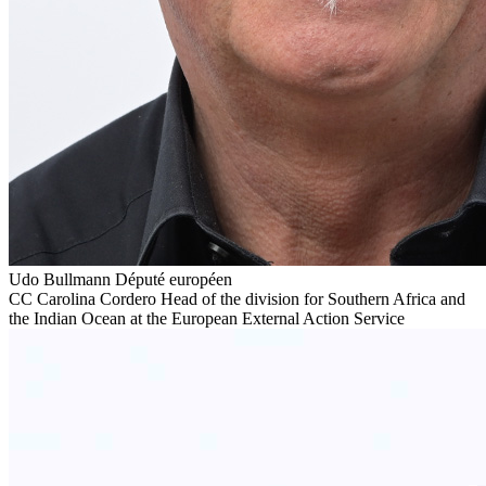
Udo Bullmann
Député européen
CC
Carolina Cordero
Head of the division for Southern Africa and
the Indian Ocean at the European External Action Service