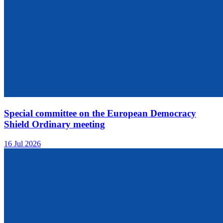
Special committee on the European Democracy
Shield Ordinary meeting
16 Jul 2026