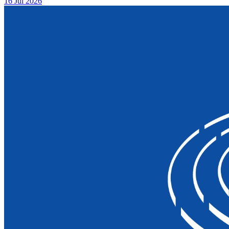
16 Jul 2026