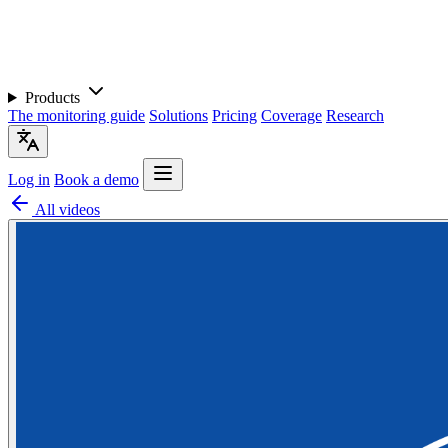
Products
The monitoring guide
Solutions
Pricing
Coverage
Research
Log in
Book a demo
All videos