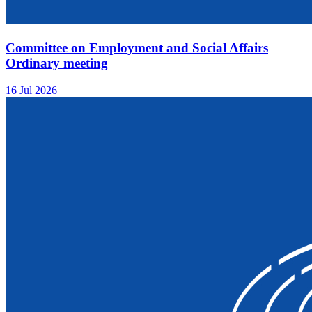
Committee on Employment and Social Affairs
Ordinary meeting
16 Jul 2026