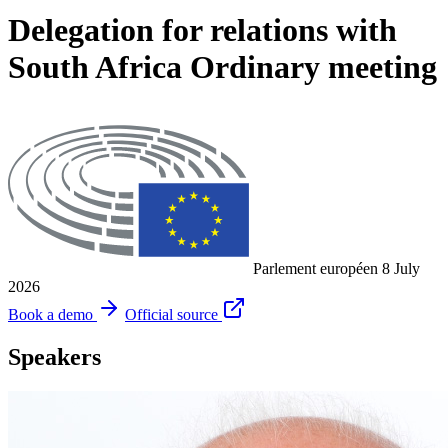
Delegation for relations with
South Africa Ordinary meeting
Parlement européen
8 July
2026
Book a demo
Official source
Speakers