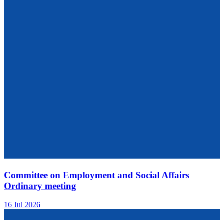
Committee on Employment and Social Affairs
Ordinary meeting
16 Jul 2026