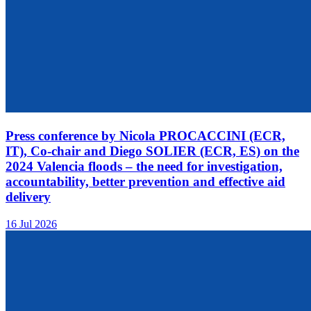
Press conference by Nicola PROCACCINI (ECR,
IT), Co-chair and Diego SOLIER (ECR, ES) on the
2024 Valencia floods – the need for investigation,
accountability, better prevention and effective aid
delivery
16 Jul 2026