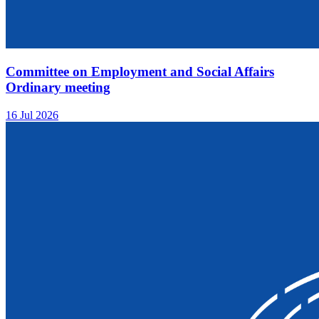
Committee on Employment and Social Affairs
Ordinary meeting
16 Jul 2026