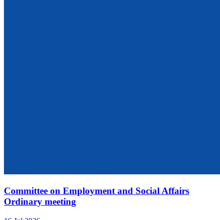
Committee on Employment and Social Affairs
Ordinary meeting