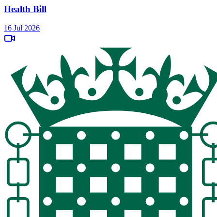
Health Bill
16 Jul 2026