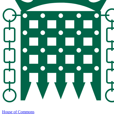
House of Commons