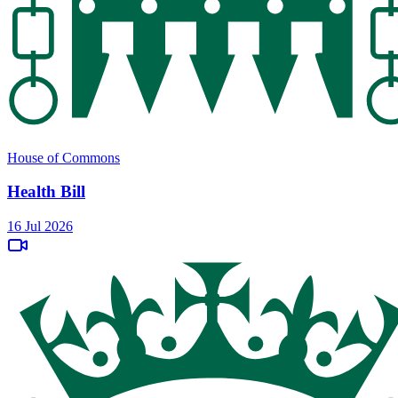
House of Commons
Health Bill
16 Jul 2026