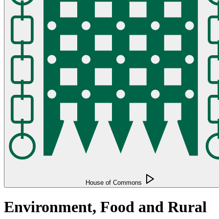
House of Commons
Environment, Food and Rural