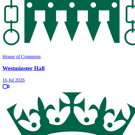
House of Commons
Westminster Hall
16 Jul 2026