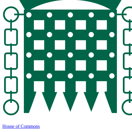
House of Commons