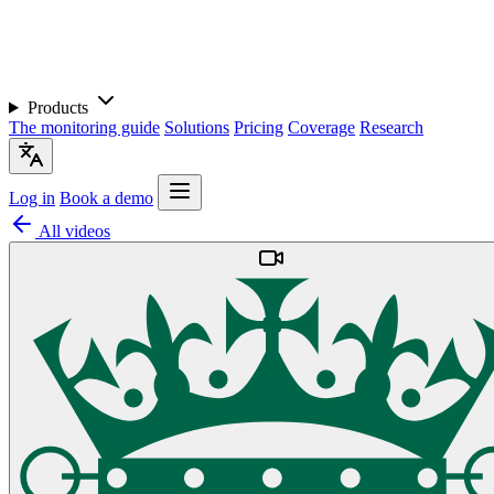
Products
The monitoring guide
Solutions
Pricing
Coverage
Research
Log in
Book a demo
All videos