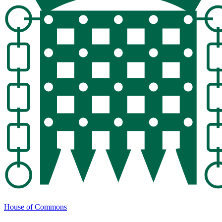
House of Commons