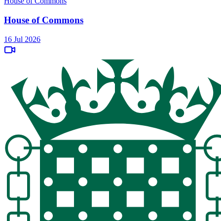
House of Commons
House of Commons
16 Jul 2026