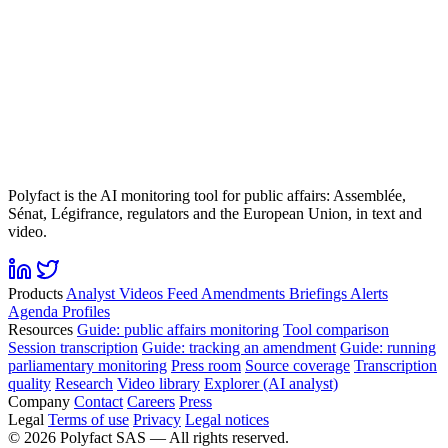
Polyfact is the AI monitoring tool for public affairs: Assemblée,
Sénat, Légifrance, regulators and the European Union, in text and
video.
Products
Analyst
Videos
Feed
Amendments
Briefings
Alerts
Agenda
Profiles
Resources
Guide: public affairs monitoring
Tool comparison
Session transcription
Guide: tracking an amendment
Guide: running
parliamentary monitoring
Press room
Source coverage
Transcription
quality
Research
Video library
Explorer (AI analyst)
Company
Contact
Careers
Press
Legal
Terms of use
Privacy
Legal notices
©
2026
Polyfact SAS —
All rights reserved.