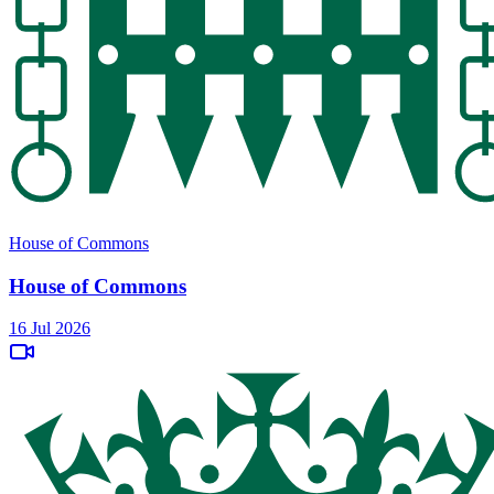
House of Commons
House of Commons
16 Jul 2026