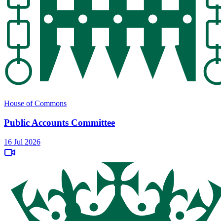
House of Commons
Public Accounts Committee
16 Jul 2026