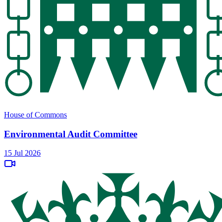
House of Commons
Environmental Audit Committee
15 Jul 2026