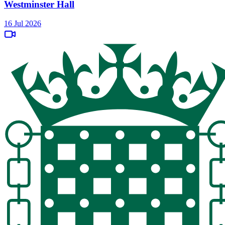
Westminster Hall
16 Jul 2026