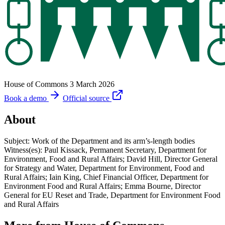
House of Commons
3 March 2026
Book a demo
Official source
About
Subject: Work of the Department and its arm’s-length bodies
Witness(es): Paul Kissack, Permanent Secretary, Department for
Environment, Food and Rural Affairs; David Hill, Director General
for Strategy and Water, Department for Environment, Food and
Rural Affairs; Iain King, Chief Financial Officer, Department for
Environment Food and Rural Affairs; Emma Bourne, Director
General for EU Reset and Trade, Department for Environment Food
and Rural Affairs