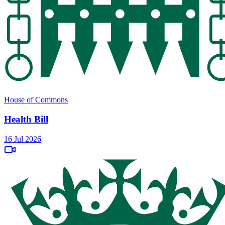
House of Commons
Health Bill
16 Jul 2026