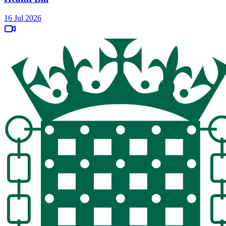
16 Jul 2026