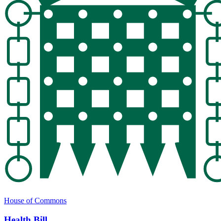
House of Commons
Health Bill