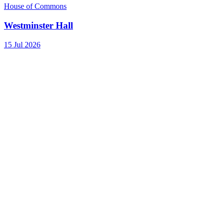
House of Commons
Westminster Hall
15 Jul 2026