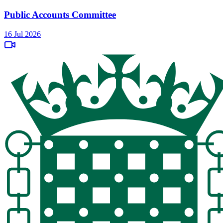
Public Accounts Committee
16 Jul 2026