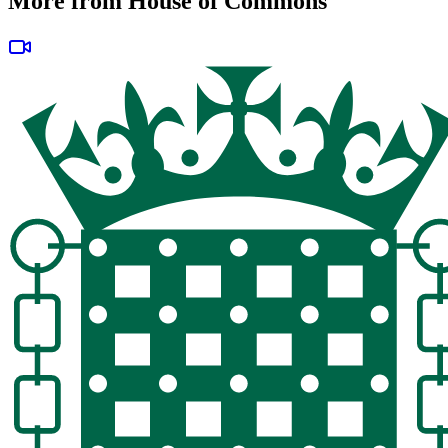
More from House of Commons