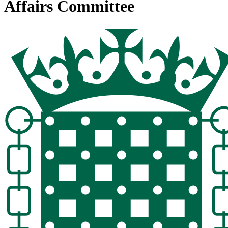
Affairs Committee