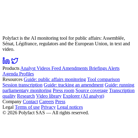
Polyfact is the AI monitoring tool for public affairs: Assemblée,
Sénat, Légifrance, regulators and the European Union, in text and
video.
Products
Analyst
Videos
Feed
Amendments
Briefings
Alerts
Agenda
Profiles
Resources
Guide: public affairs monitoring
Tool comparison
Session transcription
Guide: tracking an amendment
Guide: running
parliamentary monitoring
Press room
Source coverage
Transcription
quality
Research
Video library
Explorer (AI analyst)
Company
Contact
Careers
Press
Legal
Terms of use
Privacy
Legal notices
©
2026
Polyfact SAS —
All rights reserved.