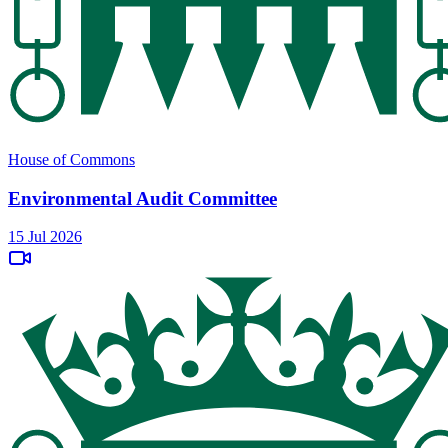
House of Commons
Environmental Audit Committee
15 Jul 2026