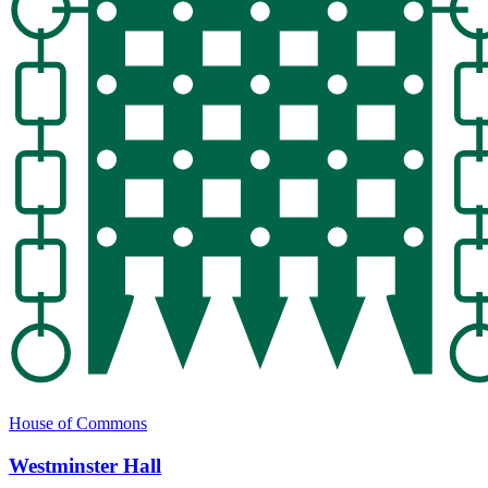
House of Commons
Westminster Hall