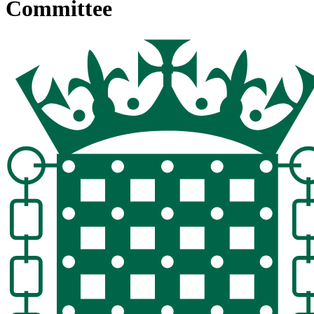
Committee