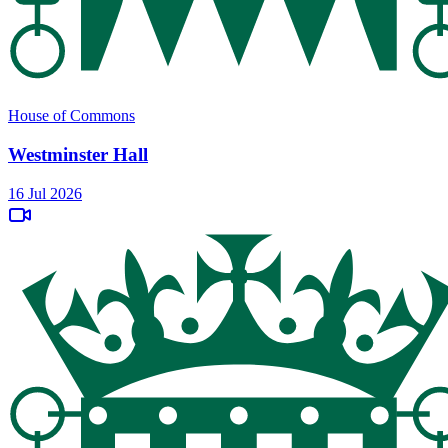
House of Commons
Westminster Hall
16 Jul 2026