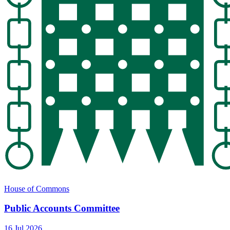
House of Commons
Public Accounts Committee
16 Jul 2026