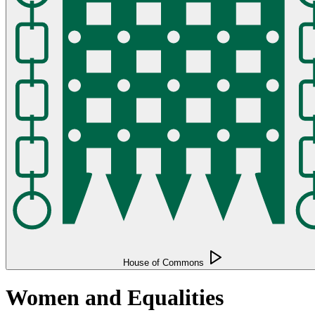
House of Commons
Women and Equalities