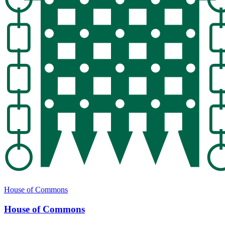
House of Commons
House of Commons