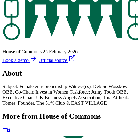
House of Commons
25 February 2026
Book a demo
Official source
About
Subject: Female entrepreneurship Witness(es): Debbie Wosskow
OBE, Co-Chair, Invest in Women Taskforce; Jenny Tooth OBE,
Executive Chair, UK Business Angels Association; Tara Attfield-
Tomes, Founder, The 51% Club & EAST VILLAGE
More from House of Commons