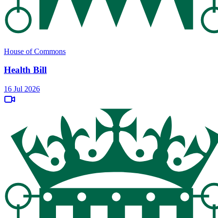
House of Commons
Health Bill
16 Jul 2026