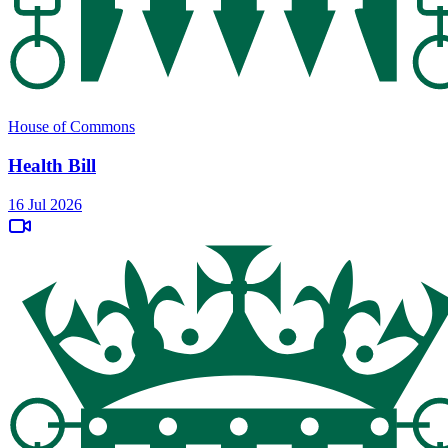
House of Commons
Health Bill
16 Jul 2026