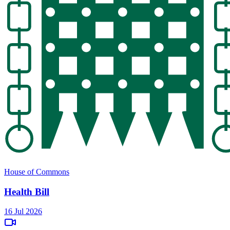
House of Commons
Health Bill
16 Jul 2026