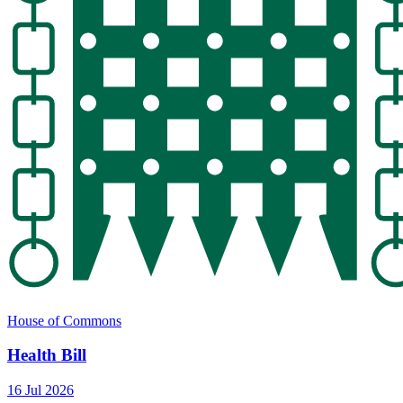
House of Commons
Health Bill
16 Jul 2026