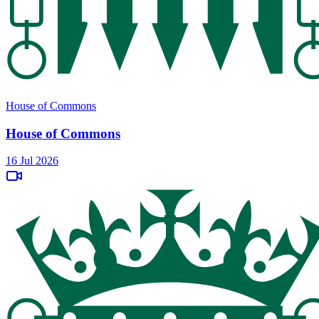
House of Commons
House of Commons
16 Jul 2026