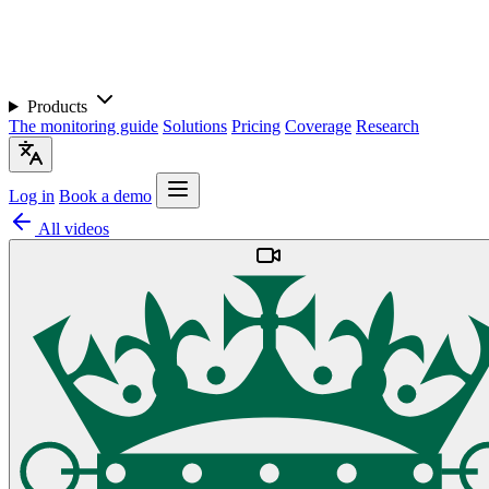
Products
The monitoring guide
Solutions
Pricing
Coverage
Research
Log in
Book a demo
All videos