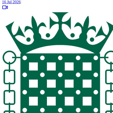
16 Jul 2026