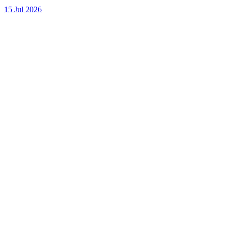
15 Jul 2026