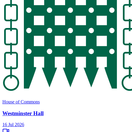
House of Commons
Westminster Hall
16 Jul 2026