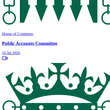
House of Commons
Public Accounts Committee
16 Jul 2026