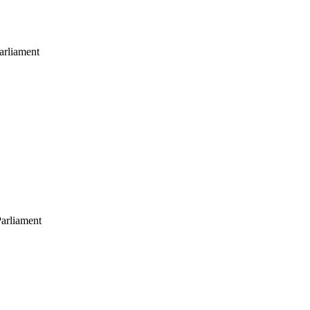
arliament
arliament