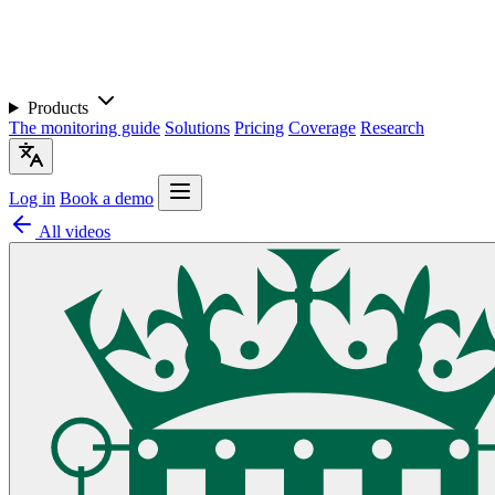
Products
The monitoring guide
Solutions
Pricing
Coverage
Research
Log in
Book a demo
All videos