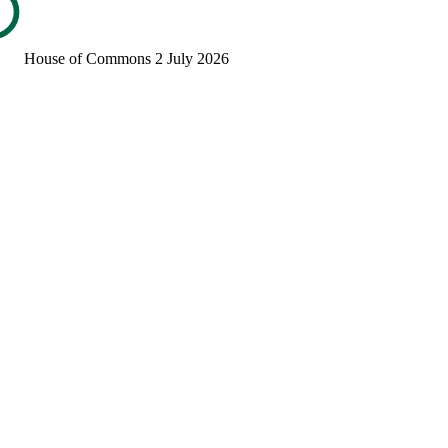
House of Commons
2 July 2026