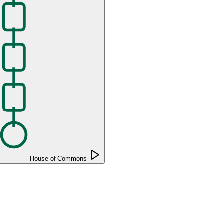
House of Commons