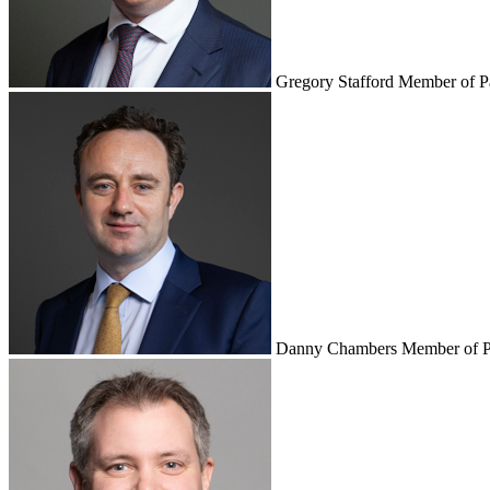
Gregory Stafford
Member of P
Danny Chambers
Member of P