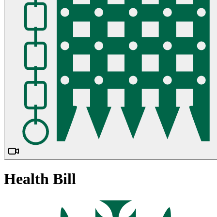
Health Bill