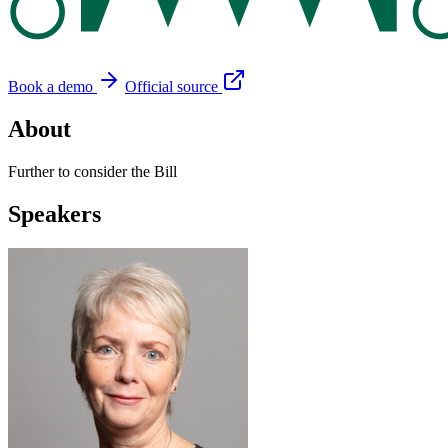
Book a demo
Official source
About
Further to consider the Bill
Speakers