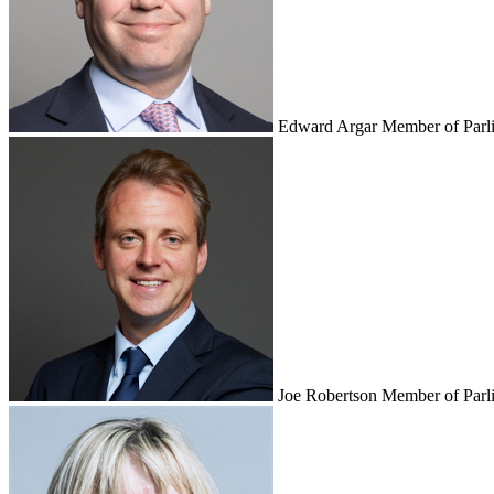
Edward Argar
Member of Parl
Joe Robertson
Member of Parl