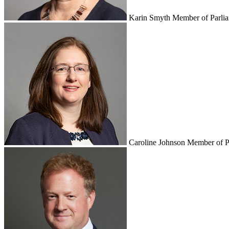
Karin Smyth
Member of Parli
Caroline Johnson
Member of P