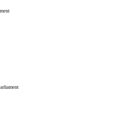
ament
arliament