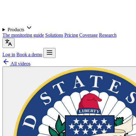
Products
The monitoring guide
Solutions
Pricing
Coverage
Research
Log in
Book a demo
All videos