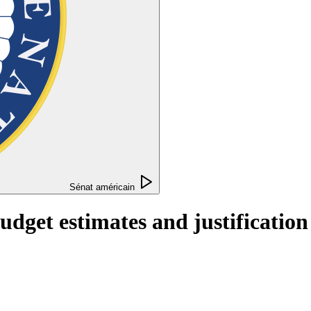
Sénat américain
get estimates and justification f