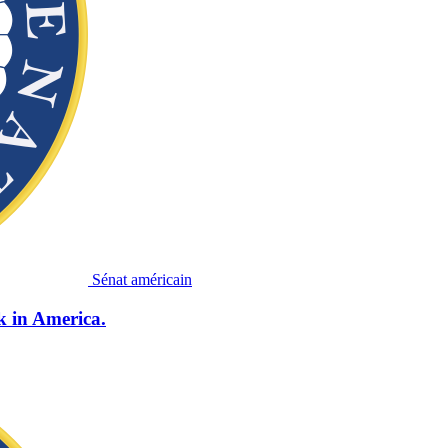
Sénat américain
k in America.