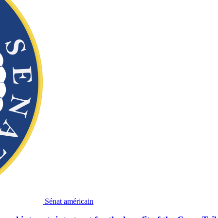
Sénat américain