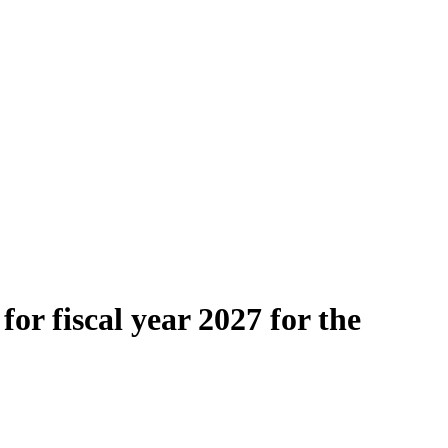
or fiscal year 2027 for the