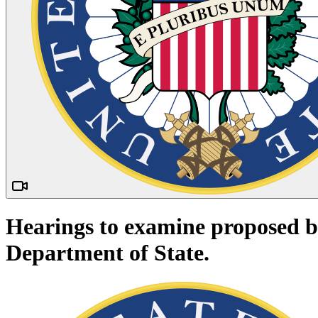
Hearings to examine proposed bud
Department of State.