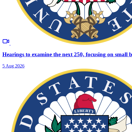
Hearings to examine the next 250, focusing on small b
5 Aug 2026