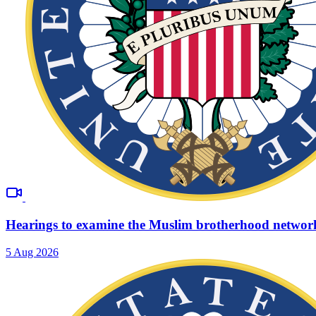
Hearings to examine the Muslim brotherhood networ
5 Aug 2026