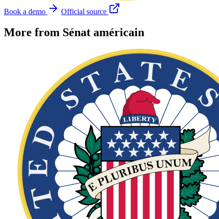
Book a demo
Official source
More from Sénat américain