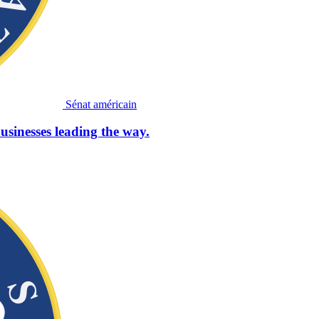
Sénat américain
usinesses leading the way.