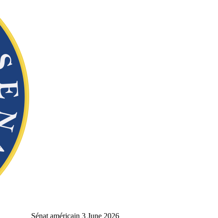
Sénat américain
3 June 2026