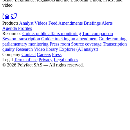
video.
Products
Analyst
Videos
Feed
Amendments
Briefings
Alerts
Agenda
Profiles
Resources
Guide: public affairs monitoring
Tool comparison
Session transcription
Guide: tracking an amendment
Guide: running
parliamentary monitoring
Press room
Source coverage
Transcription
quality
Research
Video library
Explorer (AI analyst)
Company
Contact
Careers
Press
Legal
Terms of use
Privacy
Legal notices
©
2026
Polyfact SAS —
All rights reserved.