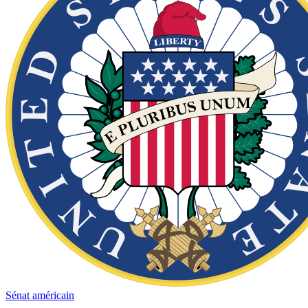
Sénat américain