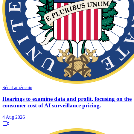
Sénat américain
Hearings to examine data and profit, focusing on the
consumer cost of AI surveillance pricing.
4 Aug 2026