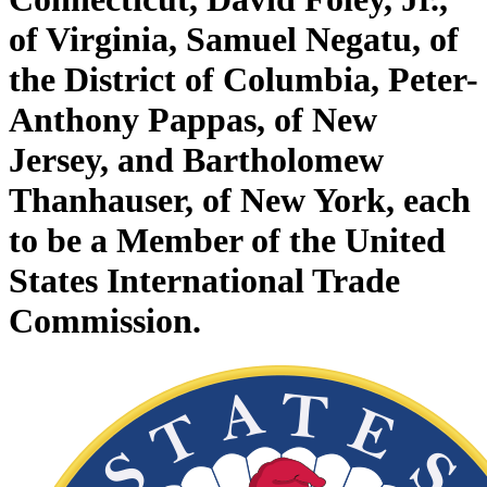
of Virginia, Samuel Negatu, of
the District of Columbia, Peter-
Anthony Pappas, of New
Jersey, and Bartholomew
Thanhauser, of New York, each
to be a Member of the United
States International Trade
Commission.