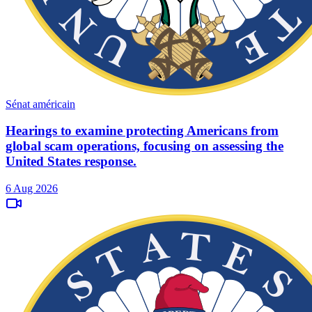
Sénat américain
Hearings to examine protecting Americans from
global scam operations, focusing on assessing the
United States response.
6 Aug 2026