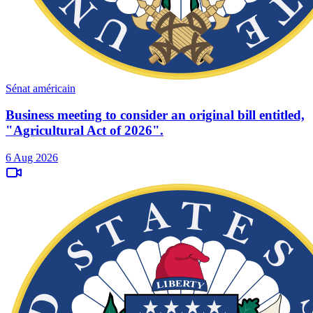
Sénat américain
Business meeting to consider an original bill entitled,
"Agricultural Act of 2026".
6 Aug 2026