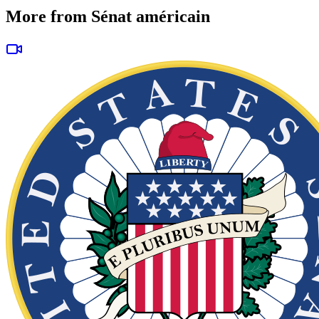
More from Sénat américain