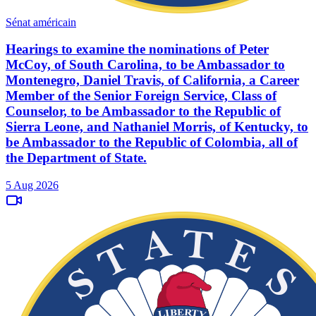
Sénat américain
Hearings to examine the nominations of Peter
McCoy, of South Carolina, to be Ambassador to
Montenegro, Daniel Travis, of California, a Career
Member of the Senior Foreign Service, Class of
Counselor, to be Ambassador to the Republic of
Sierra Leone, and Nathaniel Morris, of Kentucky, to
be Ambassador to the Republic of Colombia, all of
the Department of State.
5 Aug 2026