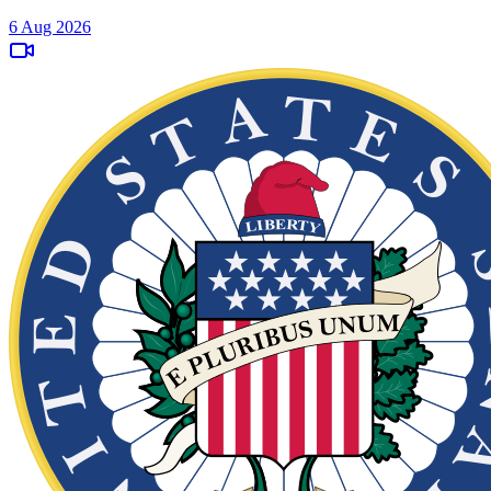
6 Aug 2026