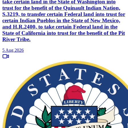
take certain land in the State of Washington into
trust for the benefit of the Quinault Indian Nation,
S.3219, to transfer certain Federal land into trust for
certain Indian Pueblos in the State of New Mexico,
and H.R.2400, to take certain Federal land in the
State of California into trust for the benefit of the Pit
River Tribe.
5 Aug 2026