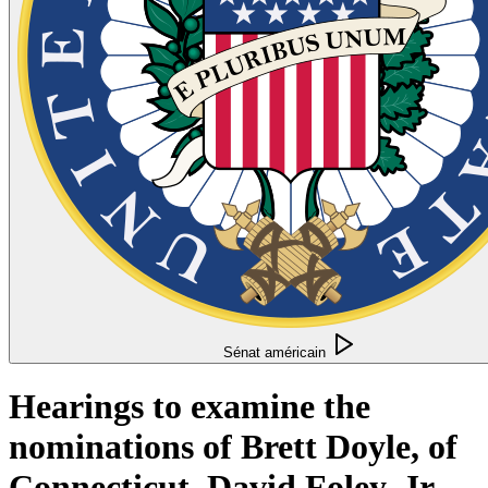
Sénat américain
Hearings to examine the
nominations of Brett Doyle, of
Connecticut, David Foley, Jr.,