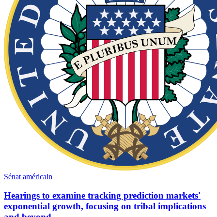
Sénat américain
Hearings to examine tracking prediction markets'
exponential growth, focusing on tribal implications
and beyond.