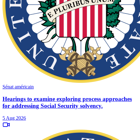
Sénat américain
Hearings to examine exploring process approaches
for addressing Social Security solvency.
5 Aug 2026