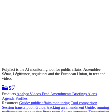
Polyfact is the AI monitoring tool for public affairs: Assemblée,
Sénat, Légifrance, regulators and the European Union, in text and
video.
Products
Analyst
Videos
Feed
Amendments
Briefings
Alerts
Agenda
Profiles
Resources
Guide: public affairs monitoring
Tool comparison
Session transcription
Guide: tracking an amendment
Guide: running
parliamentary monitoring
Press room
Source coverage
Transcription