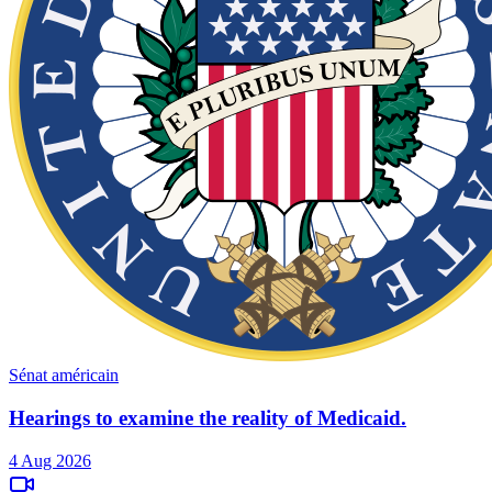
Sénat américain
Hearings to examine the reality of Medicaid.
4 Aug 2026