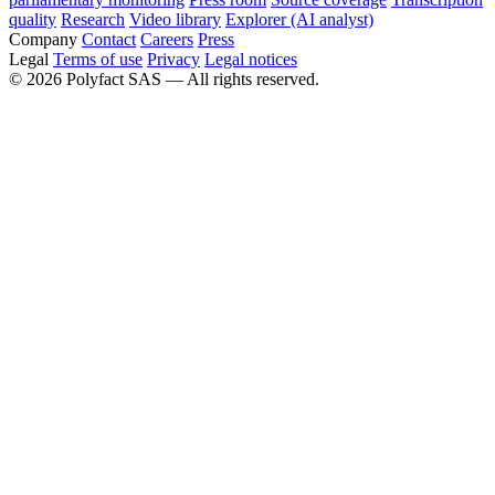
quality
Research
Video library
Explorer (AI analyst)
Company
Contact
Careers
Press
Legal
Terms of use
Privacy
Legal notices
©
2026
Polyfact SAS —
All rights reserved.