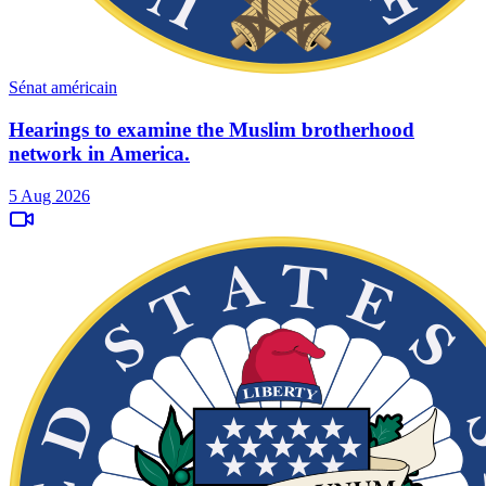
Sénat américain
Hearings to examine the Muslim brotherhood
network in America.
5 Aug 2026