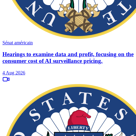
Sénat américain
Hearings to examine data and profit, focusing on the
consumer cost of AI surveillance pricing.
4 Aug 2026