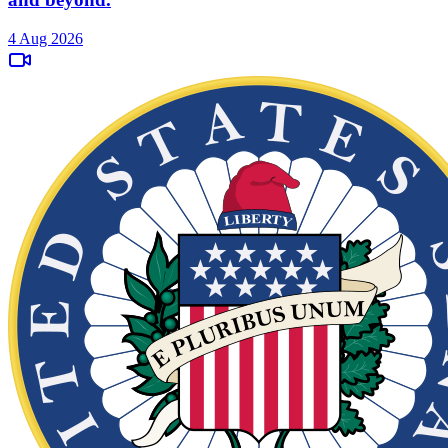
4 Aug 2026