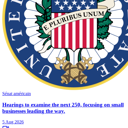
Sénat américain
Hearings to examine the next 250, focusing on small
businesses leading the way.
5 Aug 2026