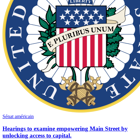
Sénat américain
Hearings to examine empowering Main Street by
unlocking access to capital.