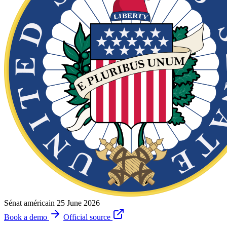
Sénat américain
25 June 2026
Book a demo
Official source