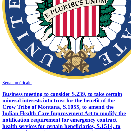
Sénat américain
Business meeting to consider S.239, to take certain
mineral interests into trust for the benefit of the
Crow Tribe of Montana, S.1055, to amend the
Indian Health Care Improvement Act to modify the
notification requirement for emergency contract
health services for certain beneficiaries, S.1514, to