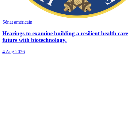
Sénat américain
Hearings to examine building a resilient health care
future with biotechnology.
4 Aug 2026