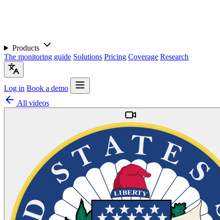
Products
The monitoring guide
Solutions
Pricing
Coverage
Research
Log in
Book a demo
All videos