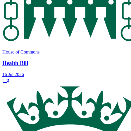
House of Commons
Health Bill
16 Jul 2026