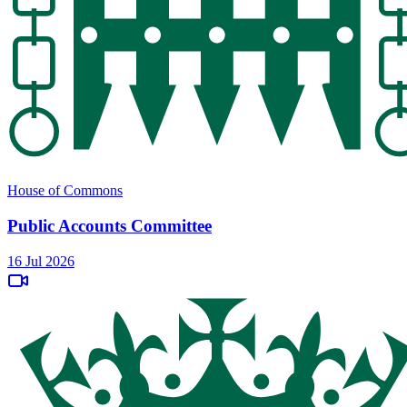
House of Commons
Public Accounts Committee
16 Jul 2026