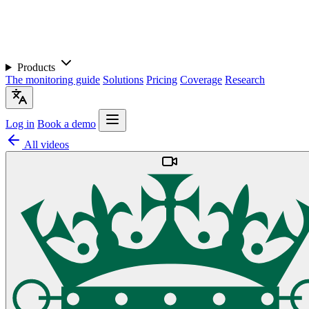
Products
The monitoring guide
Solutions
Pricing
Coverage
Research
Log in
Book a demo
All videos