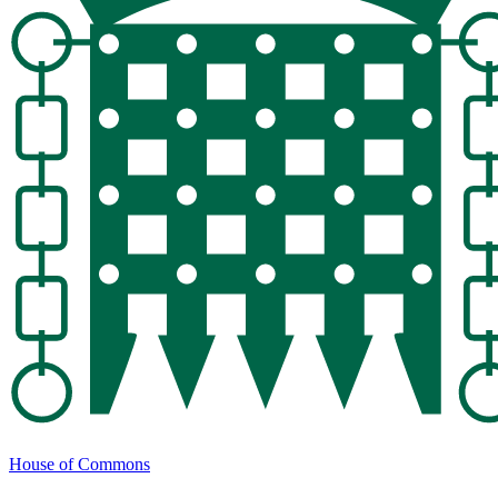
House of Commons