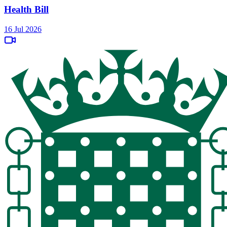
Health Bill
16 Jul 2026