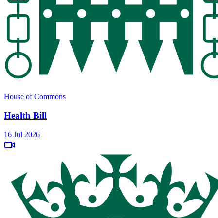
House of Commons
Health Bill
16 Jul 2026