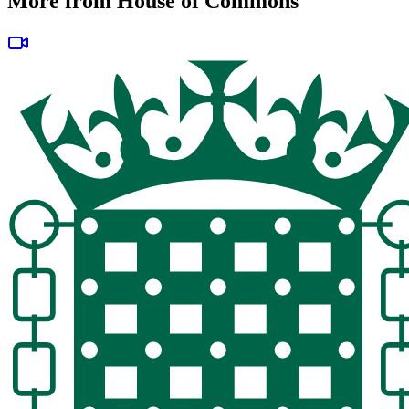
More from House of Commons