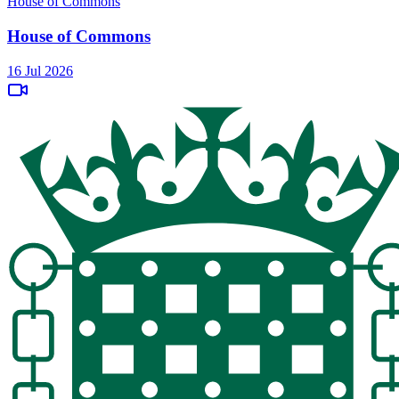
House of Commons
House of Commons
16 Jul 2026