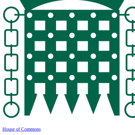
House of Commons