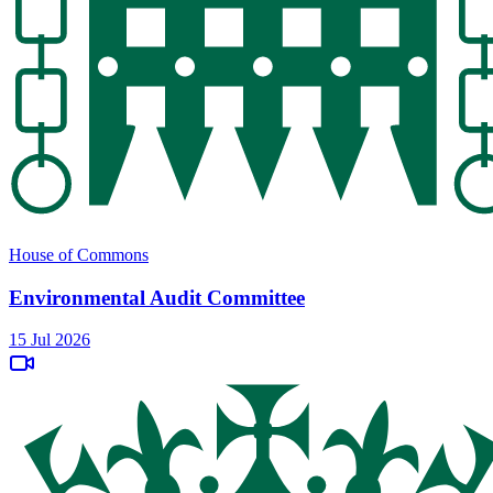
House of Commons
Environmental Audit Committee
15 Jul 2026