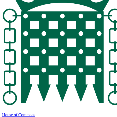
House of Commons