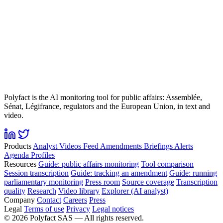
Polyfact is the AI monitoring tool for public affairs: Assemblée,
Sénat, Légifrance, regulators and the European Union, in text and
video.
Products
Analyst
Videos
Feed
Amendments
Briefings
Alerts
Agenda
Profiles
Resources
Guide: public affairs monitoring
Tool comparison
Session transcription
Guide: tracking an amendment
Guide: running
parliamentary monitoring
Press room
Source coverage
Transcription
quality
Research
Video library
Explorer (AI analyst)
Company
Contact
Careers
Press
Legal
Terms of use
Privacy
Legal notices
©
2026
Polyfact SAS —
All rights reserved.