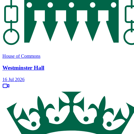
House of Commons
Westminster Hall
16 Jul 2026