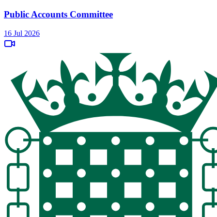
Public Accounts Committee
16 Jul 2026