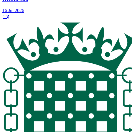
16 Jul 2026