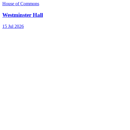
House of Commons
Westminster Hall
15 Jul 2026