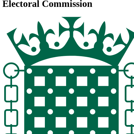
Electoral Commission