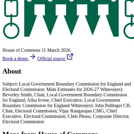
House of Commons
11 March 2026
Book a demo
Official source
About
Subject: Local Government Boundary Commission for England and
Electoral Commission: Main Estimates for 2026-27 Witness(es):
Beverley Smith, Chair, Local Government Boundary Commission
for England; Ailsa Irvine, Chief Executive, Local Government
Boundary Commission for England Witness(es): John Pullinger CB,
Chair, Electoral Commission; Vijay Rangarajan CMG, Chief
Executive, Electoral Commission; Chris Pleass, Corporate Director,
Electoral Commission