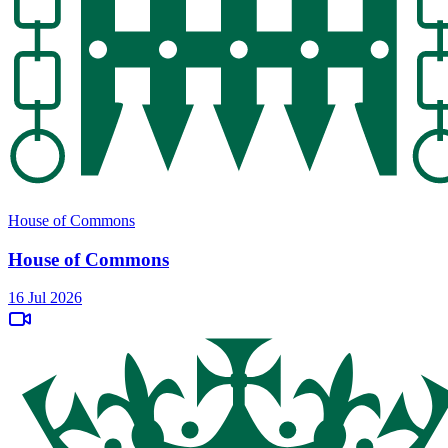
House of Commons
House of Commons
16 Jul 2026