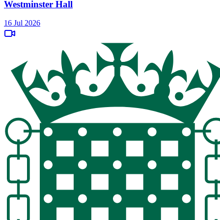
Westminster Hall
16 Jul 2026