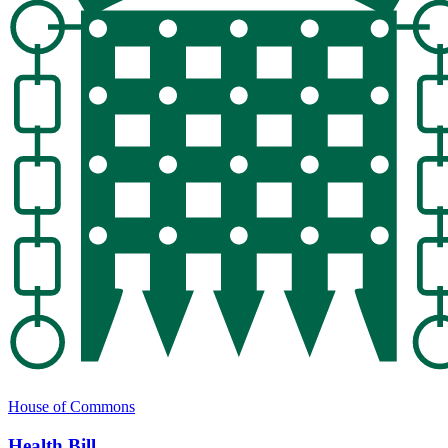
House of Commons
Health Bill