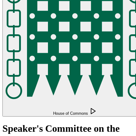
House of Commons
Speaker's Committee on the