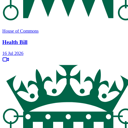
House of Commons
Health Bill
16 Jul 2026