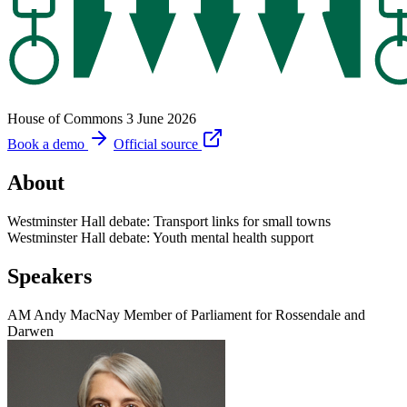
House of Commons
3 June 2026
Book a demo
Official source
About
Westminster Hall debate: Transport links for small towns
Westminster Hall debate: Youth mental health support
Speakers
AM
Andy MacNay
Member of Parliament for Rossendale and
Darwen