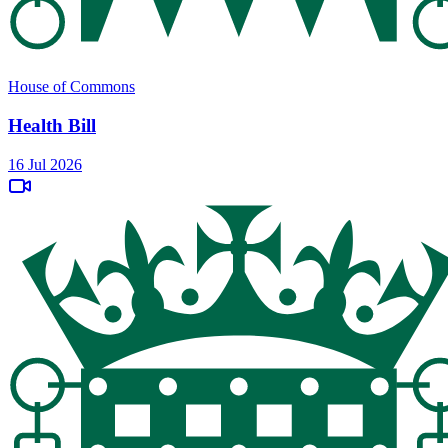
House of Commons
Health Bill
16 Jul 2026