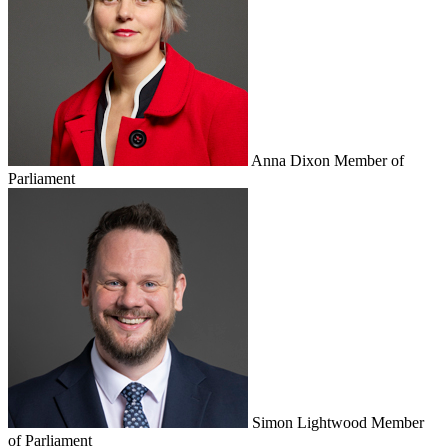
Anna Dixon
Member of
Parliament
Simon Lightwood
Member
of Parliament