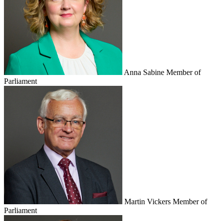
Anna Sabine
Member of
Parliament
Martin Vickers
Member of
Parliament