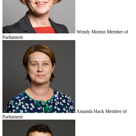
Wendy Morton
Member of
Parliament
Amanda Hack
Member of
Parliament