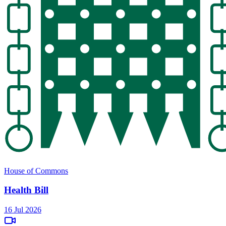
House of Commons
Health Bill
16 Jul 2026