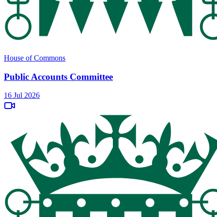
House of Commons
Public Accounts Committee
16 Jul 2026