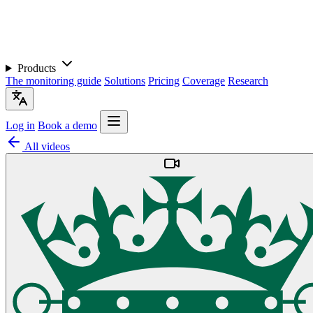
Products
The monitoring guide
Solutions
Pricing
Coverage
Research
Log in
Book a demo
All videos