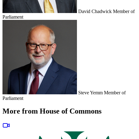
David Chadwick
Member of
Parliament
Steve Yemm
Member of
Parliament
More from House of Commons