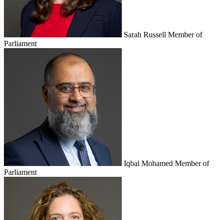
Sarah Russell
Member of
Parliament
Iqbal Mohamed
Member of
Parliament