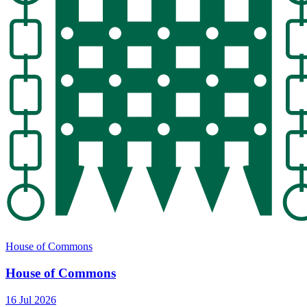
House of Commons
House of Commons
16 Jul 2026