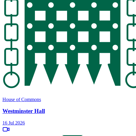
House of Commons
Westminster Hall
16 Jul 2026