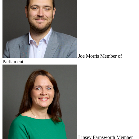
Joe Morris
Member of
Parliament
Linsey Farnsworth
Member