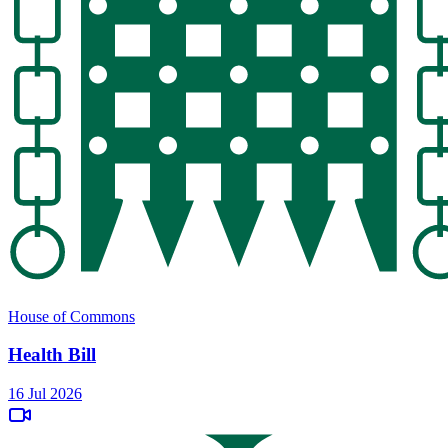
House of Commons
Health Bill
16 Jul 2026