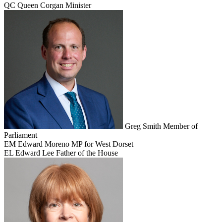
QC
Queen Corgan
Minister
Greg Smith
Member of
Parliament
EM
Edward Moreno
MP for West Dorset
EL
Edward Lee
Father of the House