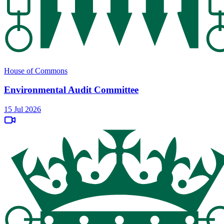
House of Commons
Environmental Audit Committee
15 Jul 2026