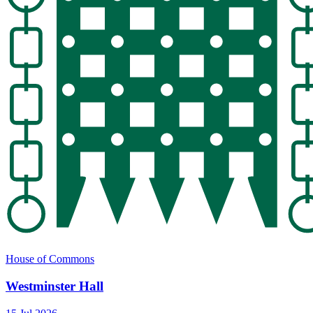
House of Commons
Westminster Hall