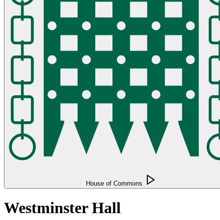
House of Commons
Westminster Hall