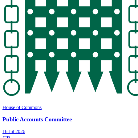
House of Commons
Public Accounts Committee
16 Jul 2026