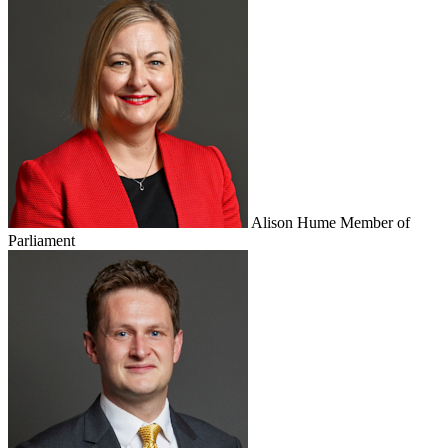
Alison Hume
Member of
Parliament