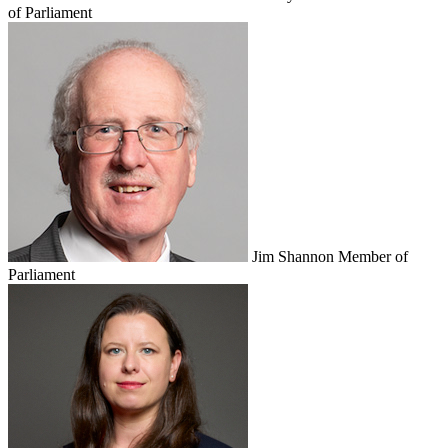
of Parliament
Jim Shannon
Member of
Parliament