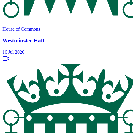
House of Commons
Westminster Hall
16 Jul 2026