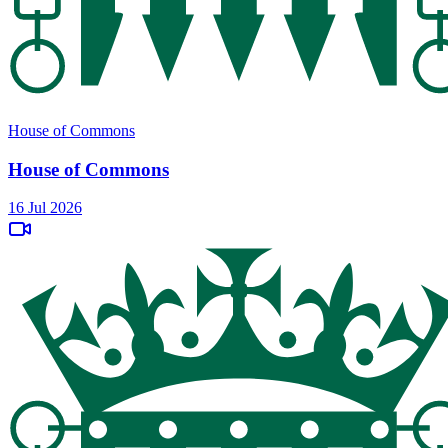
House of Commons
House of Commons
16 Jul 2026