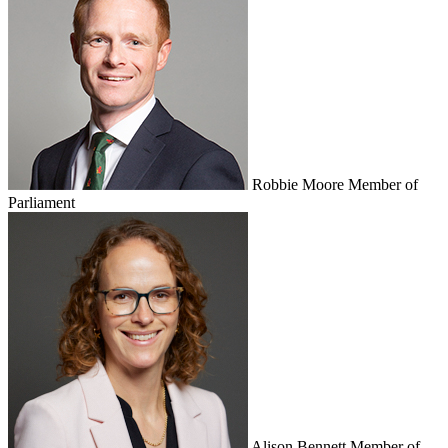
Robbie Moore
Member of
Parliament
Alison Bennett
Member of