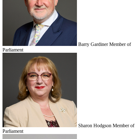
Barry Gardiner
Member of
Parliament
Sharon Hodgson
Member of
Parliament