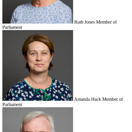
Ruth Jones
Member of
Parliament
Amanda Hack
Member of
Parliament