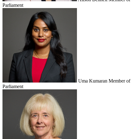
Parliament
Uma Kumaran
Member of
Parliament