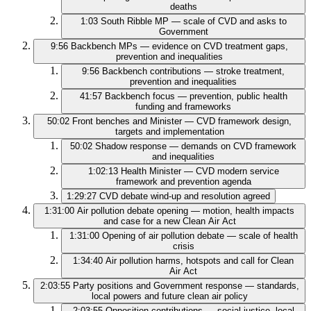
deaths
1:03
South Ribble MP — scale of CVD and asks to
Government
9:56
Backbench MPs — evidence on CVD treatment gaps,
prevention and inequalities
9:56
Backbench contributions — stroke treatment,
prevention and inequalities
41:57
Backbench focus — prevention, public health
funding and frameworks
50:02
Front benches and Minister — CVD framework design,
targets and implementation
50:02
Shadow response — demands on CVD framework
and inequalities
1:02:13
Health Minister — CVD modern service
framework and prevention agenda
1:29:27
CVD debate wind‑up and resolution agreed
1:31:00
Air pollution debate opening — motion, health impacts
and case for a new Clean Air Act
1:31:00
Opening of air pollution debate — scale of health
crisis
1:34:40
Air pollution harms, hotspots and call for Clean
Air Act
2:03:55
Party positions and Government response — standards,
local powers and future clean air policy
2:03:55
Opposition contributions — social justice, local