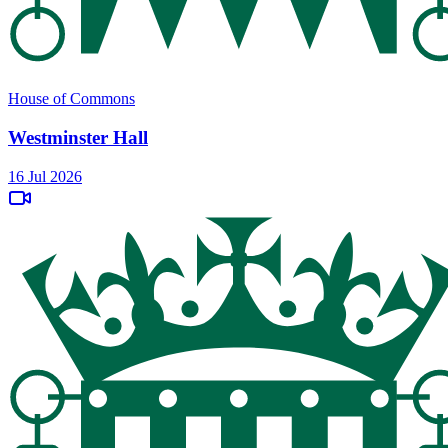
House of Commons
Westminster Hall
16 Jul 2026