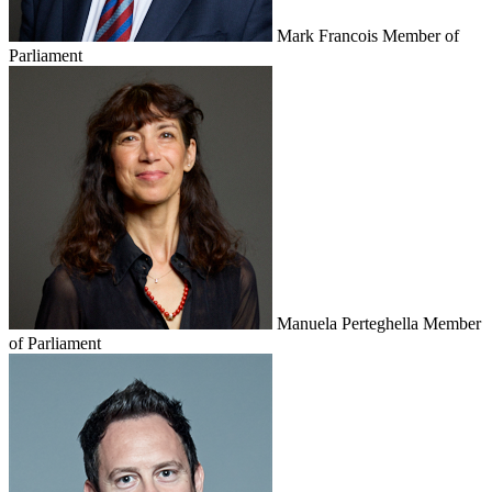
Mark Francois
Member of
Parliament
Manuela Perteghella
Member
of Parliament