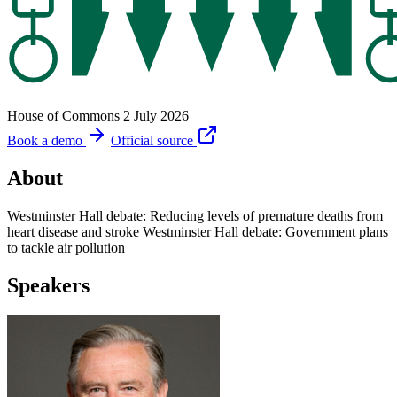
House of Commons
2 July 2026
Book a demo
Official source
About
Westminster Hall debate: Reducing levels of premature deaths from
heart disease and stroke Westminster Hall debate: Government plans
to tackle air pollution
Speakers