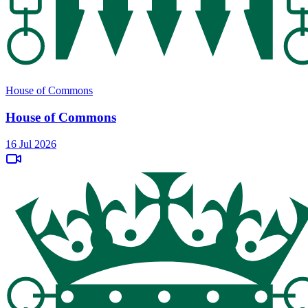
House of Commons
House of Commons
16 Jul 2026