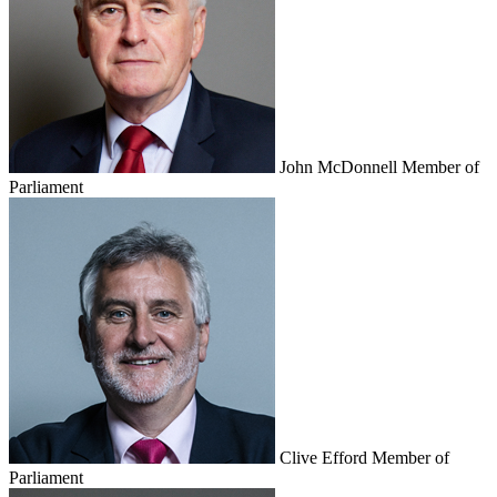
John McDonnell
Member of
Parliament
Clive Efford
Member of
Parliament