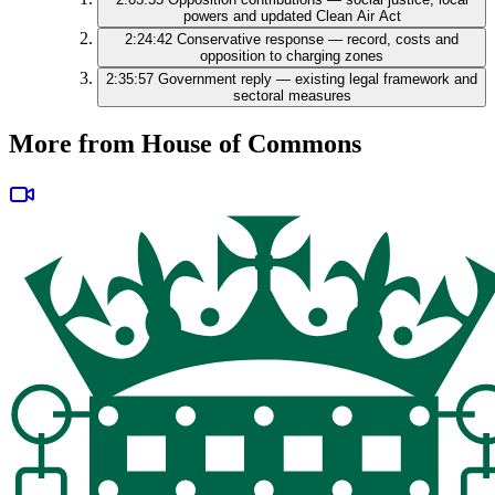
powers and updated Clean Air Act
2:24:42
Conservative response — record, costs and
opposition to charging zones
2:35:57
Government reply — existing legal framework and
sectoral measures
More from House of Commons