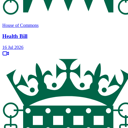
House of Commons
Health Bill
16 Jul 2026