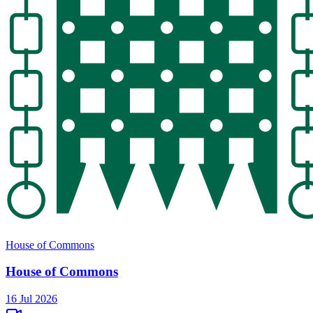
House of Commons
House of Commons
16 Jul 2026