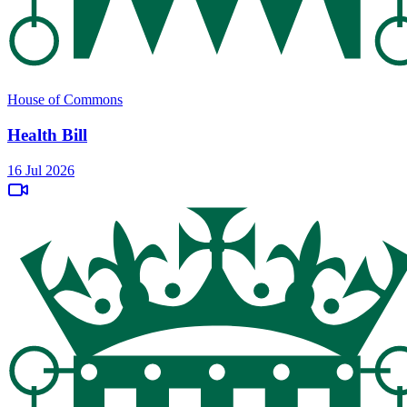
House of Commons
Health Bill
16 Jul 2026