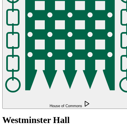
House of Commons
Westminster Hall