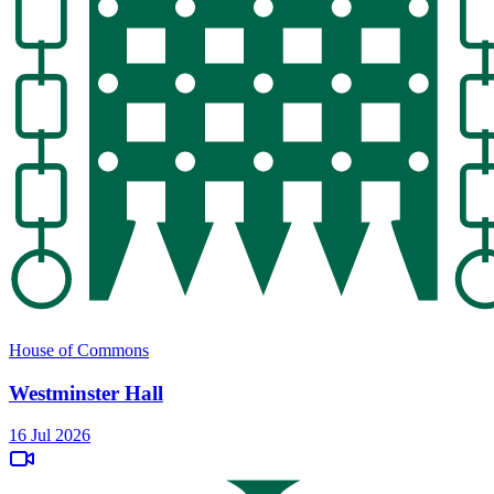
House of Commons
Westminster Hall
16 Jul 2026