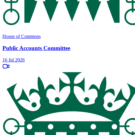
House of Commons
Public Accounts Committee
16 Jul 2026