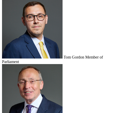
Tom Gordon
Member of
Parliament