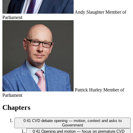
Andy Slaughter
Member of
Parliament
Patrick Hurley
Member of
Parliament
Chapters
0:41
CVD debate opening — motion, context and asks to
Government
0:41
Opening and motion — focus on premature CVD