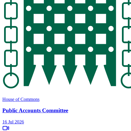
House of Commons
Public Accounts Committee
16 Jul 2026