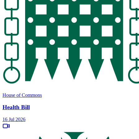
House of Commons
Health Bill
16 Jul 2026