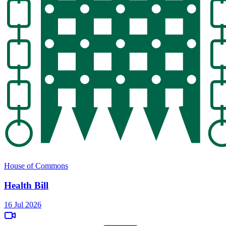
House of Commons
Health Bill
16 Jul 2026