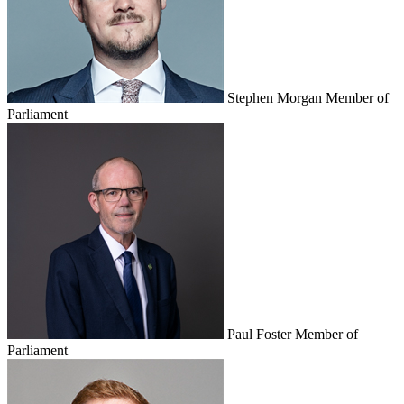
Stephen Morgan
Member of
Parliament
Paul Foster
Member of
Parliament