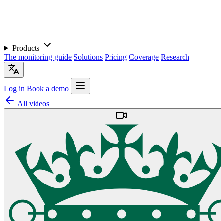
Products
The monitoring guide
Solutions
Pricing
Coverage
Research
Log in
Book a demo
All videos