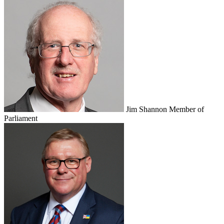
Jim Shannon
Member of
Parliament