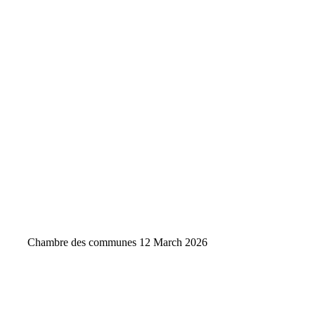
Chambre des communes
12 March 2026