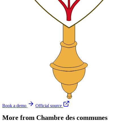
Book a demo
Official source
More from Chambre des communes