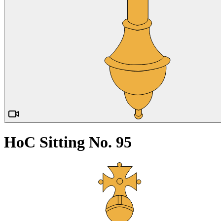
HoC Sitting No. 95