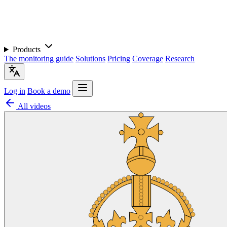
Products
The monitoring guide
Solutions
Pricing
Coverage
Research
Log in
Book a demo
All videos