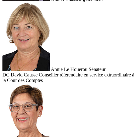
Annie Le Houerou
Sénateur
DC
David Causse
Conseiller référendaire en service extraordinaire à
la Cour des Comptes