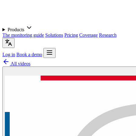
Products
The monitoring guide
Solutions
Pricing
Coverage
Research
Log in
Book a demo
All videos