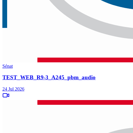
Sénat
TEST_WEB_R9-3_A245_pbm_audio
24 Jul 2026