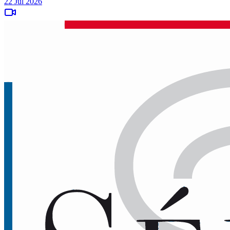
22 Jul 2026