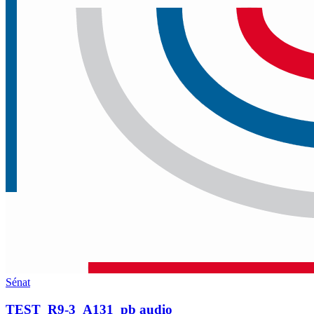
Sénat
TEST_R9-3_A131_pb audio