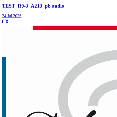
TEST_R9-3_A213_pb audio
24 Jul 2026