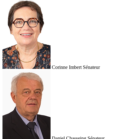
Corinne Imbert
Sénateur
Daniel Chasseing
Sénateur