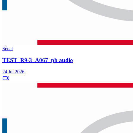
Sénat
TEST_R9-3_A067_pb audio
24 Jul 2026