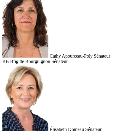
Cathy Apourceau-Poly
Sénateur
BB
Brigitte Bourguignon
Sénateur
Élisabeth Doineau
Sénateur