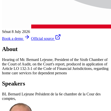
Sénat
8 July 2026
Book a demo
Official source
About
Hearing of Mr. Bernard Lejeune, President of the Sixth Chamber of
the Court of Audit, on the Court's report, produced in application of
Article LO 132-3-1 of the Code of Financial Jurisdictions, regarding
home care services for dependent persons
Speakers
BL
Bernard Lejeune
Président de la 6e chambre de la Cour des
comptes,