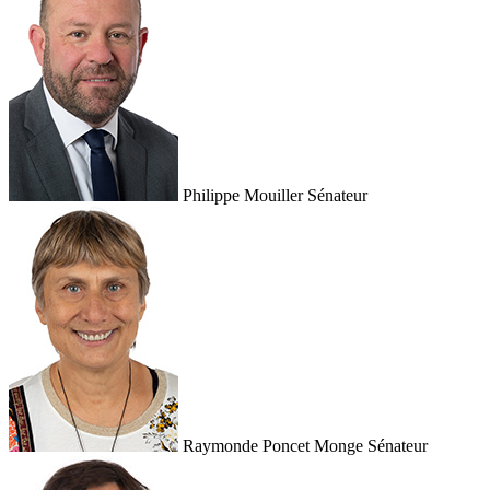
Philippe Mouiller
Sénateur
Raymonde Poncet Monge
Sénateur