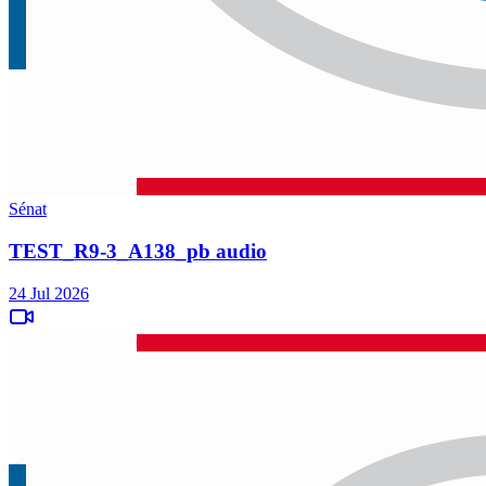
Sénat
TEST_R9-3_A138_pb audio
24 Jul 2026