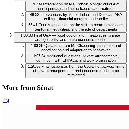
41:34
Intervention by Ms. Poncet Monge: critique of
health primacy and home-based care treatment
49:32
Interventions by Mmes Imbert and Doineau: APA
ceilings, financial margins, and rurality
55:41
Court's responses on the shift to home-based care,
territorial inequalities, and the role of departments
1:03:38
Final Q&A — local coordination, heatwaves, private
arrangements, and future economic model
1:03:38
Questions from Mr. Chasseing: pragmatism of
coordination and adaptation to heatwaves
1:07:54
Additional questions: private arrangements,
continuum with EHPADs, and work organization
1:20:55
Final responses from the Court: heatwaves, limits
of private arrangements, and economic model to be
reinvented
More from Sénat