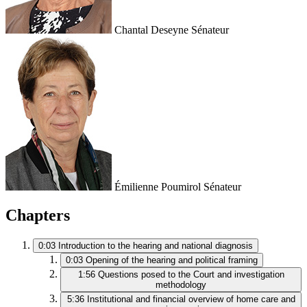
Chantal Deseyne
Sénateur
Émilienne Poumirol
Sénateur
Chapters
0:03
Introduction to the hearing and national diagnosis
0:03
Opening of the hearing and political framing
1:56
Questions posed to the Court and investigation
methodology
5:36
Institutional and financial overview of home care and