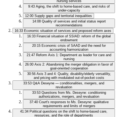
nursing services
9:43
Aging, the shift to home-based care, and risks of
under-capacity
12:00
Supply gaps and territorial inequalities
14:08
Quality of services and initial status report
recommendations
16:33
Economic situation of services and proposed reform axes
16:33
Financial situation of SSIAD: reform of the global
endowment
20:15
Economic crisis of SAAD and the need for
accounting harmonization
21:47
Reform Axis 1: Department as leader for care and
nursing
26:00
Axis 2: Abandoning the merger obligation in favor of
goal-oriented cooperation
30:56
Axis 3 and 4: Quality, disability/elderly versatility,
and pricing with modulated out-of-pocket costs
33:53
Q&A Deseyne — conditionalities, mergers, and
revaluation
33:53
Questions from Ms. Deseyne: conditioning
authorizations, mergers, and revaluation
37:40
Court's responses to Ms. Deseyne: qualitative
requirements and limits of mergers
41:34
Political questions on the shift to home-based care,
resources, and the role of departments