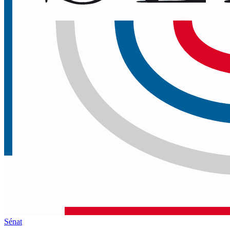
Sénat