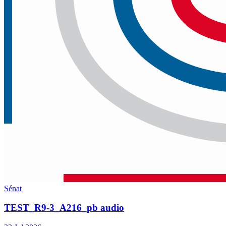
Sénat
TEST_R9-3_A216_pb audio