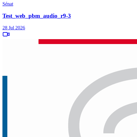
Sénat
Test_web_pbm_audio_r9-3
28 Jul 2026