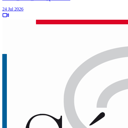
24 Jul 2026