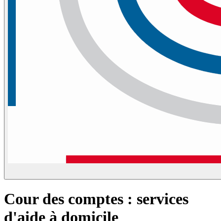
Cour des comptes : services
d'aide à domicile