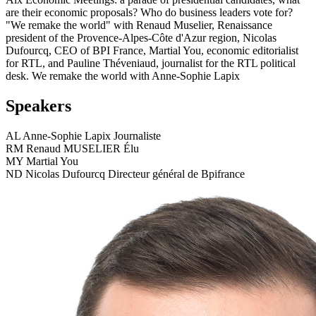
are their economic proposals? Who do business leaders vote for?
"We remake the world" with Renaud Muselier, Renaissance
president of the Provence-Alpes-Côte d'Azur region, Nicolas
Dufourcq, CEO of BPI France, Martial You, economic editorialist
for RTL, and Pauline Théveniaud, journalist for the RTL political
desk. We remake the world with Anne-Sophie Lapix
Speakers
AL
Anne-Sophie Lapix
Journaliste
RM
Renaud MUSELIER
Élu
MY
Martial You
ND
Nicolas Dufourcq
Directeur général de Bpifrance