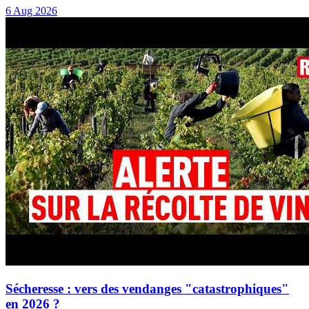
6 Aug 2026
Sécheresse : vers des vendanges "catastrophiques"
en 2026 ?