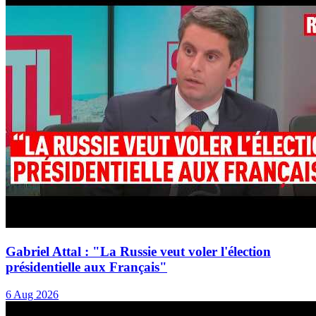
Gabriel Attal : "La Russie veut voler l'élection
présidentielle aux Français"
6 Aug 2026