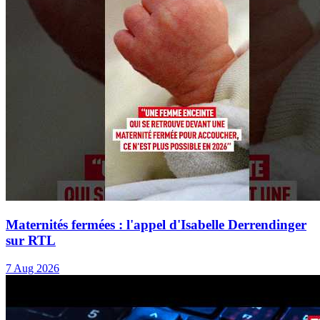
Maternités fermées : l'appel d'Isabelle Derrendinger
sur RTL
7 Aug 2026