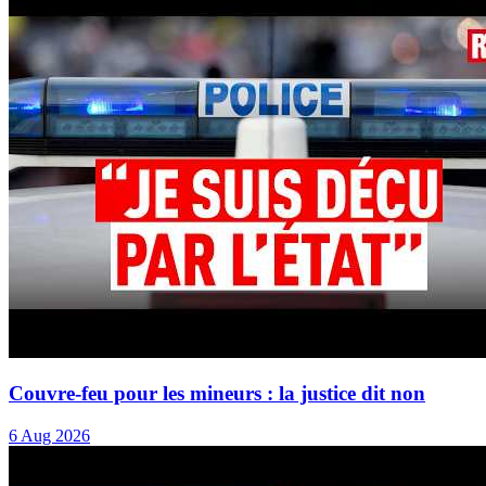
Couvre-feu pour les mineurs : la justice dit non
6 Aug 2026