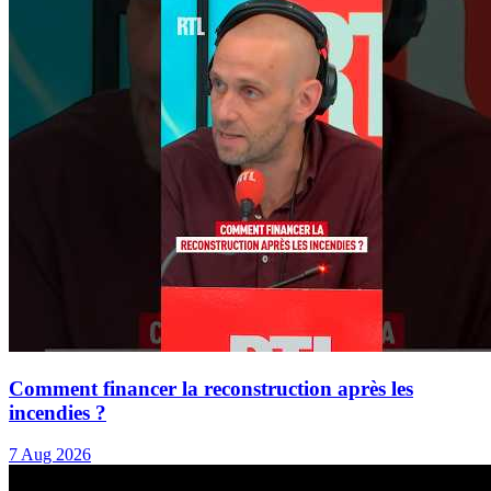
Comment financer la reconstruction après les
incendies ?
7 Aug 2026