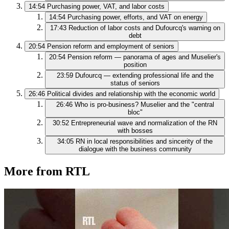
14:54
Purchasing power, VAT, and labor costs
14:54
Purchasing power, efforts, and VAT on energy
17:43
Reduction of labor costs and Dufourcq's warning on
debt
20:54
Pension reform and employment of seniors
20:54
Pension reform — panorama of ages and Muselier's
position
23:59
Dufourcq — extending professional life and the
status of seniors
26:46
Political divides and relationship with the economic world
26:46
Who is pro-business? Muselier and the "central
bloc"
30:52
Entrepreneurial wave and normalization of the RN
with bosses
34:05
RN in local responsibilities and sincerity of the
dialogue with the business community
More from RTL