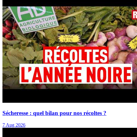
Sécheresse : quel bilan pour nos récoltes ?
7 Aug 2026