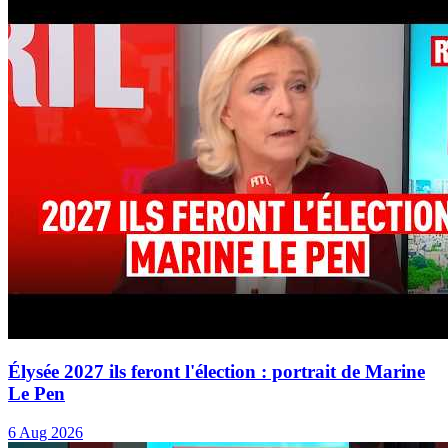
Élysée 2027 ils feront l'élection : portrait de Marine
Le Pen
6 Aug 2026