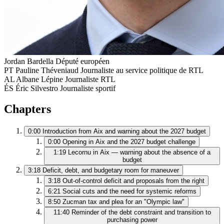
Jordan Bardella
Député européen
PT
Pauline Théveniaud
Journaliste au service politique de RTL
AL
Albane Lépine
Journaliste RTL
ÉS
Éric Silvestro
Journaliste sportif
Chapters
0:00
Introduction from Aix and warning about the 2027 budget
0:00
Opening in Aix and the 2027 budget challenge
1:19
Lecornu in Aix — warning about the absence of a
budget
3:18
Deficit, debt, and budgetary room for maneuver
3:18
Out-of-control deficit and proposals from the right
6:21
Social cuts and the need for systemic reforms
8:50
Zucman tax and plea for an "Olympic law"
11:40
Reminder of the debt constraint and transition to
purchasing power