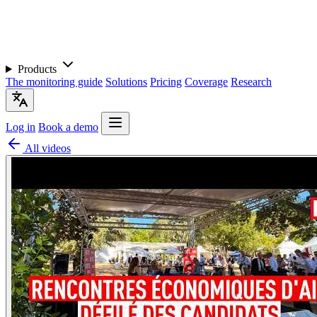
Products
The monitoring guide
Solutions
Pricing
Coverage
Research
Log in
Book a demo
All videos