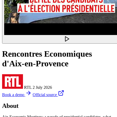
Rencontres Economiques
d'Aix-en-Provence
RTL
2 July 2026
Book a demo
Official source
About
Aix Economic Meetings: a parade of presidential candidates, what