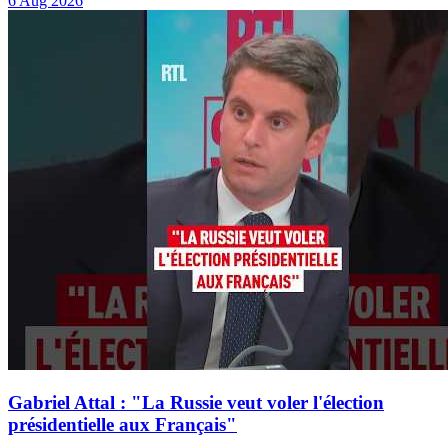
6 Aug 2026
Gabriel Attal : "La Russie veut voler l'élection
présidentielle aux Français"