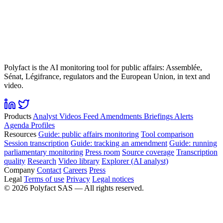
Polyfact is the AI monitoring tool for public affairs: Assemblée,
Sénat, Légifrance, regulators and the European Union, in text and
video.
Products
Analyst
Videos
Feed
Amendments
Briefings
Alerts
Agenda
Profiles
Resources
Guide: public affairs monitoring
Tool comparison
Session transcription
Guide: tracking an amendment
Guide: running
parliamentary monitoring
Press room
Source coverage
Transcription
quality
Research
Video library
Explorer (AI analyst)
Company
Contact
Careers
Press
Legal
Terms of use
Privacy
Legal notices
©
2026
Polyfact SAS —
All rights reserved.