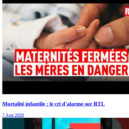
Mortalité infantile : le cri d'alarme sur RTL
7 Aug 2026