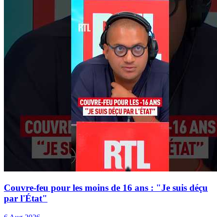
Couvre-feu pour les moins de 16 ans : "Je suis déçu
par l'État"