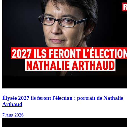
Élysée 2027 ils feront l'élection : portrait de Nathalie
Arthaud
7 Aug 2026