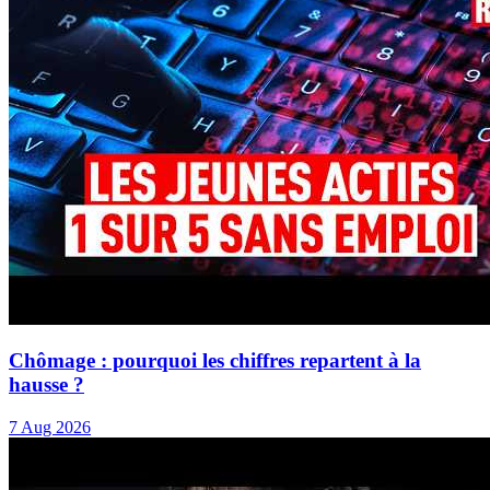
Chômage : pourquoi les chiffres repartent à la
hausse ?
7 Aug 2026