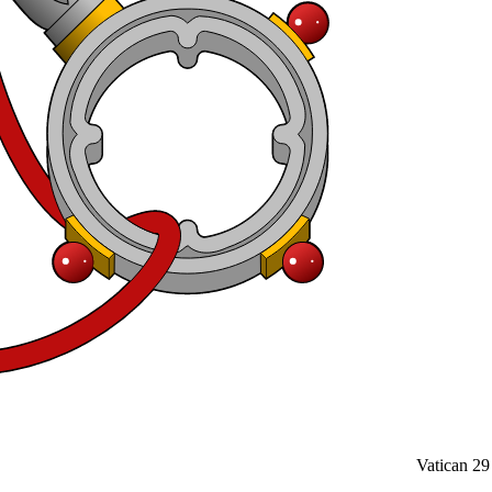
Vatican
29