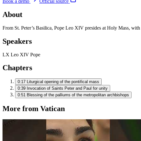
Book a demo
Official source
About
From St. Peter’s Basilica, Pope Leo XIV presides at Holy Mass, with 
Speakers
LX
Leo XIV
Pope
Chapters
0:17
Liturgical opening of the pontifical mass
0:39
Invocation of Saints Peter and Paul for unity
0:51
Blessing of the palliums of the metropolitan archbishops
More from Vatican