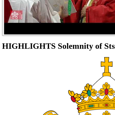
HIGHLIGHTS Solemnity of Sts. P