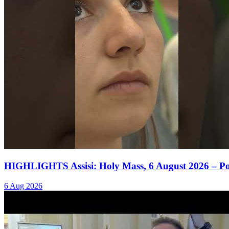
HIGHLIGHTS Assisi: Holy Mass, 6 August 2026 – P
6 Aug 2026