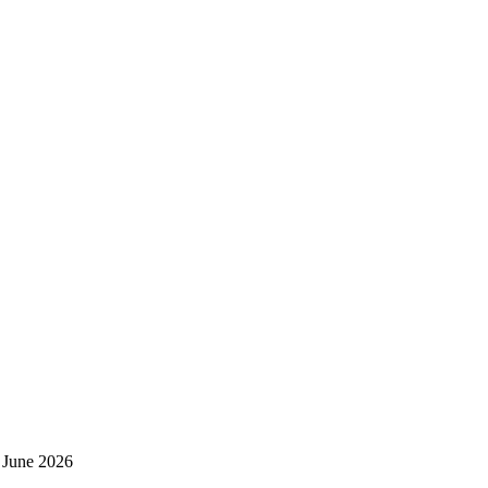
 June 2026