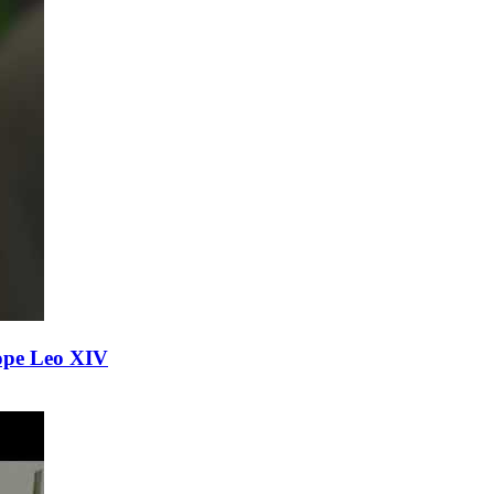
ope Leo XIV