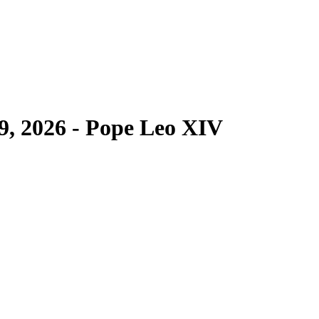
9, 2026 - Pope Leo XIV