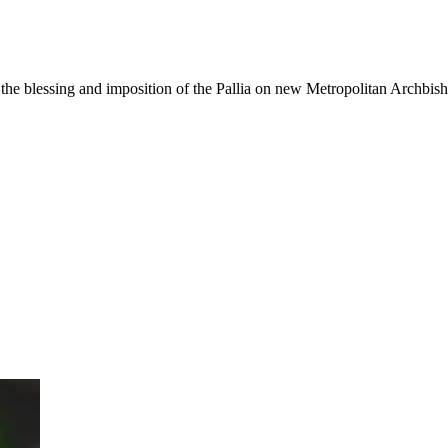
the blessing and imposition of the Pallia on new Metropolitan Archbis