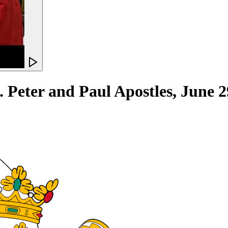
eter and Paul Apostles, June 2