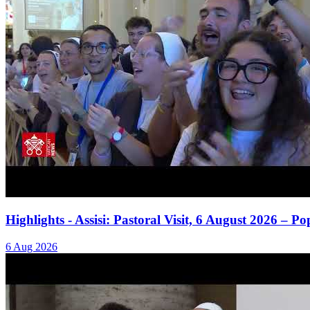
Highlights - Assisi: Pastoral Visit, 6 August 2026 – 
6 Aug 2026