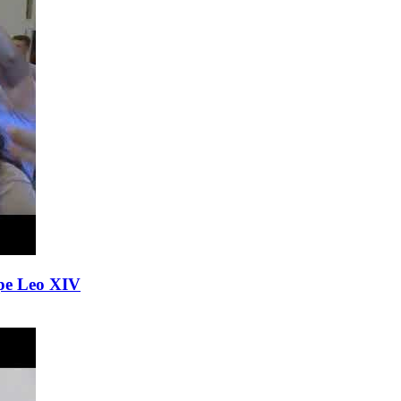
Pope Leo XIV