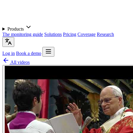
Products
The monitoring guide
Solutions
Pricing
Coverage
Research
Log in
Book a demo
All videos